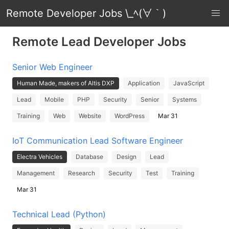
Remote Developer Jobs \_ﾍ(∀｀)
Remote Lead Developer Jobs
Senior Web Engineer
Human Made, makers of Altis DXP
Application
JavaScript
Lead
Mobile
PHP
Security
Senior
Systems
Training
Web
Website
WordPress
Mar 31
IoT Communication Lead Software Engineer
Electra Vehicles
Database
Design
Lead
Management
Research
Security
Test
Training
Mar 31
Technical Lead (Python)