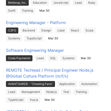
Betterup, Inc.
Education
JavaScript
Lead
Ruby
Swift
Training
Mar 30
Engineering Manager - Platform
C2FO
Backend
Design
Lead
React
Scala
Systems
TypeScript
Mar 30
Software Engineering Manager
Coda Payments
Lead
SQL
Systems
Mar 30
REMOTE Techlead / Principal Engineer Node.js
@Global Culture Platform (m/f/x)
AVANTGARDE - "Creating Fans"
Application
Automation
Lead
Management
Node.js
Test
Training
TypeScript
Vue.js
Mar 30