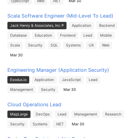
TypeScript
Web
.NET
Mar 30
Scala Software Engineer (Mid-Level To Lead)
Jack Henry & Associates, Inc.®
Application
Backend
Database
Education
Frontend
Lead
Mobile
Scala
Security
SQL
Systems
UX
Web
Mar 30
Engineering Manager (Application Security)
Exodus.io
Application
JavaScript
Lead
Management
Security
Mar 30
Cloud Operations Lead
MapLarge
DevOps
Lead
Management
Research
Security
Systems
.NET
Mar 30