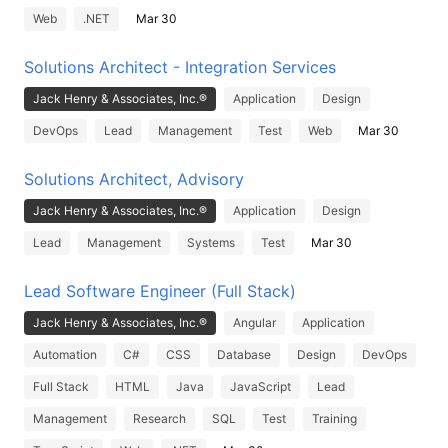
Web
.NET
Mar 30
Solutions Architect - Integration Services
Jack Henry & Associates, Inc.®
Application
Design
DevOps
Lead
Management
Test
Web
Mar 30
Solutions Architect, Advisory
Jack Henry & Associates, Inc.®
Application
Design
Lead
Management
Systems
Test
Mar 30
Lead Software Engineer (Full Stack)
Jack Henry & Associates, Inc.®
Angular
Application
Automation
C#
CSS
Database
Design
DevOps
Full Stack
HTML
Java
JavaScript
Lead
Management
Research
SQL
Test
Training