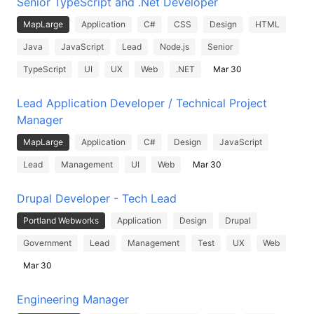
Senior TypeScript and .Net Developer
MapLarge
Application
C#
CSS
Design
HTML
Java
JavaScript
Lead
Node.js
Senior
TypeScript
UI
UX
Web
.NET
Mar 30
Lead Application Developer / Technical Project
Manager
MapLarge
Application
C#
Design
JavaScript
Lead
Management
UI
Web
Mar 30
Drupal Developer - Tech Lead
Portland Webworks
Application
Design
Drupal
Government
Lead
Management
Test
UX
Web
Mar 30
Engineering Manager