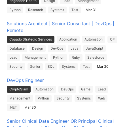
Engooden Health
Design
Lead
Management
Python
Research
Systems
Test
Mar 31
Solutions Architect | Senior Consultant | DevOps |
Remote
Copado Strategic Services
Application
Automation
C#
Database
Design
DevOps
Java
JavaScript
Lead
Management
Python
Ruby
Salesforce
Security
Senior
SQL
Systems
Test
Mar 30
DevOps Engineer
CryptoSlam
Automation
DevOps
Game
Lead
Management
Python
Security
Systems
Web
.NET
Mar 30
Senior Clinical Data Engineer OR Principal Clinical