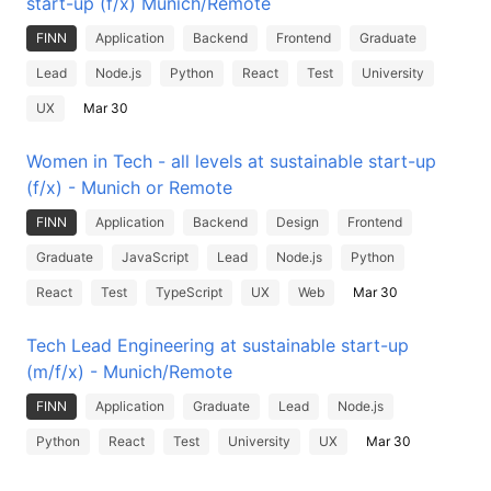
start-up (f/x) Munich/Remote
FINN
Application
Backend
Frontend
Graduate
Lead
Node.js
Python
React
Test
University
UX
Mar 30
Women in Tech - all levels at sustainable start-up
(f/x) - Munich or Remote
FINN
Application
Backend
Design
Frontend
Graduate
JavaScript
Lead
Node.js
Python
React
Test
TypeScript
UX
Web
Mar 30
Tech Lead Engineering at sustainable start-up
(m/f/x) - Munich/Remote
FINN
Application
Graduate
Lead
Node.js
Python
React
Test
University
UX
Mar 30