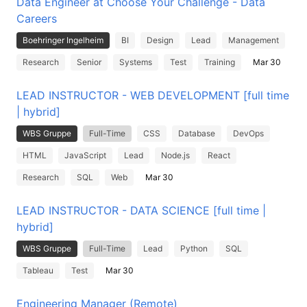
Data Engineer at Choose Your Challenge - Data
Careers
Boehringer Ingelheim
BI
Design
Lead
Management
Research
Senior
Systems
Test
Training
Mar 30
LEAD INSTRUCTOR - WEB DEVELOPMENT [full time
| hybrid]
WBS Gruppe
Full-Time
CSS
Database
DevOps
HTML
JavaScript
Lead
Node.js
React
Research
SQL
Web
Mar 30
LEAD INSTRUCTOR - DATA SCIENCE [full time |
hybrid]
WBS Gruppe
Full-Time
Lead
Python
SQL
Tableau
Test
Mar 30
Engineering Manager (Remote)