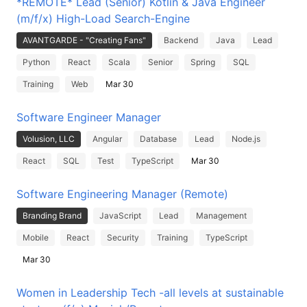
*REMOTE* Lead (Senior) Kotlin & Java Engineer
(m/f/x) High-Load Search-Engine
AVANTGARDE - "Creating Fans"
Backend
Java
Lead
Python
React
Scala
Senior
Spring
SQL
Training
Web
Mar 30
Software Engineer Manager
Volusion, LLC
Angular
Database
Lead
Node.js
React
SQL
Test
TypeScript
Mar 30
Software Engineering Manager (Remote)
Branding Brand
JavaScript
Lead
Management
Mobile
React
Security
Training
TypeScript
Mar 30
Women in Leadership Tech -all levels at sustainable