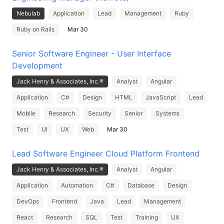
Nebulab
Application
Lead
Management
Ruby
Ruby on Rails
Mar 30
Senior Software Engineer - User Interface
Development
Jack Henry & Associates, Inc.®
Analyst
Angular
Application
C#
Design
HTML
JavaScript
Lead
Mobile
Research
Security
Senior
Systems
Test
UI
UX
Web
Mar 30
Lead Software Engineer Cloud Platform Frontend
Jack Henry & Associates, Inc.®
Analyst
Angular
Application
Automation
C#
Database
Design
DevOps
Frontend
Java
Lead
Management
React
Research
SQL
Test
Training
UX