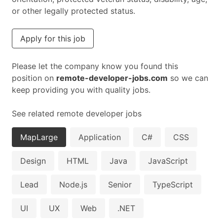
or other legally protected status.
Apply for this job
Please let the company know you found this
position on
remote-developer-jobs.com
so we can
keep providing you with quality jobs.
See related remote developer jobs
MapLarge
Application
C#
CSS
Design
HTML
Java
JavaScript
Lead
Node.js
Senior
TypeScript
UI
UX
Web
.NET