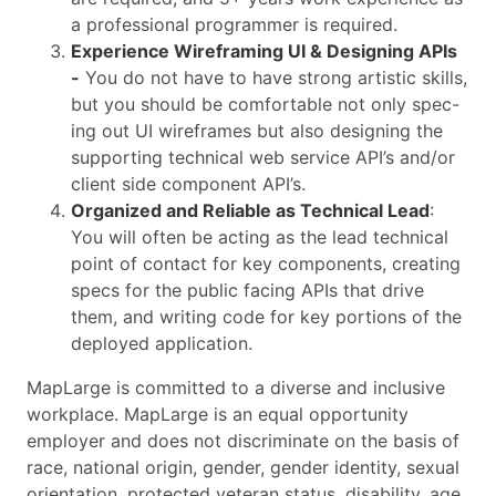
a professional programmer is required.
Experience Wireframing UI & Designing APIs
-
You do not have to have strong artistic skills,
but you should be comfortable not only spec-
ing out UI wireframes but also designing the
supporting technical web service API’s and/or
client side component API’s.
Organized and Reliable as Technical Lead
:
You will often be acting as the lead technical
point of contact for key components, creating
specs for the public facing APIs that drive
them, and writing code for key portions of the
deployed application.
MapLarge is committed to a diverse and inclusive
workplace. MapLarge is an equal opportunity
employer and does not discriminate on the basis of
race, national origin, gender, gender identity, sexual
orientation, protected veteran status, disability, age,