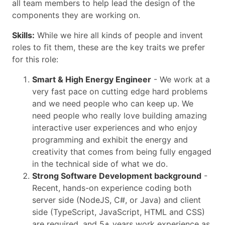
all team members to help lead the design of the
components they are working on.
Skills:
While we hire all kinds of people and invent
roles to fit them, these are the key traits we prefer
for this role:
Smart & High Energy Engineer
- We work at a
very fast pace on cutting edge hard problems
and we need people who can keep up. We
need people who really love building amazing
interactive user experiences and who enjoy
programming and exhibit the energy and
creativity that comes from being fully engaged
in the technical side of what we do.
Strong Software Development background
-
Recent, hands-on experience coding both
server side (NodeJS, C#, or Java) and client
side (TypeScript, JavaScript, HTML and CSS)
are required, and 5+ years work experience as