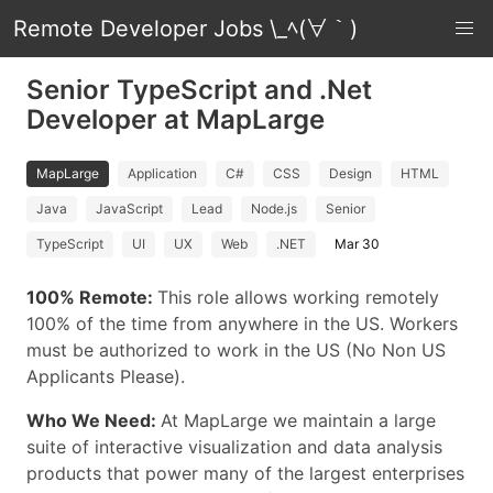
Remote Developer Jobs \_ﾍ(∀｀)
Senior TypeScript and .Net
Developer at MapLarge
MapLarge
Application
C#
CSS
Design
HTML
Java
JavaScript
Lead
Node.js
Senior
TypeScript
UI
UX
Web
.NET
Mar 30
100% Remote:
This role allows working remotely
100% of the time from anywhere in the US. Workers
must be authorized to work in the US (No Non US
Applicants Please).
Who We Need:
At MapLarge we maintain a large
suite of interactive visualization and data analysis
products that power many of the largest enterprises