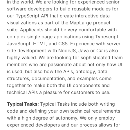
in the world. We are looking for experienced senior
software developers to build reusable modules for
our TypeScript API that create interactive data
visualizations as part of the MapLarge product
suite. Applicants should be very comfortable with
complex single page applications using Typescript,
JavaScript, HTML, and CSS. Experience with server
side development with NodeJS, Java or C# is also
highly valued. We are looking for sophisticated team
members who are passionate about not only how UI
is used, but also how the APIs, ontology, data
structures, documentation, and examples come
together to make both the UI components and
technical APIs a pleasure for customers to use.
Typical Tasks:
Typical Tasks include both writing
code and defining your own technical requirements
with a high degree of autonomy. We only employ
experienced developers and our process allows for