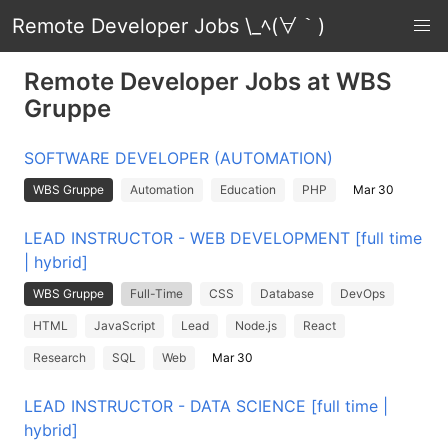
Remote Developer Jobs \_ﾍ(∀｀)
Remote Developer Jobs at WBS
Gruppe
SOFTWARE DEVELOPER (AUTOMATION)
WBS Gruppe
Automation
Education
PHP
Mar 30
LEAD INSTRUCTOR - WEB DEVELOPMENT [full time
| hybrid]
WBS Gruppe
Full-Time
CSS
Database
DevOps
HTML
JavaScript
Lead
Node.js
React
Research
SQL
Web
Mar 30
LEAD INSTRUCTOR - DATA SCIENCE [full time |
hybrid]