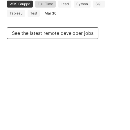
WBS Gruppe
Full-Time
Lead
Python
SQL
Tableau
Test
Mar 30
See the latest remote developer jobs