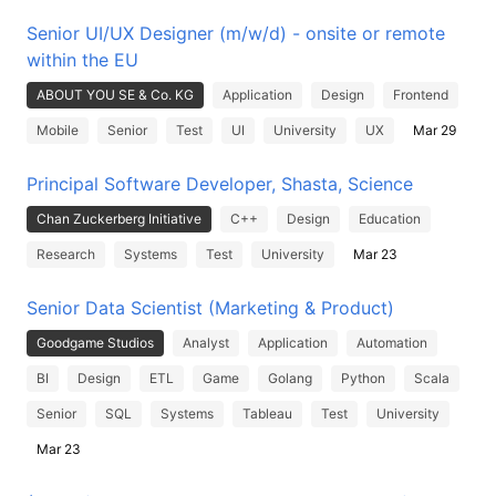
Senior UI/UX Designer (m/w/d) - onsite or remote
within the EU
ABOUT YOU SE & Co. KG
Application
Design
Frontend
Mobile
Senior
Test
UI
University
UX
Mar 29
Principal Software Developer, Shasta, Science
Chan Zuckerberg Initiative
C++
Design
Education
Research
Systems
Test
University
Mar 23
Senior Data Scientist (Marketing & Product)
Goodgame Studios
Analyst
Application
Automation
BI
Design
ETL
Game
Golang
Python
Scala
Senior
SQL
Systems
Tableau
Test
University
Mar 23