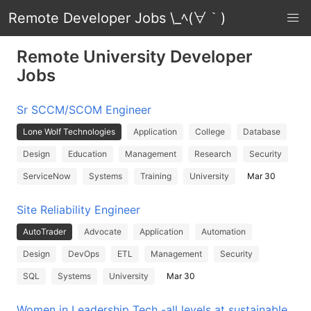
Remote Developer Jobs \_ﾍ(∀｀)
Remote University Developer
Jobs
Sr SCCM/SCOM Engineer
Lone Wolf Technologies
Application
College
Database
Design
Education
Management
Research
Security
ServiceNow
Systems
Training
University
Mar 30
Site Reliability Engineer
AutoTrader
Advocate
Application
Automation
Design
DevOps
ETL
Management
Security
SQL
Systems
University
Mar 30
Women in Leadership Tech -all levels at sustainable