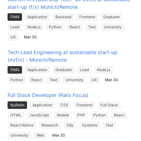
start-up (f/x) Munich/Remote
FINN
Application
Backend
Frontend
Graduate
Lead
Node.js
Python
React
Test
University
UX
Mar 30
Tech Lead Engineering at sustainable start-up
(m/f/x) - Munich/Remote
FINN
Application
Graduate
Lead
Node.js
Python
React
Test
University
UX
Mar 30
Full Stack Developer (Rails Focus)
NuRelm
Application
CSS
Frontend
Full Stack
HTML
JavaScript
Mobile
PHP
Python
React
React Native
Research
SQL
Systems
Test
University
Web
Mar 30