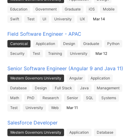
Education
Government
Graduate
iOS
Mobile
Swift
Test
UI
University
UX
Mar 14
Field Software Engineer - APAC
Canonical
Application
Design
Graduate
Python
Security
Test
Training
University
Mar 12
Senior Software Engineer (Angular 9 and Java 11)
Western Governors University
Angular
Application
Database
Design
Full Stack
Java
Management
Math
PhD
Research
Senior
SQL
Systems
Test
University
Web
Mar 11
Salesforce Developer
Western Governors University
Application
Database