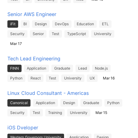
Senior AWS Engineer
iFit
BI
Design
DevOps
Education
ETL
Security
Senior
Test
TypeScript
University
Mar 17
Tech Lead Engineering
FINN
Application
Graduate
Lead
Node.js
Python
React
Test
University
UX
Mar 16
Linux Cloud Consultant - Americas
Canonical
Application
Design
Graduate
Python
Security
Test
Training
University
Mar 15
iOS Dveloper
Western Governors University
Application
Design