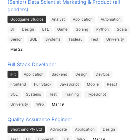
(Senior) Data Scientist Marketing & Product (all
genders)
Goodgame Studios
Analyst
Application
Automation
BI
Design
ETL
Game
Golang
Python
Scala
Senior
SQL
Systems
Tableau
Test
University
Mar 22
Full Stack Developer
iFit
Application
Backend
Design
DevOps
Frontend
Full Stack
JavaScript
Mobile
React
SQL
Systems
Test
Training
TypeScript
University
Web
Mar 19
Quality Assurance Engineer
Shorthand Pty Ltd
Advocate
Application
Design
Test
UI
University
UX
Web
Mar 19