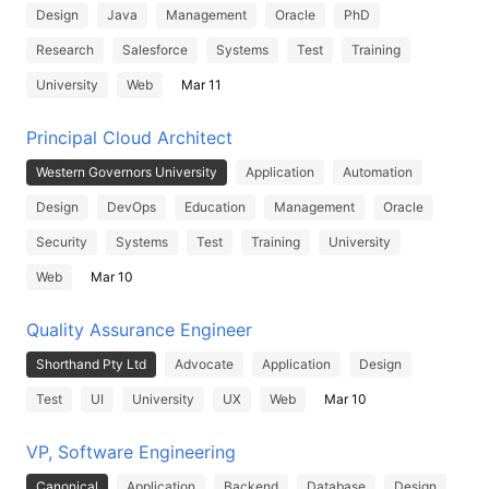
Design
Java
Management
Oracle
PhD
Research
Salesforce
Systems
Test
Training
University
Web
Mar 11
Principal Cloud Architect
Western Governors University
Application
Automation
Design
DevOps
Education
Management
Oracle
Security
Systems
Test
Training
University
Web
Mar 10
Quality Assurance Engineer
Shorthand Pty Ltd
Advocate
Application
Design
Test
UI
University
UX
Web
Mar 10
VP, Software Engineering
Canonical
Application
Backend
Database
Design