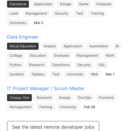
Canonical
Application
Design
Game
Graduate
Lead
Management
Security
Test
Training
University
Mar 2
Data Engineer
ReUp Education
Analyst
Application
Automation
BI
College
Education
Graduate
Management
Math
Python
Research
Salesforce
Security
SQL
Systems
Tableau
Test
University
Web
Mar 1
IT Project Manager / Scrum Master
Corpay One
Backend
Design
DevOps
Frontend
Management
Training
University
Feb 28
See the latest remote developer jobs