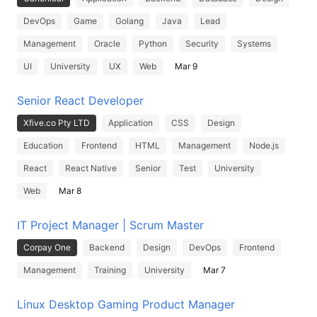
DevOps
Game
Golang
Java
Lead
Management
Oracle
Python
Security
Systems
UI
University
UX
Web
Mar 9
Senior React Developer
Xfive.co Pty LTD
Application
CSS
Design
Education
Frontend
HTML
Management
Node.js
React
React Native
Senior
Test
University
Web
Mar 8
IT Project Manager | Scrum Master
Corpay One
Backend
Design
DevOps
Frontend
Management
Training
University
Mar 7
Linux Desktop Gaming Product Manager