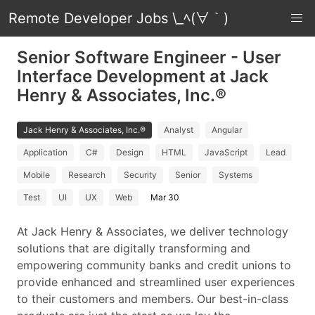
Remote Developer Jobs \_ﾍ(∀｀)
Senior Software Engineer - User
Interface Development at Jack
Henry & Associates, Inc.®
Jack Henry & Associates, Inc.®
Analyst
Angular
Application
C#
Design
HTML
JavaScript
Lead
Mobile
Research
Security
Senior
Systems
Test
UI
UX
Web
Mar 30
At Jack Henry & Associates, we deliver technology
solutions that are digitally transforming and
empowering community banks and credit unions to
provide enhanced and streamlined user experiences
to their customers and members. Our best-in-class