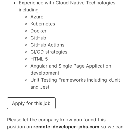
Experience with Cloud Native Technologies
including
Azure
Kubernetes
Docker
GitHub
GitHub Actions
CI/CD strategies
HTML 5
Angular and Single Page Application
development
Unit Testing Frameworks including xUnit
and Jest
Apply for this job
Please let the company know you found this
position on
remote-developer-jobs.com
so we can