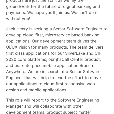
products are just the start as we lay the
groundwork for the future of digital banking and
payments. We hope you’ll join us. We can’t do it
without you!
Jack Henry is seeking a Senior Software Engineer to
develop cloud-first, microservice based banking
applications. Our development team drives the
UI/UX vision for many products. The team delivers
first class applications for our SilverLake and CIF
2020 core platforms, our jhaCall Center product,
and our enterprise mobile application Branch
Anywhere. We are in search of a Senior Software
Engineer that will help to lead the effort to move
our applications to cloud first responsive web
design and mobile applications.
This role will report to the Software Engineering
Manager and will collaborate with other
development teams, product subject matter