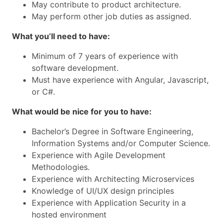
May contribute to product architecture.
May perform other job duties as assigned.
What you’ll need to have:
Minimum of 7 years of experience with
software development.
Must have experience with Angular, Javascript,
or C#.
What would be nice for you to have:
Bachelor’s Degree in Software Engineering,
Information Systems and/or Computer Science.
Experience with Agile Development
Methodologies.
Experience with Architecting Microservices
Knowledge of UI/UX design principles
Experience with Application Security in a
hosted environment