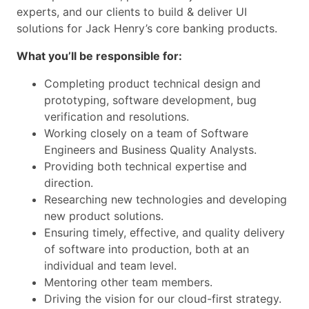
experts, and our clients to build & deliver UI
solutions for Jack Henry’s core banking products.
What you’ll be responsible for:
Completing product technical design and
prototyping, software development, bug
verification and resolutions.
Working closely on a team of Software
Engineers and Business Quality Analysts.
Providing both technical expertise and
direction.
Researching new technologies and developing
new product solutions.
Ensuring timely, effective, and quality delivery
of software into production, both at an
individual and team level.
Mentoring other team members.
Driving the vision for our cloud-first strategy.