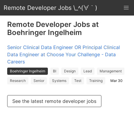
Remote Developer Jobs \_ﾍ(∀｀)
Remote Developer Jobs at
Boehringer Ingelheim
Senior Clinical Data Engineer OR Principal Clinical
Data Engineer at Choose Your Challenge - Data
Careers
Boehringer Ingelheim
BI
Design
Lead
Management
Research
Senior
Systems
Test
Training
Mar 30
See the latest remote developer jobs