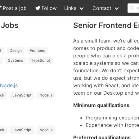
Post a job
Follow
Links
Contact
 Jobs
Senior Frontend E
As a small team, we’re all 
comes to product and code,
S
Design
Frontend
people who can pick a prob
Systems
TypeScript
scalable systems so we can
foundation. We don’t expec
use, but we do expect stro
 Node.js
working with React, and ide
team on our Desktop and we
ack
JavaScript
Node.js
Minimum qualifications
Programming experienc
Experience with front
ack
JavaScript
Node.js
Preferred qualifications