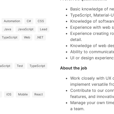
Basic knowledge of ne
TypeScript, Material-U
Knowledge of software
Automation
C#
CSS
Experience with web 
Java
JavaScript
Lead
Experience creating ro
TypeScript
Web
.NET
detail.
Knowledge of web desi
Ability to communicate
UI or design experien
aScript
Test
TypeScript
About the job
Work closely with UX 
implement versatile fr
Contribute to our con
iOS
Mobile
React
features, and innovativ
Manage your own time,
a team.