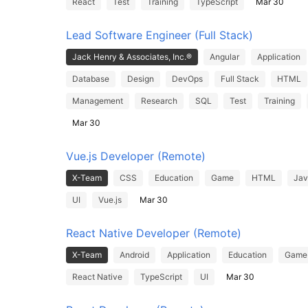
React
Test
Training
TypeScript
Mar 30
Lead Software Engineer (Full Stack)
Jack Henry & Associates, Inc.®
Angular
Application
Database
Design
DevOps
Full Stack
HTML
Management
Research
SQL
Test
Training
Mar 30
Vue.js Developer (Remote)
X-Team
CSS
Education
Game
HTML
Jav
UI
Vue.js
Mar 30
React Native Developer (Remote)
X-Team
Android
Application
Education
Game
React Native
TypeScript
UI
Mar 30