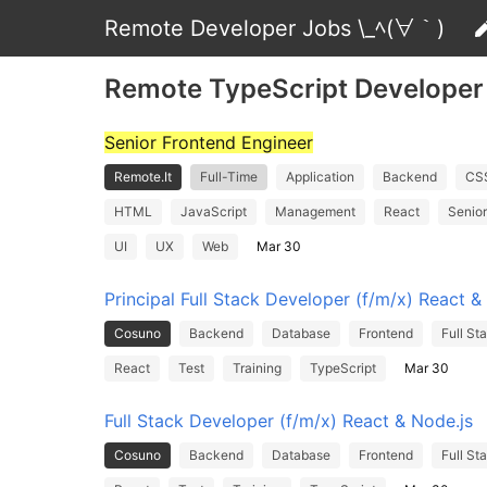
Remote Developer Jobs \_ﾍ(∀｀)
Remote TypeScript Developer
Senior Frontend Engineer
Remote.It
Full-Time
Application
Backend
CS
HTML
JavaScript
Management
React
Senior
UI
UX
Web
Mar 30
Principal Full Stack Developer (f/m/x) React &
Cosuno
Backend
Database
Frontend
Full St
React
Test
Training
TypeScript
Mar 30
Full Stack Developer (f/m/x) React & Node.js
Cosuno
Backend
Database
Frontend
Full St