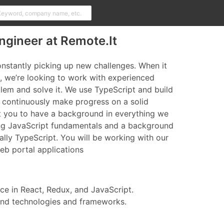
ngineer at Remote.It
constantly picking up new challenges. When it
 we’re looking to work with experienced
lem and solve it. We use TypeScript and build
 continuously make progress on a solid
t you to have a background in everything we
ng JavaScript fundamentals and a background
ally TypeScript. You will be working with our
b portal applications
e in React, Redux, and JavaScript.
end technologies and frameworks.