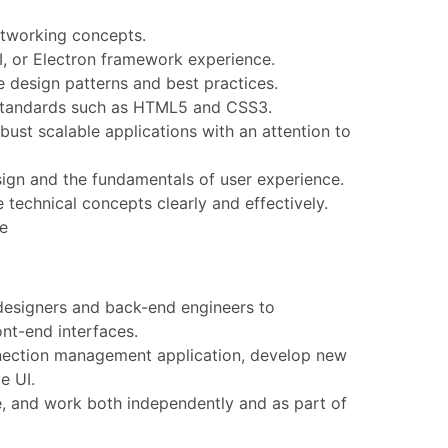
tworking concepts.
I, or Electron framework experience.
 design patterns and best practices.
standards such as HTML5 and CSS3.
bust scalable applications with an attention to
gn and the fundamentals of user experience.
 technical concepts clearly and effectively.
ce
designers and back-end engineers to
ont-end interfaces.
nection management application, develop new
e UI.
 and work both independently and as part of