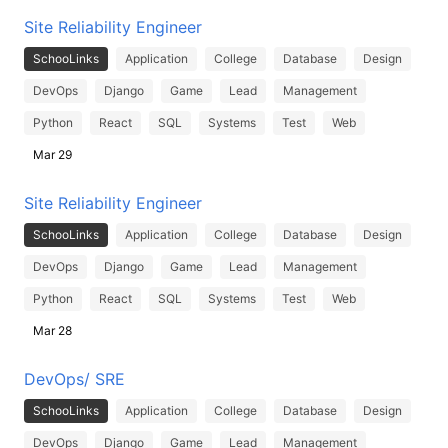
Site Reliability Engineer
SchooLinks
Application
College
Database
Design
DevOps
Django
Game
Lead
Management
Python
React
SQL
Systems
Test
Web
Mar 29
Site Reliability Engineer
SchooLinks
Application
College
Database
Design
DevOps
Django
Game
Lead
Management
Python
React
SQL
Systems
Test
Web
Mar 28
DevOps/ SRE
SchooLinks
Application
College
Database
Design
DevOps
Django
Game
Lead
Management