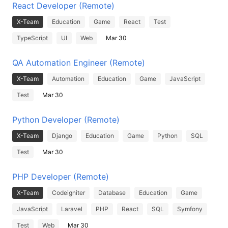
React Developer (Remote)
X-Team
Education
Game
React
Test
TypeScript
UI
Web
Mar 30
QA Automation Engineer (Remote)
X-Team
Automation
Education
Game
JavaScript
Test
Mar 30
Python Developer (Remote)
X-Team
Django
Education
Game
Python
SQL
Test
Mar 30
PHP Developer (Remote)
X-Team
Codeigniter
Database
Education
Game
JavaScript
Laravel
PHP
React
SQL
Symfony
Test
Web
Mar 30