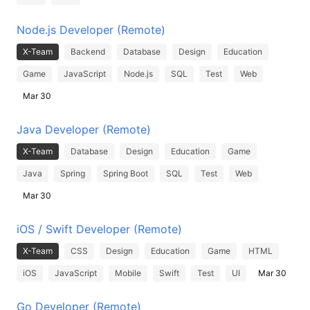
Node.js Developer (Remote)
X-Team
Backend
Database
Design
Education
Game
JavaScript
Node.js
SQL
Test
Web
Mar 30
Java Developer (Remote)
X-Team
Database
Design
Education
Game
Java
Spring
Spring Boot
SQL
Test
Web
Mar 30
iOS / Swift Developer (Remote)
X-Team
CSS
Design
Education
Game
HTML
iOS
JavaScript
Mobile
Swift
Test
UI
Mar 30
Go Developer (Remote)