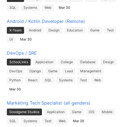
SQL
Systems
Web
Mar 30
Android / Kotlin Developer (Remote)
X-Team
Android
Design
Education
Game
Test
UI
Mar 30
DevOps / SRE
SchooLinks
Application
College
Database
Design
DevOps
Django
Game
Lead
Management
Python
React
SQL
Systems
Test
Web
Mar 30
Marketing Tech Specialist (all genders)
Goodgame Studios
Application
Game
iOS
Mobile
SQL
Systems
Test
Web
Mar 29