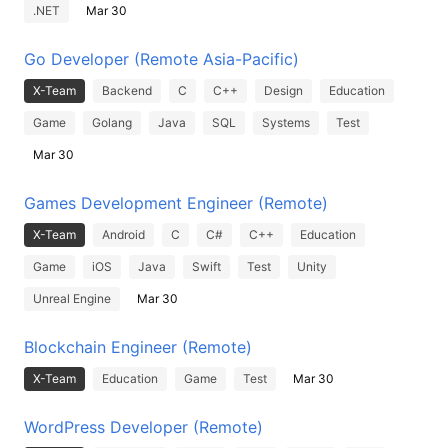
.NET
Mar 30
Go Developer (Remote Asia-Pacific)
X-Team
Backend
C
C++
Design
Education
Game
Golang
Java
SQL
Systems
Test
Mar 30
Games Development Engineer (Remote)
X-Team
Android
C
C#
C++
Education
Game
iOS
Java
Swift
Test
Unity
Unreal Engine
Mar 30
Blockchain Engineer (Remote)
X-Team
Education
Game
Test
Mar 30
WordPress Developer (Remote)