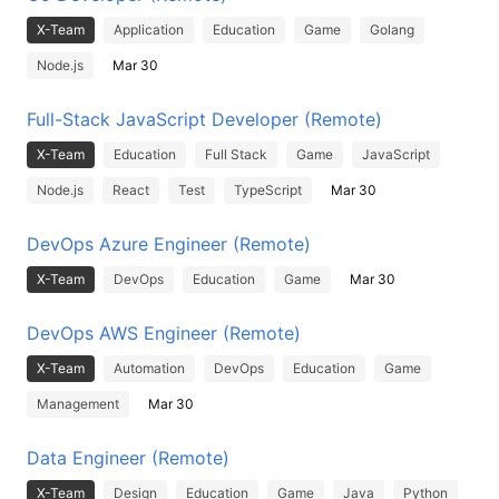
X-Team
Application
Education
Game
Golang
Node.js
Mar 30
Full-Stack JavaScript Developer (Remote)
X-Team
Education
Full Stack
Game
JavaScript
Node.js
React
Test
TypeScript
Mar 30
DevOps Azure Engineer (Remote)
X-Team
DevOps
Education
Game
Mar 30
DevOps AWS Engineer (Remote)
X-Team
Automation
DevOps
Education
Game
Management
Mar 30
Data Engineer (Remote)
X-Team
Design
Education
Game
Java
Python