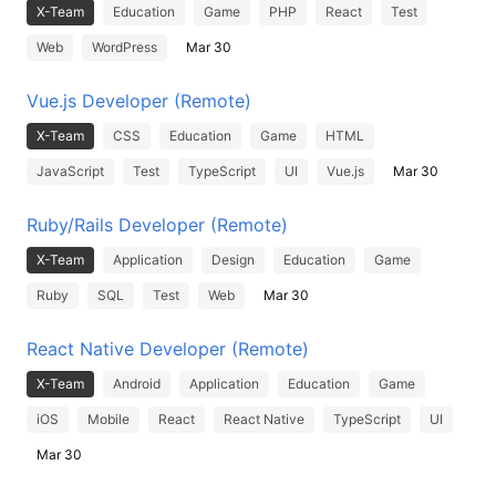
X-Team
Education
Game
PHP
React
Test
Web
WordPress
Mar 30
Vue.js Developer (Remote)
X-Team
CSS
Education
Game
HTML
JavaScript
Test
TypeScript
UI
Vue.js
Mar 30
Ruby/Rails Developer (Remote)
X-Team
Application
Design
Education
Game
Ruby
SQL
Test
Web
Mar 30
React Native Developer (Remote)
X-Team
Android
Application
Education
Game
iOS
Mobile
React
React Native
TypeScript
UI
Mar 30