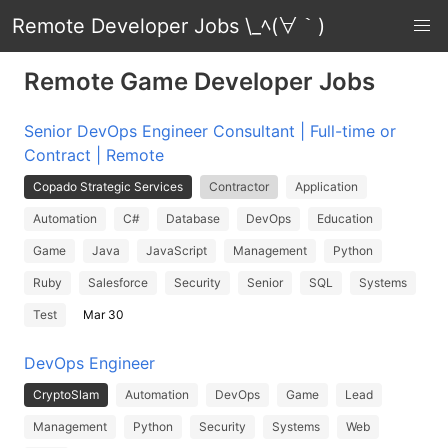
Remote Developer Jobs \_ﾍ(∀｀)
Remote Game Developer Jobs
Senior DevOps Engineer Consultant | Full-time or
Contract | Remote
Copado Strategic Services
Contractor
Application
Automation
C#
Database
DevOps
Education
Game
Java
JavaScript
Management
Python
Ruby
Salesforce
Security
Senior
SQL
Systems
Test
Mar 30
DevOps Engineer
CryptoSlam
Automation
DevOps
Game
Lead
Management
Python
Security
Systems
Web