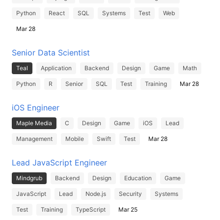
Python
React
SQL
Systems
Test
Web
Mar 28
Senior Data Scientist
Teal
Application
Backend
Design
Game
Math
Python
R
Senior
SQL
Test
Training
Mar 28
iOS Engineer
Maple Media
C
Design
Game
iOS
Lead
Management
Mobile
Swift
Test
Mar 28
Lead JavaScript Engineer
Mindgrub
Backend
Design
Education
Game
JavaScript
Lead
Node.js
Security
Systems
Test
Training
TypeScript
Mar 25