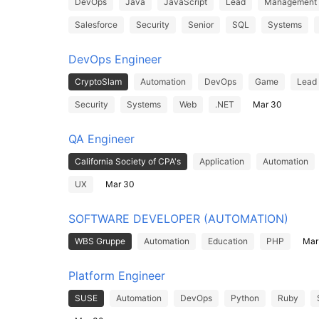
DevOps
Java
JavaScript
Lead
Management
Salesforce
Security
Senior
SQL
Systems
DevOps Engineer
CryptoSlam
Automation
DevOps
Game
Lead
Security
Systems
Web
.NET
Mar 30
QA Engineer
California Society of CPA's
Application
Automation
UX
Mar 30
SOFTWARE DEVELOPER (AUTOMATION)
WBS Gruppe
Automation
Education
PHP
Mar
Platform Engineer
SUSE
Automation
DevOps
Python
Ruby