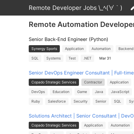
Remote Developer Jobs \_ﾍ(∀｀)
Remote Automation Develope
Senior Back-End Engineer (Python)
Synergy Sports
Application
Automation
Backend
SQL
Systems
Test
.NET
Mar 31
Senior DevOps Engineer Consultant | Full-tim
Copado Strategic Services
Contractor
Application
DevOps
Education
Game
Java
JavaScript
Ruby
Salesforce
Security
Senior
SQL
Sy
Solutions Architect | Senior Consultant | Dev
Copado Strategic Services
Application
Automation