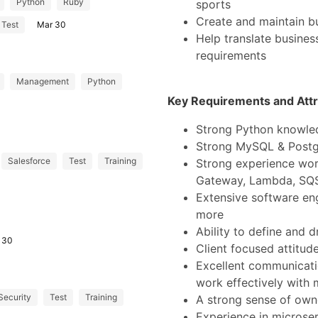
Python
Ruby
sports
Create and maintain b
Test
Mar 30
Help translate business
requirements
Management
Python
Key Requirements and Attr
Strong Python knowle
Strong MySQL & Post
Salesforce
Test
Training
Strong experience wor
Gateway, Lambda, SQS
Extensive software en
more
Ability to define and d
 30
Client focused attitud
Excellent communication
work effectively with 
Security
Test
Training
A strong sense of owne
Experience in microse