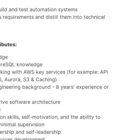
uild and test automation systems
 requirements and distill them into technical
ibutes:
dge
greSQL knowledge
king with AWS key services (for example: API
, Aurora, S3 & Caching)
gineering background - 8 years' experience or
rive software architecture
e
 skills, self-motivation, and the ability to
minimal supervision
rship and self-leadership
rvices development