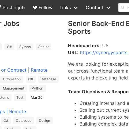
Post a job
Follow
Links
Contact
r Jobs
Senior Back-End E
Sports
Headquarters:
US
C#
Python
Senior
URL:
https://synergysports
We are looking for exceptio
e or Contract | Remote
our cross-functional team a
experts in the exciting fiel
Automation
C#
Database
Management
Python
Team Objectives & Responsi
stems
Test
Mar 30
Creating internal and 
Scaling out current s
Ops | Remote
Building systems to he
C#
Database
Design
Building complex data