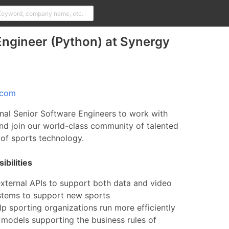
ngineer (Python) at Synergy
.com
nal Senior Software Engineers to work with
nd join our world-class community of talented
d of sports technology.
bilities
external APIs to support both data and video
ystems to support new sports
lp sporting organizations run more efficiently
 models supporting the business rules of