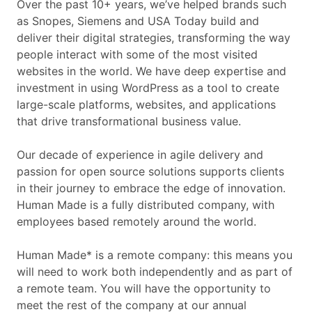
Over the past 10+ years, we’ve helped brands such
as Snopes, Siemens and USA Today build and
deliver their digital strategies, transforming the way
people interact with some of the most visited
websites in the world. We have deep expertise and
investment in using WordPress as a tool to create
large-scale platforms, websites, and applications
that drive transformational business value.
Our decade of experience in agile delivery and
passion for open source solutions supports clients
in their journey to embrace the edge of innovation.
Human Made is a fully distributed company, with
employees based remotely around the world.
Human Made* is a remote company: this means you
will need to work both independently and as part of
a remote team. You will have the opportunity to
meet the rest of the company at our annual