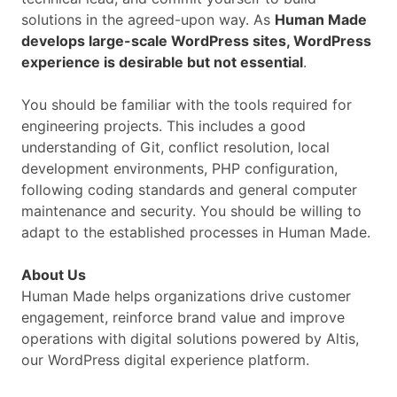
solutions in the agreed-upon way. As
Human Made
develops large-scale WordPress sites, WordPress
experience is desirable but not essential
.
You should be familiar with the tools required for
engineering projects. This includes a good
understanding of Git, conflict resolution, local
development environments, PHP configuration,
following coding standards and general computer
maintenance and security. You should be willing to
adapt to the established processes in Human Made.
About Us
Human Made helps organizations drive customer
engagement, reinforce brand value and improve
operations with digital solutions powered by Altis,
our WordPress digital experience platform.