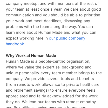
company meetup, and with members of the rest of
your team at least once a year. We care about good
communication and you should be able to prioritise
your work and meet deadlines, discussing any
problems with the team along the way. You can
learn more about Human Made and what you can
expect working here in
our public company
handbook
.
Why Work at Human Made
Human Made is a people-centric organisation,
where we value the expertise, background and
unique personality every team member brings to the
company. We provide several tools and benefits
(from remote work allowance to private healthcare
and retirement savings) to ensure everyone feels
appreciated and fairly acknowledged for the work
they do. We lead our teams with utmost empathy
and flexibility, allowing everyone to manage