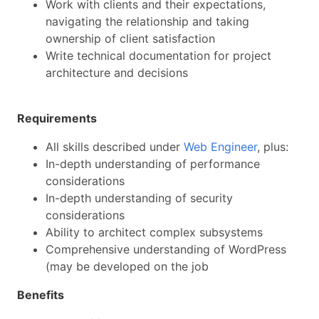
Work with clients and their expectations,
navigating the relationship and taking
ownership of client satisfaction
Write technical documentation for project
architecture and decisions
Requirements
All skills described under
Web Engineer
, plus:
In-depth understanding of performance
considerations
In-depth understanding of security
considerations
Ability to architect complex subsystems
Comprehensive understanding of WordPress
(may be developed on the job
Benefits