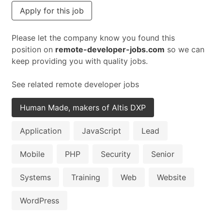
Apply for this job
Please let the company know you found this
position on
remote-developer-jobs.com
so we can
keep providing you with quality jobs.
See related remote developer jobs
Human Made, makers of Altis DXP
Application
JavaScript
Lead
Mobile
PHP
Security
Senior
Systems
Training
Web
Website
WordPress