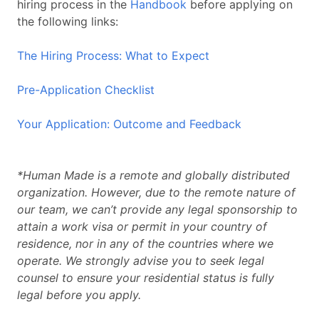
hiring process in the
Handbook
before applying on
the following links:
The Hiring Process: What to Expect
Pre-Application Checklist
Your Application: Outcome and Feedback
*Human Made is a remote and globally distributed
organization. However, due to the remote nature of
our team, we can’t provide any legal sponsorship to
attain a work visa or permit in your country of
residence, nor in any of the countries where we
operate. We strongly advise you to seek legal
counsel to ensure your residential status is fully
legal before you apply.