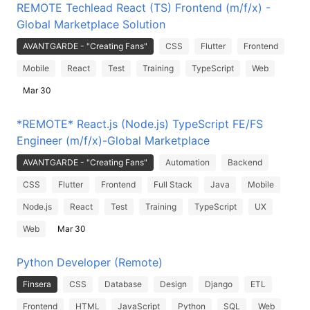
REMOTE Techlead React (TS) Frontend (m/f/x) -
Global Marketplace Solution
AVANTGARDE - "Creating Fans"
CSS
Flutter
Frontend
Mobile
React
Test
Training
TypeScript
Web
Mar 30
*REMOTE* React.js (Node.js) TypeScript FE/FS
Engineer (m/f/x)-Global Marketplace
AVANTGARDE - "Creating Fans"
Automation
Backend
CSS
Flutter
Frontend
Full Stack
Java
Mobile
Node.js
React
Test
Training
TypeScript
UX
Web
Mar 30
Python Developer (Remote)
Finsera
CSS
Database
Design
Django
ETL
Frontend
HTML
JavaScript
Python
SQL
Web