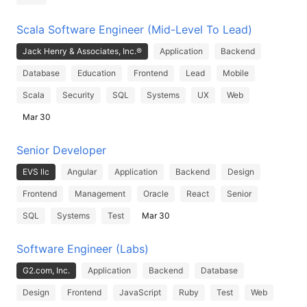
Scala Software Engineer (Mid-Level To Lead)
Jack Henry & Associates, Inc.®
Application
Backend
Database
Education
Frontend
Lead
Mobile
Scala
Security
SQL
Systems
UX
Web
Mar 30
Senior Developer
EVS llc
Angular
Application
Backend
Design
Frontend
Management
Oracle
React
Senior
SQL
Systems
Test
Mar 30
Software Engineer (Labs)
G2.com, Inc.
Application
Backend
Database
Design
Frontend
JavaScript
Ruby
Test
Web