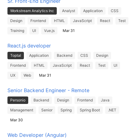
Sr. Front-End Engineer
Workstream Analytics Inc
Analyst
Application
CSS
Design
Frontend
HTML
JavaScript
React
Test
Training
UI
Vue.js
Mar 31
React.js developer
Toptal
Application
Backend
CSS
Design
Frontend
HTML
JavaScript
React
Test
UI
UX
Web
Mar 31
Senior Backend Engineer - Remote
Personio
Backend
Design
Frontend
Java
Management
Senior
Spring
Spring Boot
.NET
Mar 30
Web Developer (Angular)