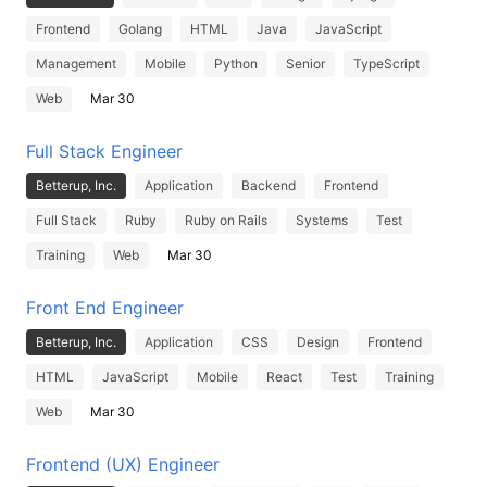
Frontend
Golang
HTML
Java
JavaScript
Management
Mobile
Python
Senior
TypeScript
Web
Mar 30
Full Stack Engineer
Betterup, Inc.
Application
Backend
Frontend
Full Stack
Ruby
Ruby on Rails
Systems
Test
Training
Web
Mar 30
Front End Engineer
Betterup, Inc.
Application
CSS
Design
Frontend
HTML
JavaScript
Mobile
React
Test
Training
Web
Mar 30
Frontend (UX) Engineer