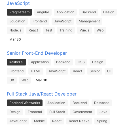
JavaScript
Pragmateam
Angular
Application
Backend
Design
Education
Frontend
JavaScript
Management
Node.js
React
Test
Training
Vue.js
Web
Mar 30
Senior Front-End Developer
kaliber.ai
Application
Backend
CSS
Design
Frontend
HTML
JavaScript
React
Senior
UI
UX
Web
Mar 30
Full Stack Java/React Developer
Portland Webworks
Application
Backend
Database
Design
Frontend
Full Stack
Government
Java
JavaScript
Mobile
React
React Native
Spring