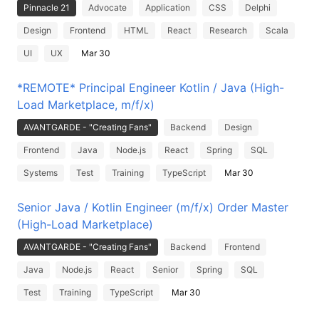
Pinnacle 21
Advocate
Application
CSS
Delphi
Design
Frontend
HTML
React
Research
Scala
UI
UX
Mar 30
*REMOTE* Principal Engineer Kotlin / Java (High-
Load Marketplace, m/f/x)
AVANTGARDE - "Creating Fans"
Backend
Design
Frontend
Java
Node.js
React
Spring
SQL
Systems
Test
Training
TypeScript
Mar 30
Senior Java / Kotlin Engineer (m/f/x) Order Master
(High-Load Marketplace)
AVANTGARDE - "Creating Fans"
Backend
Frontend
Java
Node.js
React
Senior
Spring
SQL
Test
Training
TypeScript
Mar 30