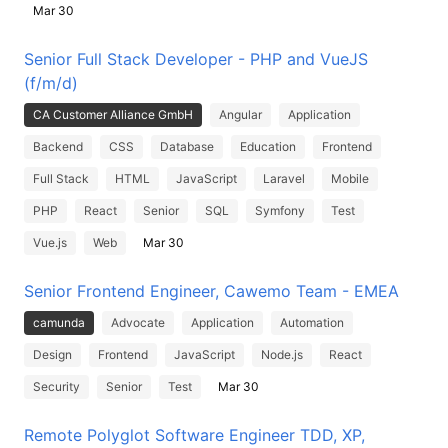
Mar 30
Senior Full Stack Developer - PHP and VueJS
(f/m/d)
CA Customer Alliance GmbH
Angular
Application
Backend
CSS
Database
Education
Frontend
Full Stack
HTML
JavaScript
Laravel
Mobile
PHP
React
Senior
SQL
Symfony
Test
Vue.js
Web
Mar 30
Senior Frontend Engineer, Cawemo Team - EMEA
camunda
Advocate
Application
Automation
Design
Frontend
JavaScript
Node.js
React
Security
Senior
Test
Mar 30
Remote Polyglot Software Engineer TDD, XP,