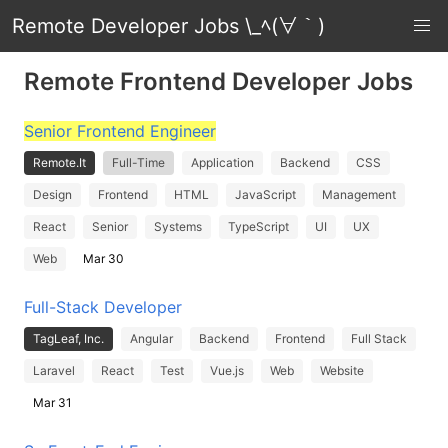
Remote Developer Jobs \_ﾍ(∀｀)
Remote Frontend Developer Jobs
Senior Frontend Engineer
Remote.It
Full-Time
Application
Backend
CSS
Design
Frontend
HTML
JavaScript
Management
React
Senior
Systems
TypeScript
UI
UX
Web
Mar 30
Full-Stack Developer
TagLeaf, Inc.
Angular
Backend
Frontend
Full Stack
Laravel
React
Test
Vue.js
Web
Website
Mar 31