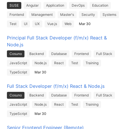
SUSE
Angular
Application
DevOps
Education
Frontend
Management
Master's
Security
Systems
Test
UI
UX
Vue.js
Web
Mar 30
Principal Full Stack Developer (f/m/x) React &
Node.js
Cosuno
Backend
Database
Frontend
Full Stack
JavaScript
Node.js
React
Test
Training
TypeScript
Mar 30
Full Stack Developer (f/m/x) React & Node.js
Cosuno
Backend
Database
Frontend
Full Stack
JavaScript
Node.js
React
Test
Training
TypeScript
Mar 30
Senior Frontend Engineer (Remote)