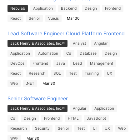
Nebulab
Application
Backend
Design
Frontend
React
Senior
Vue.js
Mar 30
Lead Software Engineer Cloud Platform Frontend
Jack Henry & Associates, Inc.®
Analyst
Angular
Application
Automation
C#
Database
Design
DevOps
Frontend
Java
Lead
Management
React
Research
SQL
Test
Training
UX
Web
.NET
Mar 30
Senior Software Engineer
Jack Henry & Associates, Inc.®
Angular
Application
C#
Design
Frontend
HTML
JavaScript
Research
Security
Senior
Test
UI
UX
Web
WPF
Mar 30