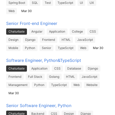
Spring Boot
SQL
Test
TypeScript
UI
UX
Web
Mar 30
Senior Front-end Engineer
Chaturbate
Angular
Application
College
CSS
Design
Django
Frontend
HTML
JavaScript
Mobile
Python
Senior
TypeScript
Web
Mar 30
Software Engineer, Python&TypeScript
Chaturbate
Application
CSS
Database
Django
Frontend
Full Stack
Golang
HTML
JavaScript
Management
Python
TypeScript
Web
Website
Mar 30
Senior Software Engineer, Python
Chaturbate
Backend
CSS
Design
Django