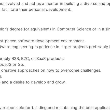
: be involved and act as a mentor in building a diverse and
facilitate their personal development.
or’s degree (or equivalent) in Computer Science or in a sim
fast-paced software development environment.
tware engineering experience in larger projects preferably
ferably B2B, B2C, or SaaS products
odeJS or Go.
ew, creative approaches on how to overcome challenges.
g.
e and a desire to develop and grow.
responsible for building and maintaining the best applicati