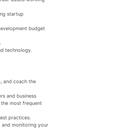
ing startup
l development budget
.
nd technology.
p, and coach the
ers and business
g the most frequent
est practices.
ng, and monitoring your