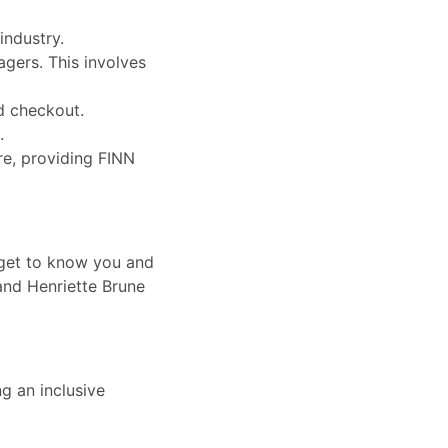
industry.
agers. This involves
d checkout.
.
re, providing FINN
 get to know you and
 and Henriette Brune
g an inclusive