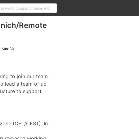
Munich/Remote
Mar 30
ring to join our team
to lead a team of up
ructure to support
e zone (CET/CEST). In
 trust-based working