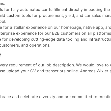
ms.
 for fully automated car fulfillment directly impacting the 
uild custom tools for procurement, yield, and car sales man
ool.
le for a stellar experience on our homepage, native app, an
nterprise experience for our B2B customers on all platforms
e for developing cutting-edge data tooling and infrastructu
 customers, and operations.
?
every requirement of our job description. We would love to
ease upload your CV and transcripts online. Andreas Wixler
race and celebrate diversity and are committed to creatin