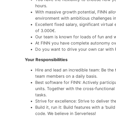
hours.
With massive growth potential, FINN allo
environment with ambitious challenges in
Excellent fixed salary, significant virtu
of 3.000€.
Our team is known for loads of fun and 
At FINN you have complete autonomy over
Do you want to drive your own car with
Your Responsibilities
Hire and lead an incredible team: Be the 
team members on a daily basis.
Best software for FINN: Actively particip
units. Together with the cross-functiona
tasks.
Strive for excellence: Strive to deliver 
Build it, run it: Build features with a ‘bu
code. We believe in Serverless!