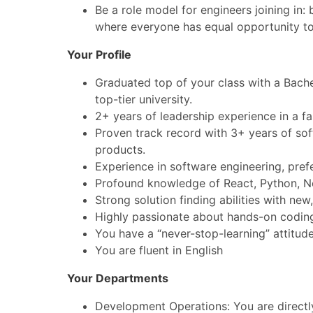
Be a role model for engineers joining in
where everyone has equal opportunity to 
Your Profile
Graduated top of your class with a Bachel
top-tier university.
2+ years of leadership experience in a 
Proven track record with 3+ years of sof
products.
Experience in software engineering, pre
Profound knowledge of React, Python, N
Strong solution finding abilities with n
Highly passionate about hands-on codin
You have a “never-stop-learning” attitud
You are fluent in English
Your Departments
Development Operations: You are directly 