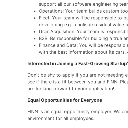
support all our software engineering tea
Operations: Your team builds custom tools
Fleet: Your team will be responsible to b
developing e.g. a holistic residual value t
User Acquisition: Your team is responsib
B2B: Be responsible for building a true e
Finance and Data: You will be responsibl
with the best information about its cars,
Interested in Joining a Fast-Growing Startup
Don't be shy to apply if you are not meeting 
see if there is a fit between you and FINN. Pl
are looking forward to your application!
Equal Opportunities for Everyone
FINN is an equal opportunity employer. We emb
environment for all employees.