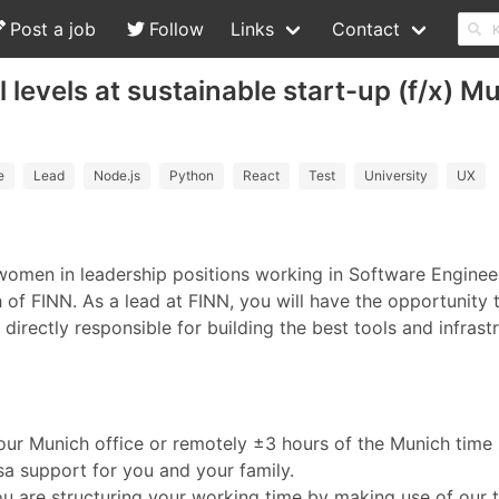
Post a job
Follow
Links
Contact
 levels at sustainable start-up (f/x) 
e
Lead
Node.js
Python
React
Test
University
UX
 women in leadership positions working in Software Enginee
of FINN. As a lead at FINN, you will have the opportunity 
irectly responsible for building the best tools and infrast
in our Munich office or remotely ±3 hours of the Munich tim
isa support for you and your family.
ou are structuring your working time by making use of our