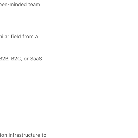
 open-minded team
ilar field from a
 B2B, B2C, or SaaS
on infrastructure to