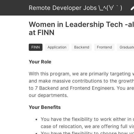
Remote Developer Jobs \_ﾍ(∀｀)
Women in Leadership Tech -all
at FINN
FINN
Application
Backend
Frontend
Graduat
Your Role
With this program, we are primarily targeting
and make massive contributions to the growth 
to 7 Backend and Frontend Engineers. You are d
our departments.
Your Benefits
You have the flexibility to work either 
case of relocation, we are offering full v
You have the flexibility to choose how y