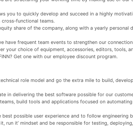
ws you to quickly develop and succeed in a highly motivat
 cross-functional teams.
al equity share of the company, along with a yearly persona
we have frequent team events to strengthen our connection
 your choice of equipment, accessories, editors, tools, a
 FINN? Get one with our employee discount program.
technical role model and go the extra mile to build, develo
ate in delivering the best software possible for our custom
l teams, build tools and applications focused on automatin
the best possible user experience and to follow engineering b
ild it, run it’ mindset and be responsible for testing, deployi