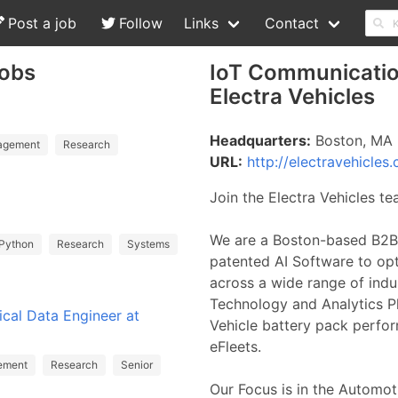
Post a job
Follow
Links
Contact
Jobs
IoT Communicatio
Electra Vehicles
Headquarters:
Boston, MA
agement
Research
URL:
http://electravehicles
Join the Electra Vehicles t
We are a Boston-based B2B
Python
Research
Systems
patented AI Software to op
across a wide range of indus
Technology and Analytics P
ical Data Engineer at
Vehicle battery pack perform
eFleets.
ement
Research
Senior
Our Focus is in the Automoti