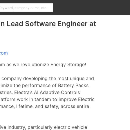
n Lead Software Engineer at
.com
eam as we revolutionize Energy Storage!
 company developing the most unique and
timize the performance of Battery Packs
tries. Electra’s AI Adaptive Controls
latform work in tandem to improve Electric
ance, lifetime, and safety, across entire
ve Industry, particularly electric vehicle