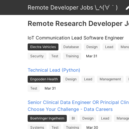
Remote Developer Jobs \_ﾍ(∀｀)
Remote Research Developer 
IoT Communication Lead Software Engineer
Electra Vehicles
Database
Design
Lead
Man
Security
Test
Training
Mar 31
Technical Lead (Python)
Engooden Health
Design
Lead
Management
Test
Mar 31
Senior Clinical Data Engineer OR Principal Clin
Choose Your Challenge - Data Careers
Boehringer Ingelheim
BI
Design
Lead
Manag
Systems
Test
Training
Mar 30