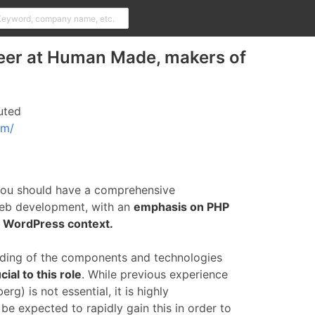
eer at Human Made, makers of
uted
om/
you should have a comprehensive
eb development, with an
emphasis on PHP
a WordPress context.
ding of the components and technologies
ial to this role
. While previous experience
g) is not essential, it is highly
e expected to rapidly gain this in order to