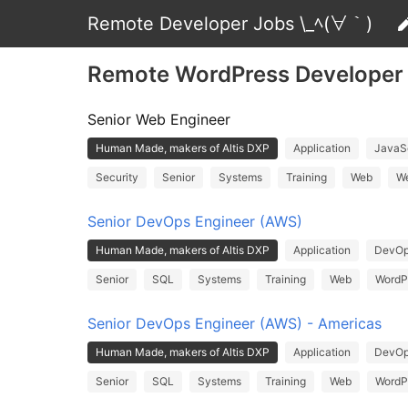
Remote Developer Jobs \_ﾍ(∀｀)
Remote WordPress Developer
Senior Web Engineer
Human Made, makers of Altis DXP
Application
JavaSc
Security
Senior
Systems
Training
Web
We
Senior DevOps Engineer (AWS)
Human Made, makers of Altis DXP
Application
DevO
Senior
SQL
Systems
Training
Web
WordP
Senior DevOps Engineer (AWS) - Americas
Human Made, makers of Altis DXP
Application
DevO
Senior
SQL
Systems
Training
Web
WordP