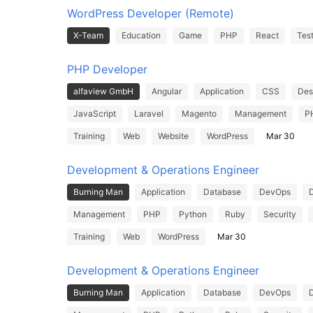
WordPress Developer (Remote)
X-Team
Education
Game
PHP
React
Tes
PHP Developer
alfaview GmbH
Angular
Application
CSS
Des
JavaScript
Laravel
Magento
Management
P
Training
Web
Website
WordPress
Mar 30
Development & Operations Engineer
Burning Man
Application
Database
DevOps
Management
PHP
Python
Ruby
Security
Training
Web
WordPress
Mar 30
Development & Operations Engineer
Burning Man
Application
Database
DevOps