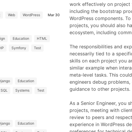
work effectively on project
including the bootstrap proc
t
Web
WordPress
Mar 30
WordPress components. To 
projects, you should also 
ecosystem, including common
ign
Education
HTML
The responsibilities and ex
HP
Symfony
Test
necessarily tied to a specif
skills on each project you a
similar example when intera
meta-level tasks. This coul
Django
Education
engineers debug problems, c
guidance to other projects.
SQL
Systems
Test
As a Senior Engineer, you 
projects, meeting with clien
review to peers and respect
Django
Education
experience in WordPress d
preferences for technical dec