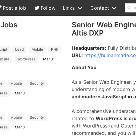
Post a job
Follow
Links
Contact
 Jobs
Senior Web Engin
Altis DXP
Headquarters:
Fully Distrib
ript
Lead
Mobile
PHP
URL:
https://humanmade.c
bsite
WordPress
Mar 31
About You
As a Senior Web Engineer, 
ps
Mobile
Security
understanding of modern w
ress
Mar 31
and modern JavaScript in 
A comprehensive understan
ps
Mobile
Security
related to
WordPress is cruc
with WordPress (and Gutenber
ress
Mar 31
recommended, and you will b