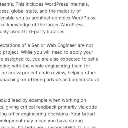
 teams. This includes WordPress internals,
ess, global state, and the majority of
enable you to architect complex WordPress
have knowledge of the larger WordPress
ly used third-party libraries
pectations of a Senior Web Engineer are not
ic project. While you will need to apply your
re assigned to, you are also expected to set a
cting with the whole engineering team for
d be cross-project code review, helping other
oaching, or offering advice and architectural
should lead by example when working on
ts, giving critical feedback primarily via code
ing other engineering decisions. Your broad
evelopment may mean you have strong
isions. It’s both your responsibility to voice