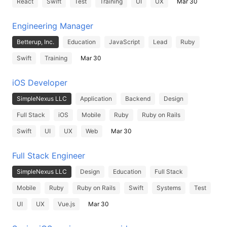
React
Swift
Test
Training
UI
UX
Mar 30
Engineering Manager
Betterup, Inc.
Education
JavaScript
Lead
Ruby
Swift
Training
Mar 30
iOS Developer
SimpleNexus LLC
Application
Backend
Design
Full Stack
iOS
Mobile
Ruby
Ruby on Rails
Swift
UI
UX
Web
Mar 30
Full Stack Engineer
SimpleNexus LLC
Design
Education
Full Stack
Mobile
Ruby
Ruby on Rails
Swift
Systems
Test
UI
UX
Vue.js
Mar 30