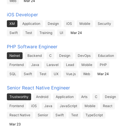
Web
Mar 24
iOS Developer
XM
Application
Design
iOS
Mobile
Security
Swift
Test
Training
UI
Mar 24
PHP Software Engineer
Nelnet
Backend
C
Design
DevOps
Education
Frontend
Java
Laravel
Lead
Mobile
PHP
SQL
Swift
Test
UX
Vue.js
Web
Mar 24
Senior React Native Engineer
Trustworthy
Android
Application
Arts
C
Design
Frontend
iOS
Java
JavaScript
Mobile
React
React Native
Senior
Swift
Test
TypeScript
Mar 23