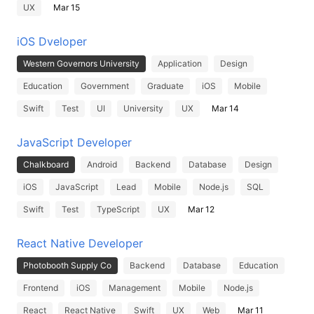
UX
Mar 15
iOS Dveloper
Western Governors University
Application
Design
Education
Government
Graduate
iOS
Mobile
Swift
Test
UI
University
UX
Mar 14
JavaScript Developer
Chalkboard
Android
Backend
Database
Design
iOS
JavaScript
Lead
Mobile
Node.js
SQL
Swift
Test
TypeScript
UX
Mar 12
React Native Developer
Photobooth Supply Co
Backend
Database
Education
Frontend
iOS
Management
Mobile
Node.js
React
React Native
Swift
UX
Web
Mar 11