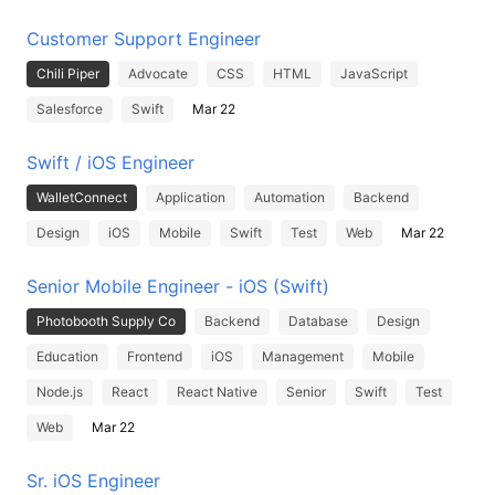
Customer Support Engineer
Chili Piper
Advocate
CSS
HTML
JavaScript
Salesforce
Swift
Mar 22
Swift / iOS Engineer
WalletConnect
Application
Automation
Backend
Design
iOS
Mobile
Swift
Test
Web
Mar 22
Senior Mobile Engineer - iOS (Swift)
Photobooth Supply Co
Backend
Database
Design
Education
Frontend
iOS
Management
Mobile
Node.js
React
React Native
Senior
Swift
Test
Web
Mar 22
Sr. iOS Engineer