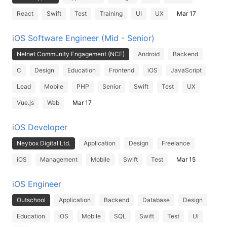
React
Swift
Test
Training
UI
UX
Mar 17
iOS Software Engineer (Mid - Senior)
Nelnet Community Engagement (NCE)
Android
Backend
C
Design
Education
Frontend
iOS
JavaScript
Lead
Mobile
PHP
Senior
Swift
Test
UX
Vue.js
Web
Mar 17
iOS Developer
Neybox Digital Ltd.
Application
Design
Freelance
iOS
Management
Mobile
Swift
Test
Mar 15
iOS Engineer
Outschool
Application
Backend
Database
Design
Education
iOS
Mobile
SQL
Swift
Test
UI