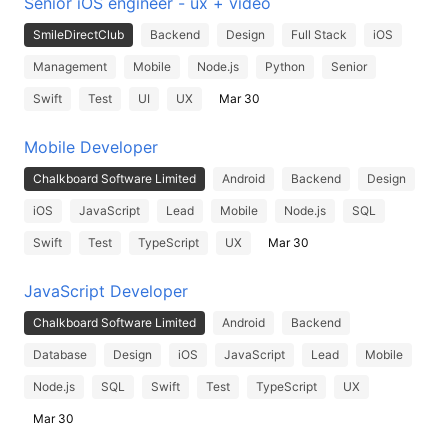
Senior iOS engineer - ux + video
SmileDirectClub
Backend
Design
Full Stack
iOS
Management
Mobile
Node.js
Python
Senior
Swift
Test
UI
UX
Mar 30
Mobile Developer
Chalkboard Software Limited
Android
Backend
Design
iOS
JavaScript
Lead
Mobile
Node.js
SQL
Swift
Test
TypeScript
UX
Mar 30
JavaScript Developer
Chalkboard Software Limited
Android
Backend
Database
Design
iOS
JavaScript
Lead
Mobile
Node.js
SQL
Swift
Test
TypeScript
UX
Mar 30