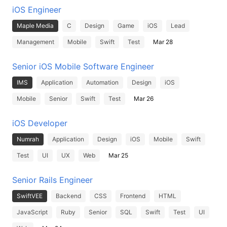
iOS Engineer
Maple Media
C
Design
Game
iOS
Lead
Management
Mobile
Swift
Test
Mar 28
Senior iOS Mobile Software Engineer
IMS
Application
Automation
Design
iOS
Mobile
Senior
Swift
Test
Mar 26
iOS Developer
Numrah
Application
Design
iOS
Mobile
Swift
Test
UI
UX
Web
Mar 25
Senior Rails Engineer
SwiftVEE
Backend
CSS
Frontend
HTML
JavaScript
Ruby
Senior
SQL
Swift
Test
UI