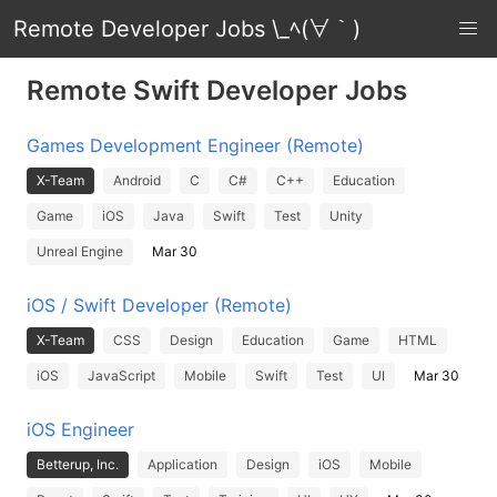
Remote Developer Jobs \_ﾍ(∀｀)
Remote Swift Developer Jobs
Games Development Engineer (Remote)
X-Team
Android
C
C#
C++
Education
Game
iOS
Java
Swift
Test
Unity
Unreal Engine
Mar 30
iOS / Swift Developer (Remote)
X-Team
CSS
Design
Education
Game
HTML
iOS
JavaScript
Mobile
Swift
Test
UI
Mar 30
iOS Engineer
Betterup, Inc.
Application
Design
iOS
Mobile