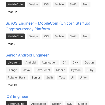
MobileCoin
Design
iOS
Mobile
Swift
Test
Mar 22
Sr. iOS Engineer - MobileCoin (Unicorn Startup):
Cryptocurrency Platform
MobileCoin
Design
iOS
Mobile
Swift
Test
Mar 21
Senior Android Engineer
Livefront
Android
Application
C#
C++
Design
Django
Java
JavaScript
Mobile
Python
Ruby
Ruby on Rails
Senior
Swift
Test
UI
Unity
Mar 19
iOS Engineer
Betterup, Inc.
Application
Design
iOS
Mobile