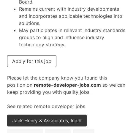
Board.
Remains current with industry developments
and incorporates applicable technologies into
solutions.
May participates in relevant industry standards
groups to align and influence industry
technology strategy.
Apply for this job
Please let the company know you found this
position on
remote-developer-jobs.com
so we can
keep providing you with quality jobs.
See related remote developer jobs
Jack Henry & Associates, Inc.®