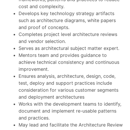
cost and complexity.
Develops key technology strategy artifacts
such as architecture diagrams, white papers
and proof of concepts.
Completes project level architecture reviews
and vendor selection.
Serves as architectural subject matter expert.
Mentors team and provides guidance to
achieve technical consistency and continuous
improvement.
Ensures analysis, architecture, design, code,
test, deploy and support practices include
consideration for various customer segments
and deployment architectures
Works with the development teams to identify,
document and implement re-usable patterns
and practices.
May lead and facilitate the Architecture Review