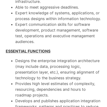
infrastructure.
Able to meet aggressive deadlines.
Expert knowledge of systems, applications, or
process designs within information technology.
Expert communication skills for software
development, product management, software
test, operations and executive management
audiences.
ESSENTIAL FUNCTIONS
Designs the enterprise integration architecture
(may include data, processing logic,
presentation layer, etc.), ensuring alignment of
technology to the business strategy.
Provides high level estimates of complexity,
resourcing, dependencies and hours to
roadmap projects.
Develops and publishes application integration
frameworks, patterns and practices to reduce