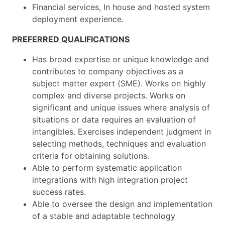
Financial services, In house and hosted system
deployment experience.
PREFERRED QUALIFICATIONS
Has broad expertise or unique knowledge and
contributes to company objectives as a
subject matter expert (SME). Works on highly
complex and diverse projects. Works on
significant and unique issues where analysis of
situations or data requires an evaluation of
intangibles. Exercises independent judgment in
selecting methods, techniques and evaluation
criteria for obtaining solutions.
Able to perform systematic application
integrations with high integration project
success rates.
Able to oversee the design and implementation
of a stable and adaptable technology