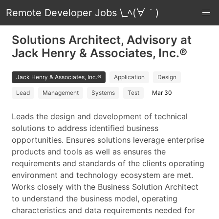
Remote Developer Jobs \_ﾍ(∀｀)
Solutions Architect, Advisory at
Jack Henry & Associates, Inc.®
Jack Henry & Associates, Inc.®
Application
Design
Lead
Management
Systems
Test
Mar 30
Leads the design and development of technical
solutions to address identified business
opportunities. Ensures solutions leverage enterprise
products and tools as well as ensures the
requirements and standards of the clients operating
environment and technology ecosystem are met.
Works closely with the Business Solution Architect
to understand the business model, operating
characteristics and data requirements needed for