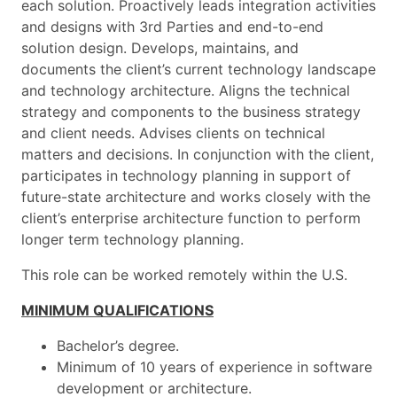
each solution. Proactively leads integration activities
and designs with 3rd Parties and end-to-end
solution design. Develops, maintains, and
documents the client’s current technology landscape
and technology architecture. Aligns the technical
strategy and components to the business strategy
and client needs. Advises clients on technical
matters and decisions. In conjunction with the client,
participates in technology planning in support of
future-state architecture and works closely with the
client’s enterprise architecture function to perform
longer term technology planning.
This role can be worked remotely within the U.S.
MINIMUM QUALIFICATIONS
Bachelor’s degree.
Minimum of 10 years of experience in software
development or architecture.