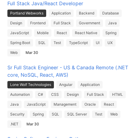
Full Stack Java/React Developer
Portland Webworks
Application
Backend
Database
Design
Frontend
Full Stack
Government
Java
JavaScript
Mobile
React
React Native
Spring
Spring Boot
SQL
Test
TypeScript
UI
UX
Web
Mar 30
Sr Full Stack Engineer - US & Canada Remote (.NET
core, NoSQL, React, AWS)
Lone Wolf Technologies
Angular
Application
Automation
C#
CSS
Design
Full Stack
HTML
Java
JavaScript
Management
Oracle
React
Security
Spring
SQL
SQL Server
Test
Web
.NET
Mar 30