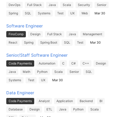
DevOps
Full Stack
Java
Scala
Security
Senior
Spring
SQL
Systems
Test
UX
Web
Mar 30
Software Engineer
FinoComp
Design
Full Stack
Java
Management
React
Spring
Spring Boot
SQL
Test
Mar 30
Senior/Staff Software Engineer
Coda Payments
Automation
C
C#
C++
Design
Java
Math
Python
Scala
Senior
SQL
Systems
Test
UX
Mar 30
Data Engineer
Coda Payments
Analyst
Application
Backend
BI
Database
Design
ETL
Java
Python
Scala