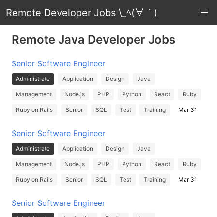
Remote Developer Jobs \_ﾍ(∀｀)
Remote Java Developer Jobs
Senior Software Engineer
Administrate
Application
Design
Java
Management
Node.js
PHP
Python
React
Ruby
Ruby on Rails
Senior
SQL
Test
Training
Mar 31
Senior Software Engineer
Administrate
Application
Design
Java
Management
Node.js
PHP
Python
React
Ruby
Ruby on Rails
Senior
SQL
Test
Training
Mar 31
Senior Software Engineer