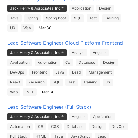
Jack Henry & Associates, Inc.®
Application
Design
Java
Spring
Spring Boot
SQL
Test
Training
UX
Web
Mar 30
Lead Software Engineer Cloud Platform Frontend
Jack Henry & Associates, Inc.®
Analyst
Angular
Application
Automation
C#
Database
Design
DevOps
Frontend
Java
Lead
Management
React
Research
SQL
Test
Training
UX
Web
.NET
Mar 30
Lead Software Engineer (Full Stack)
Jack Henry & Associates, Inc.®
Angular
Application
Automation
C#
CSS
Database
Design
DevOps
Full Stack
HTML
Java
JavaScript
Lead