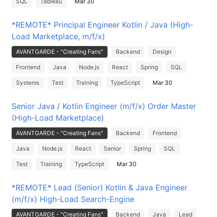
SQL
Tableau
Mar 30
*REMOTE* Principal Engineer Kotlin / Java (High-
Load Marketplace, m/f/x)
AVANTGARDE - "Creating Fans"
Backend
Design
Frontend
Java
Node.js
React
Spring
SQL
Systems
Test
Training
TypeScript
Mar 30
Senior Java / Kotlin Engineer (m/f/x) Order Master
(High-Load Marketplace)
AVANTGARDE - "Creating Fans"
Backend
Frontend
Java
Node.js
React
Senior
Spring
SQL
Test
Training
TypeScript
Mar 30
*REMOTE* Lead (Senior) Kotlin & Java Engineer
(m/f/x) High-Load Search-Engine
AVANTGARDE - "Creating Fans"
Backend
Java
Lead