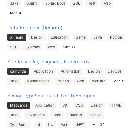
Java
Spring
Spring Boot
SQL
Test
Web
Mar 30
Data Engineer (Remote)
X-Team
Design
Education
Game
Java
Python
SQL
Systems
Web
Mar 30
Site Reliability Engineer, Kubernetes
camunda
Application
Automation
Design
DevOps
Java
Management
Python
Web
Website
Mar 30
Senior TypeScript and .Net Developer
MapLarge
Application
C#
CSS
Design
HTML
Java
JavaScript
Lead
Node.js
Senior
TypeScript
UI
UX
Web
.NET
Mar 30