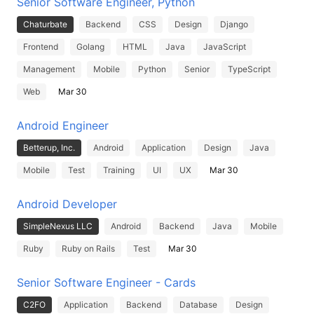
Senior Software Engineer, Python
Chaturbate
Backend
CSS
Design
Django
Frontend
Golang
HTML
Java
JavaScript
Management
Mobile
Python
Senior
TypeScript
Web
Mar 30
Android Engineer
Betterup, Inc.
Android
Application
Design
Java
Mobile
Test
Training
UI
UX
Mar 30
Android Developer
SimpleNexus LLC
Android
Backend
Java
Mobile
Ruby
Ruby on Rails
Test
Mar 30
Senior Software Engineer - Cards
C2FO
Application
Backend
Database
Design