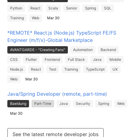
Python
React
Scala
Senior
Spring
SQL
Training
Web
Mar 30
*REMOTE* React.js (Node.js) TypeScript FE/FS
Engineer (m/f/x)-Global Marketplace
AVANTGARDE - "Creating Fans"
Automation
Backend
CSS
Flutter
Frontend
Full Stack
Java
Mobile
Node.js
React
Test
Training
TypeScript
UX
Web
Mar 30
Java/Spring Developer (remote, part-time)
Baeldung
Part-Time
Java
Security
Spring
Web
Mar 30
See the latest remote developer jobs