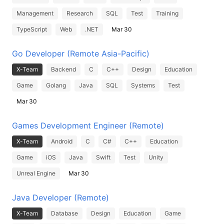
Management
Research
SQL
Test
Training
TypeScript
Web
.NET
Mar 30
Go Developer (Remote Asia-Pacific)
X-Team
Backend
C
C++
Design
Education
Game
Golang
Java
SQL
Systems
Test
Mar 30
Games Development Engineer (Remote)
X-Team
Android
C
C#
C++
Education
Game
iOS
Java
Swift
Test
Unity
Unreal Engine
Mar 30
Java Developer (Remote)
X-Team
Database
Design
Education
Game