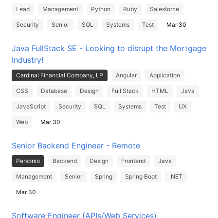
Lead
Management
Python
Ruby
Salesforce
Security
Senior
SQL
Systems
Test
Mar 30
Java FullStack SE - Looking to disrupt the Mortgage
Industry!
Cardinal Financial Company, LP
Angular
Application
CSS
Database
Design
Full Stack
HTML
Java
JavaScript
Security
SQL
Systems
Test
UX
Web
Mar 30
Senior Backend Engineer - Remote
Personio
Backend
Design
Frontend
Java
Management
Senior
Spring
Spring Boot
.NET
Mar 30
Software Engineer (APIs/Web Services)