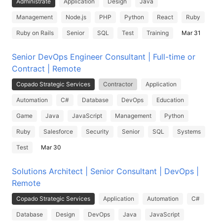
Administrate
Application
Design
Java
Management
Node.js
PHP
Python
React
Ruby
Ruby on Rails
Senior
SQL
Test
Training
Mar 31
Senior DevOps Engineer Consultant | Full-time or
Contract | Remote
Copado Strategic Services
Contractor
Application
Automation
C#
Database
DevOps
Education
Game
Java
JavaScript
Management
Python
Ruby
Salesforce
Security
Senior
SQL
Systems
Test
Mar 30
Solutions Architect | Senior Consultant | DevOps |
Remote
Copado Strategic Services
Application
Automation
C#
Database
Design
DevOps
Java
JavaScript