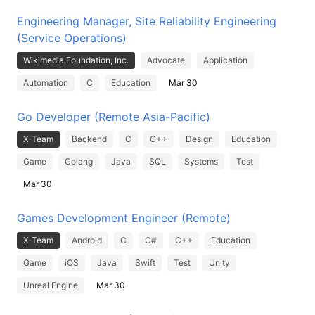
Engineering Manager, Site Reliability Engineering
(Service Operations)
Wikimedia Foundation, Inc.
Advocate
Application
Automation
C
Education
Mar 30
Go Developer (Remote Asia-Pacific)
X-Team
Backend
C
C++
Design
Education
Game
Golang
Java
SQL
Systems
Test
Mar 30
Games Development Engineer (Remote)
X-Team
Android
C
C#
C++
Education
Game
iOS
Java
Swift
Test
Unity
Unreal Engine
Mar 30