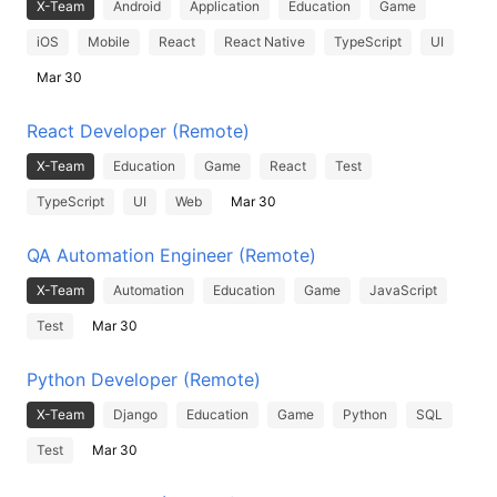
X-Team
Android
Application
Education
Game
iOS
Mobile
React
React Native
TypeScript
UI
Mar 30
React Developer (Remote)
X-Team
Education
Game
React
Test
TypeScript
UI
Web
Mar 30
QA Automation Engineer (Remote)
X-Team
Automation
Education
Game
JavaScript
Test
Mar 30
Python Developer (Remote)
X-Team
Django
Education
Game
Python
SQL
Test
Mar 30