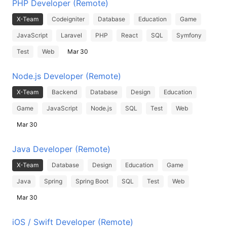
PHP Developer (Remote)
X-Team
Codeigniter
Database
Education
Game
JavaScript
Laravel
PHP
React
SQL
Symfony
Test
Web
Mar 30
Node.js Developer (Remote)
X-Team
Backend
Database
Design
Education
Game
JavaScript
Node.js
SQL
Test
Web
Mar 30
Java Developer (Remote)
X-Team
Database
Design
Education
Game
Java
Spring
Spring Boot
SQL
Test
Web
Mar 30
iOS / Swift Developer (Remote)