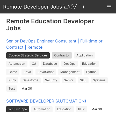
Remote Developer Jobs \_ﾍ(∀｀)
Remote Education Developer
Jobs
Senior DevOps Engineer Consultant | Full-time or
Contract | Remote
Copado Strategic Services
Contractor
Application
Automation
C#
Database
DevOps
Education
Game
Java
JavaScript
Management
Python
Ruby
Salesforce
Security
Senior
SQL
Systems
Test
Mar 30
SOFTWARE DEVELOPER (AUTOMATION)
WBS Gruppe
Automation
Education
PHP
Mar 30