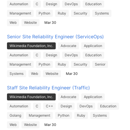
Automation
C
Design
DevOps
Education
Management
Python
Ruby
Security
Systems
Web
Website
Mar 30
Senior Site Reliability Engineer (ServiceOps)
Wikimedia Foundation, Inc.
Advocate
Application
Automation
C
Design
DevOps
Education
Management
Python
Ruby
Security
Senior
Systems
Web
Website
Mar 30
Staff Site Reliability Engineer (Traffic)
Wikimedia Foundation, Inc.
Advocate
Application
Automation
C
C++
Design
DevOps
Education
Golang
Management
Python
Ruby
Systems
Web
Website
Mar 30