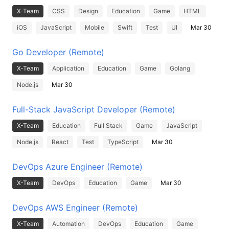
X-Team
CSS
Design
Education
Game
HTML
iOS
JavaScript
Mobile
Swift
Test
UI
Mar 30
Go Developer (Remote)
X-Team
Application
Education
Game
Golang
Node.js
Mar 30
Full-Stack JavaScript Developer (Remote)
X-Team
Education
Full Stack
Game
JavaScript
Node.js
React
Test
TypeScript
Mar 30
DevOps Azure Engineer (Remote)
X-Team
DevOps
Education
Game
Mar 30
DevOps AWS Engineer (Remote)
X-Team
Automation
DevOps
Education
Game