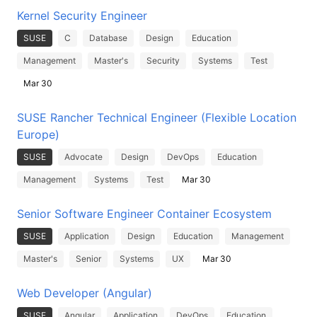
Kernel Security Engineer
SUSE
C
Database
Design
Education
Management
Master's
Security
Systems
Test
Mar 30
SUSE Rancher Technical Engineer (Flexible Location
Europe)
SUSE
Advocate
Design
DevOps
Education
Management
Systems
Test
Mar 30
Senior Software Engineer Container Ecosystem
SUSE
Application
Design
Education
Management
Master's
Senior
Systems
UX
Mar 30
Web Developer (Angular)
SUSE
Angular
Application
DevOps
Education