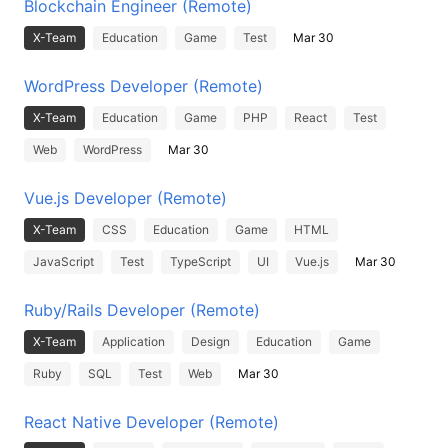
Blockchain Engineer (Remote)
X-Team
Education
Game
Test
Mar 30
WordPress Developer (Remote)
X-Team
Education
Game
PHP
React
Test
Web
WordPress
Mar 30
Vue.js Developer (Remote)
X-Team
CSS
Education
Game
HTML
JavaScript
Test
TypeScript
UI
Vue.js
Mar 30
Ruby/Rails Developer (Remote)
X-Team
Application
Design
Education
Game
Ruby
SQL
Test
Web
Mar 30
React Native Developer (Remote)