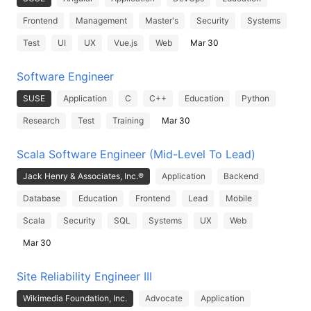
Frontend
Management
Master's
Security
Systems
Test
UI
UX
Vue.js
Web
Mar 30
Software Engineer
SUSE
Application
C
C++
Education
Python
Research
Test
Training
Mar 30
Scala Software Engineer (Mid-Level To Lead)
Jack Henry & Associates, Inc.®
Application
Backend
Database
Education
Frontend
Lead
Mobile
Scala
Security
SQL
Systems
UX
Web
Mar 30
Site Reliability Engineer III
Wikimedia Foundation, Inc.
Advocate
Application