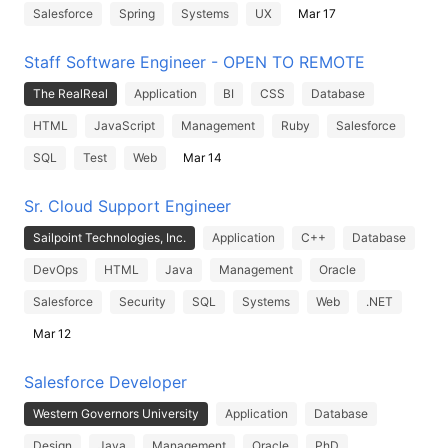
Salesforce
Spring
Systems
UX
Mar 17
Staff Software Engineer - OPEN TO REMOTE
The RealReal
Application
BI
CSS
Database
HTML
JavaScript
Management
Ruby
Salesforce
SQL
Test
Web
Mar 14
Sr. Cloud Support Engineer
Sailpoint Technologies, Inc.
Application
C++
Database
DevOps
HTML
Java
Management
Oracle
Salesforce
Security
SQL
Systems
Web
.NET
Mar 12
Salesforce Developer
Western Governors University
Application
Database
Design
Java
Management
Oracle
PhD