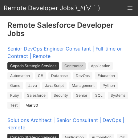
Remote Developer Jobs \_ﾍ(∀｀)
Remote Salesforce Developer
Jobs
Senior DevOps Engineer Consultant | Full-time or
Contract | Remote
Copado Strategic Services
Contractor
Application
Automation
C#
Database
DevOps
Education
Game
Java
JavaScript
Management
Python
Ruby
Salesforce
Security
Senior
SQL
Systems
Test
Mar 30
Solutions Architect | Senior Consultant | DevOps |
Remote
Copado Strategic Services
Application
Automation
C#