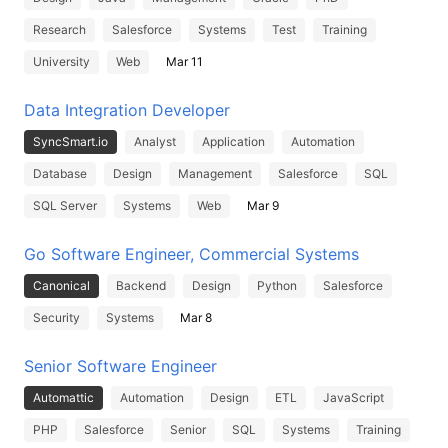
Research
Salesforce
Systems
Test
Training
University
Web
Mar 11
Data Integration Developer
SyncSmart.io
Analyst
Application
Automation
Database
Design
Management
Salesforce
SQL
SQL Server
Systems
Web
Mar 9
Go Software Engineer, Commercial Systems
Canonical
Backend
Design
Python
Salesforce
Security
Systems
Mar 8
Senior Software Engineer
Automattic
Automation
Design
ETL
JavaScript
PHP
Salesforce
Senior
SQL
Systems
Training