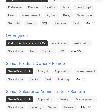
Database
Design
DevOps
Java
JavaScript
Lead
Management
Python
Ruby
Salesforce
Security
Senior
SQL
Systems
Test
Mar 30
QA Engineer
California Society of CPA's
Application
Automation
Salesforce
Test
Training
UX
Mar 30
Senior Product Owner - Remote
SmileDirectClub
Analyst
Application
Management
Salesforce
Senior
Test
Training
Mar 30
Senior Salesforce Administrator - Remote
SmileDirectClub
Application
Design
Management
Salesforce
Security
Senior
Tableau
Mar 30