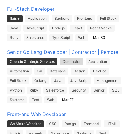
Full-Stack Developer
flair.hr
Application
Backend
Frontend
Full Stack
Java
JavaScript
Node.js
React
React Native
Ruby
Salesforce
TypeScript
Web
Mar 30
Senior Go Lang Developer | Contractor | Remote
Copado Strategic Services
Contractor
Application
Automation
C#
Database
Design
DevOps
Full Stack
Golang
Java
JavaScript
Management
Python
Ruby
Salesforce
Security
Senior
SQL
Systems
Test
Web
Mar 27
Front-end Web Developer
We Make Websites
CSS
Design
Frontend
HTML
Hybris
Magento
Salesforce
Systems
Test