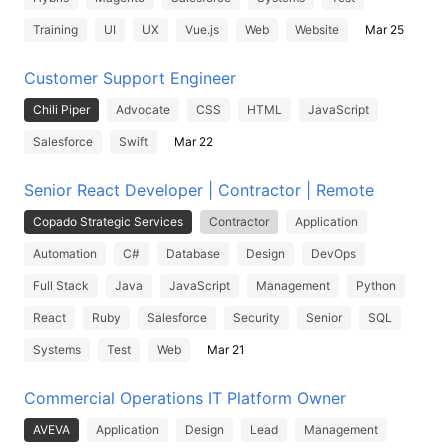
Training
UI
UX
Vue.js
Web
Website
Mar 25
Customer Support Engineer
Chili Piper
Advocate
CSS
HTML
JavaScript
Salesforce
Swift
Mar 22
Senior React Developer | Contractor | Remote
Copado Strategic Services
Contractor
Application
Automation
C#
Database
Design
DevOps
Full Stack
Java
JavaScript
Management
Python
React
Ruby
Salesforce
Security
Senior
SQL
Systems
Test
Web
Mar 21
Commercial Operations IT Platform Owner
AVEVA
Application
Design
Lead
Management