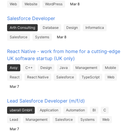
Web
Website
WordPress
Mar 8
Salesforce Developer
Arth Consulting
Database
Design
Informatica
Salesforce
Systems
Mar 8
React Native - work from home for a cutting-edge
UK software startup (UK only)
Axsy
C++
Design
Java
Management
Mobile
React
React Native
Salesforce
TypeScript
Web
Mar 7
Lead Salesforce Developer (m/f/d)
uberall GmbH
Application
Automation
BI
C
Lead
Management
Salesforce
Systems
Web
Mar 7