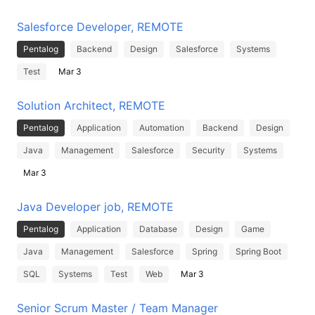
Salesforce Developer, REMOTE
Pentalog
Backend
Design
Salesforce
Systems
Test
Mar 3
Solution Architect, REMOTE
Pentalog
Application
Automation
Backend
Design
Java
Management
Salesforce
Security
Systems
Mar 3
Java Developer job, REMOTE
Pentalog
Application
Database
Design
Game
Java
Management
Salesforce
Spring
Spring Boot
SQL
Systems
Test
Web
Mar 3
Senior Scrum Master / Team Manager