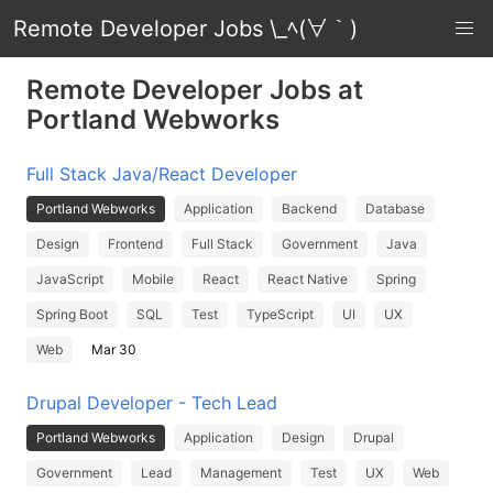
Remote Developer Jobs \_ﾍ(∀｀)
Remote Developer Jobs at
Portland Webworks
Full Stack Java/React Developer
Portland Webworks
Application
Backend
Database
Design
Frontend
Full Stack
Government
Java
JavaScript
Mobile
React
React Native
Spring
Spring Boot
SQL
Test
TypeScript
UI
UX
Web
Mar 30
Drupal Developer - Tech Lead
Portland Webworks
Application
Design
Drupal
Government
Lead
Management
Test
UX
Web