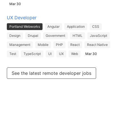
Mar 30
UX Developer
Portland Webworks
Angular
Application
CSS
Design
Drupal
Government
HTML
JavaScript
Management
Mobile
PHP
React
React Native
Test
TypeScript
UI
UX
Web
Mar 30
See the latest remote developer jobs