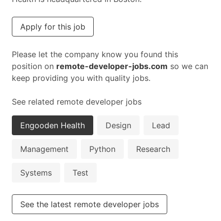
Apply for this job
Please let the company know you found this
position on
remote-developer-jobs.com
so we can
keep providing you with quality jobs.
See related remote developer jobs
Engooden Health
Design
Lead
Management
Python
Research
Systems
Test
See the latest remote developer jobs