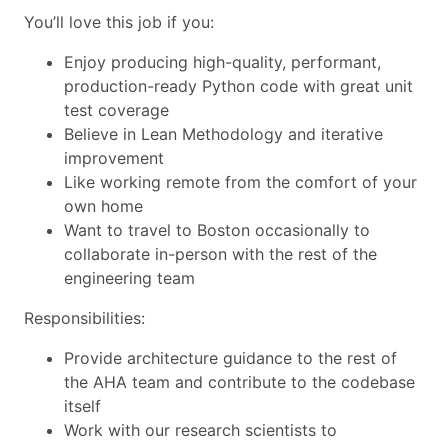
You’ll love this job if you:
Enjoy producing high-quality, performant,
production-ready Python code with great unit
test coverage
Believe in Lean Methodology and iterative
improvement
Like working remote from the comfort of your
own home
Want to travel to Boston occasionally to
collaborate in-person with the rest of the
engineering team
Responsibilities:
Provide architecture guidance to the rest of
the AHA team and contribute to the codebase
itself
Work with our research scientists to