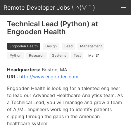
Remote Developer Jobs \_ﾍ(∀｀)
Technical Lead (Python) at
Engooden Health
Engooden Health
Design
Lead
Management
Python
Research
Systems
Test
Mar 31
Headquarters:
Boston, MA
URL:
http://www.engooden.com
Engooden Health is looking for a talented engineer
to lead our Advanced Healthcare Analytics team. As
a Technical Lead, you will manage and grow a team
of AI/ML engineers working to identify patients
slipping through the gaps in the American
healthcare system.