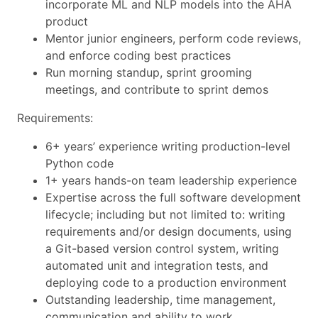
incorporate ML and NLP models into the AHA
product
Mentor junior engineers, perform code reviews,
and enforce coding best practices
Run morning standup, sprint grooming
meetings, and contribute to sprint demos
Requirements:
6+ years’ experience writing production-level
Python code
1+ years hands-on team leadership experience
Expertise across the full software development
lifecycle; including but not limited to: writing
requirements and/or design documents, using
a Git-based version control system, writing
automated unit and integration tests, and
deploying code to a production environment
Outstanding leadership, time management,
communication and ability to work