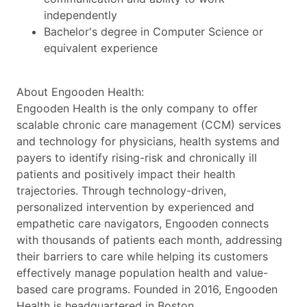
independently
Bachelor's degree in Computer Science or
equivalent experience
About Engooden Health:
Engooden Health is the only company to offer
scalable chronic care management (CCM) services
and technology for physicians, health systems and
payers to identify rising-risk and chronically ill
patients and positively impact their health
trajectories. Through technology-driven,
personalized intervention by experienced and
empathetic care navigators, Engooden connects
with thousands of patients each month, addressing
their barriers to care while helping its customers
effectively manage population health and value-
based care programs. Founded in 2016, Engooden
Health is headquartered in Boston.