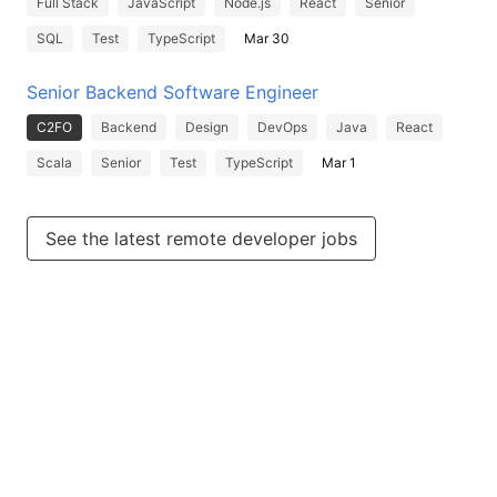
Full Stack
JavaScript
Node.js
React
Senior
SQL
Test
TypeScript
Mar 30
Senior Backend Software Engineer
C2FO
Backend
Design
DevOps
Java
React
Scala
Senior
Test
TypeScript
Mar 1
See the latest remote developer jobs