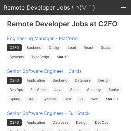
Remote Developer Jobs \_ﾍ(∀｀)
Remote Developer Jobs at C2FO
Engineering Manager - Platform
C2FO
Backend
Design
Lead
React
Scala
Systems
TypeScript
Mar 30
Senior Software Engineer - Cards
C2FO
Application
Backend
Database
Design
DevOps
Full Stack
Java
Scala
Security
Senior
Spring
SQL
Systems
Test
UX
Web
Mar 30
Senior Software Engineer - Full Stack
C2FO
Application
Database
Design
DevOps