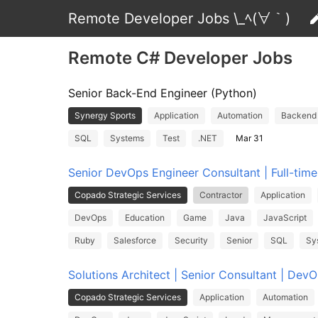
Remote Developer Jobs \_ﾍ(∀｀)
Remote C# Developer Jobs
Senior Back-End Engineer (Python)
Synergy Sports
Application
Automation
Backend
SQL
Systems
Test
.NET
Mar 31
Senior DevOps Engineer Consultant | Full-tim
Copado Strategic Services
Contractor
Application
DevOps
Education
Game
Java
JavaScript
Ruby
Salesforce
Security
Senior
SQL
Sy
Solutions Architect | Senior Consultant | Dev
Copado Strategic Services
Application
Automation