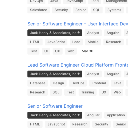
DevOps
Java
JavaScript
Lead
Management
Salesforce
Security
Senior
SQL
Systems
Senior Software Engineer - User Interface De
Jack Henry & Associates, Inc.®
Analyst
Angular
A
HTML
JavaScript
Lead
Mobile
Research
Test
UI
UX
Web
Mar 30
Lead Software Engineer Cloud Platform Front
Jack Henry & Associates, Inc.®
Analyst
Angular
A
Database
Design
DevOps
Frontend
Java
Research
SQL
Test
Training
UX
Web
Senior Software Engineer
Jack Henry & Associates, Inc.®
Angular
Application
HTML
JavaScript
Research
Security
Senior