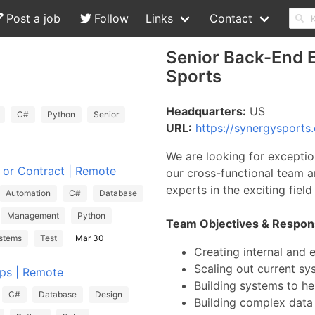
Post a job
Follow
Links
Contact
Senior Back-End E
Sports
Headquarters:
US
C#
Python
Senior
URL:
https://synergysports
We are looking for exceptio
e or Contract | Remote
our cross-functional team a
experts in the exciting fiel
Automation
C#
Database
Management
Python
Team Objectives & Responsi
stems
Test
Mar 30
Creating internal and 
Scaling out current s
Ops | Remote
Building systems to he
C#
Database
Design
Building complex data