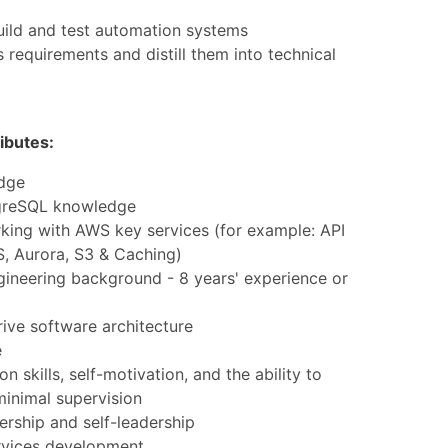
uild and test automation systems
 requirements and distill them into technical
ibutes:
dge
greSQL knowledge
king with AWS key services (for example: API
, Aurora, S3 & Caching)
gineering background - 8 years' experience or
rive software architecture
e
 skills, self-motivation, and the ability to
minimal supervision
rship and self-leadership
rvices development