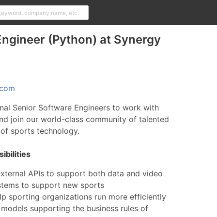
ngineer (Python) at Synergy
.com
nal Senior Software Engineers to work with
nd join our world-class community of talented
d of sports technology.
bilities
external APIs to support both data and video
ystems to support new sports
lp sporting organizations run more efficiently
 models supporting the business rules of