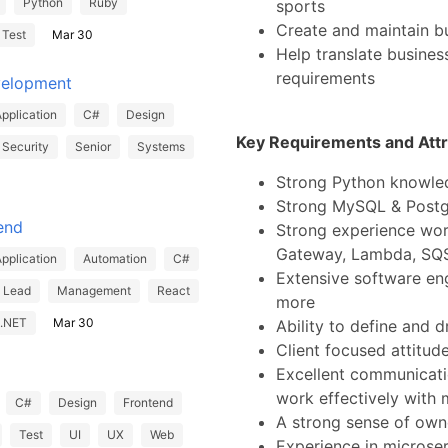
Python
Ruby
sports
Create and maintain b
Test
Mar 30
Help translate business
requirements
velopment
pplication
C#
Design
Key Requirements and Attr
Security
Senior
Systems
Strong Python knowle
Strong MySQL & Post
end
Strong experience wor
Gateway, Lambda, SQS
pplication
Automation
C#
Extensive software en
Lead
Management
React
more
.NET
Mar 30
Ability to define and d
Client focused attitud
Excellent communication
work effectively with 
C#
Design
Frontend
A strong sense of owne
Test
UI
UX
Web
Experience in microse