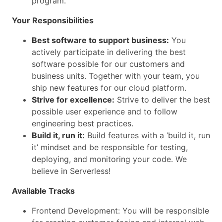
program.
Your Responsibilities
Best software to support business:
You
actively participate in delivering the best
software possible for our customers and
business units. Together with your team, you
ship new features for our cloud platform.
Strive for excellence:
Strive to deliver the best
possible user experience and to follow
engineering best practices.
Build it, run it:
Build features with a ‘build it, run
it’ mindset and be responsible for testing,
deploying, and monitoring your code. We
believe in Serverless!
Available Tracks
Frontend Development: You will be responsible