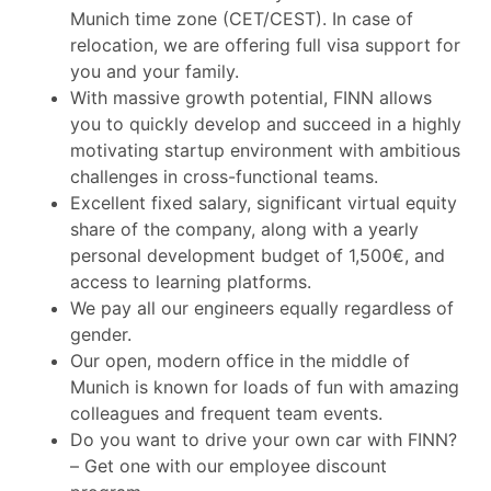
Munich time zone (CET/CEST). In case of
relocation, we are offering full visa support for
you and your family.
With massive growth potential, FINN allows
you to quickly develop and succeed in a highly
motivating startup environment with ambitious
challenges in cross-functional teams.
Excellent fixed salary, significant virtual equity
share of the company, along with a yearly
personal development budget of 1,500€, and
access to learning platforms.
We pay all our engineers equally regardless of
gender.
Our open, modern office in the middle of
Munich is known for loads of fun with amazing
colleagues and frequent team events.
Do you want to drive your own car with FINN?
– Get one with our employee discount