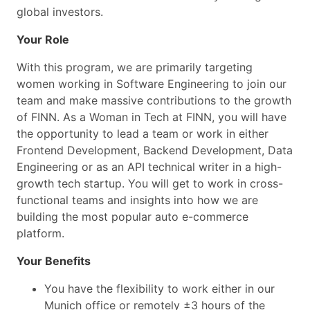
global investors.
Your Role
With this program, we are primarily targeting
women working in Software Engineering to join our
team and make massive contributions to the growth
of FINN. As a Woman in Tech at FINN, you will have
the opportunity to lead a team or work in either
Frontend Development, Backend Development, Data
Engineering or as an API technical writer in a high-
growth tech startup. You will get to work in cross-
functional teams and insights into how we are
building the most popular auto e-commerce
platform.
Your Benefits
You have the flexibility to work either in our
Munich office or remotely ±3 hours of the