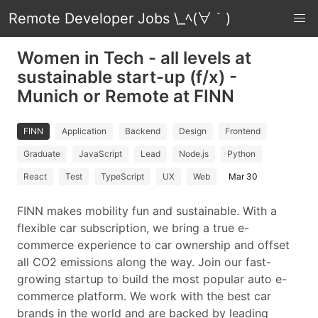
Remote Developer Jobs \_ﾍ(∀｀)
Women in Tech - all levels at
sustainable start-up (f/x) -
Munich or Remote at FINN
FINN
Application
Backend
Design
Frontend
Graduate
JavaScript
Lead
Node.js
Python
React
Test
TypeScript
UX
Web
Mar 30
FINN makes mobility fun and sustainable. With a
flexible car subscription, we bring a true e-
commerce experience to car ownership and offset
all CO2 emissions along the way. Join our fast-
growing startup to build the most popular auto e-
commerce platform. We work with the best car
brands in the world and are backed by leading