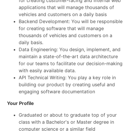
for creating customer-facing and internal web
applications that will manage thousands of
vehicles and customers on a daily basis
Backend Development: You will be responsible
for creating software that will manage
thousands of vehicles and customers on a
daily basis.
Data Engineering: You design, implement, and
maintain a state-of-the-art data architecture
for our teams to facilitate our decision-making
with easily available data.
API Technical Writing: You play a key role in
building our product by creating useful and
engaging software documentation
Your Profile
Graduated or about to graduate top of your
class with a Bachelor's or Master degree in
computer science or a similar field