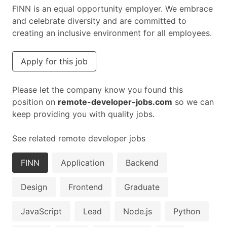
FINN is an equal opportunity employer. We embrace
and celebrate diversity and are committed to
creating an inclusive environment for all employees.
Apply for this job
Please let the company know you found this
position on
remote-developer-jobs.com
so we can
keep providing you with quality jobs.
See related remote developer jobs
FINN
Application
Backend
Design
Frontend
Graduate
JavaScript
Lead
Node.js
Python