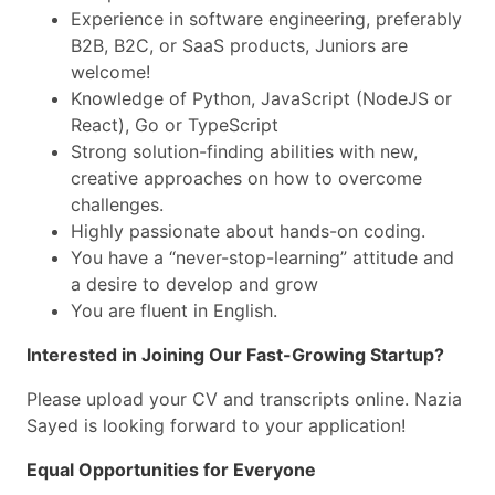
Experience in software engineering, preferably
B2B, B2C, or SaaS products, Juniors are
welcome!
Knowledge of Python, JavaScript (NodeJS or
React), Go or TypeScript
Strong solution-finding abilities with new,
creative approaches on how to overcome
challenges.
Highly passionate about hands-on coding.
You have a “never-stop-learning” attitude and
a desire to develop and grow
You are fluent in English.
Interested in Joining Our Fast-Growing Startup?
Please upload your CV and transcripts online. Nazia
Sayed is looking forward to your application!
Equal Opportunities for Everyone