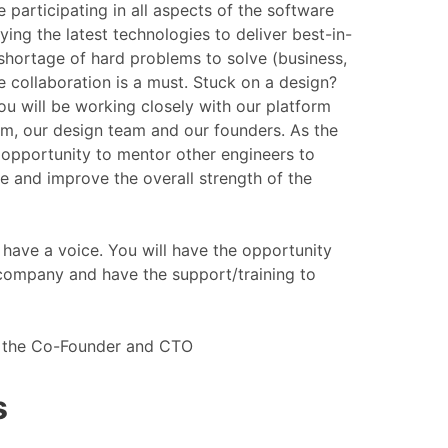
e participating in all aspects of the software
ying the latest technologies to deliver best-in-
 shortage of hard problems to solve (business,
e collaboration is a must. Stuck on a design?
ou will be working closely with our platform
tem, our design team and our founders. As the
 opportunity to mentor other engineers to
 and improve the overall strength of the
have a voice. You will have the opportunity
 company and have the support/training to
to the Co-Founder and CTO
s