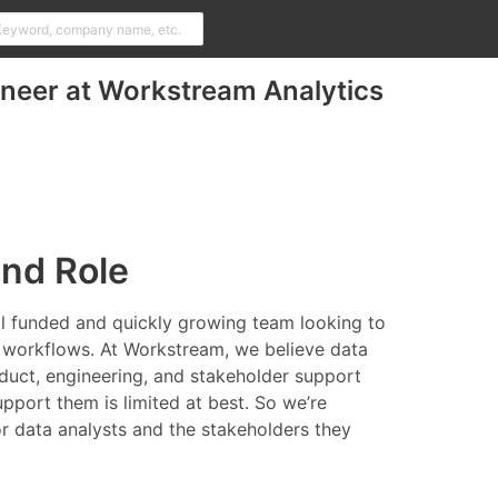
ineer at Workstream Analytics
and Role
ell funded and quickly growing team looking to
' workflows. At Workstream, we believe data
oduct, engineering, and stakeholder support
upport them is limited at best. So we’re
for data analysts and the stakeholders they