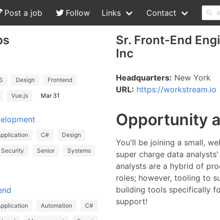
Post a job
Follow
Links
Contact
bs
Sr. Front-End Eng
Inc
Headquarters:
New York
S
Design
Frontend
URL:
https://workstream.io
Vue.js
Mar 31
Opportunity 
velopment
pplication
C#
Design
You'll be joining a small, w
Security
Senior
Systems
super charge data analysts
analysts are a hybrid of pr
roles; however, tooling to s
building tools specifically 
end
support!
pplication
Automation
C#