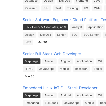
Database
Design
DevOps
Frontend
Java
Research
SQL
Test
Training
UX
Web
Senior Software Engineer - Cloud Platform Te
Jack Henry & Associates, Inc.®
Analyst
Application
Design
DevOps
Senior
SQL
SQL Server
.NET
Mar 30
Senior Full Stack Web Developer
MapLarge
Analyst
Angular
Application
C#
HTML
JavaScript
Mobile
Research
Senior
Mar 30
Embedded Linux IoT Full Stack Developer
MapLarge
Analyst
Android
Application
C#
Embedded
Full Stack
JavaScript
Mobile
Res