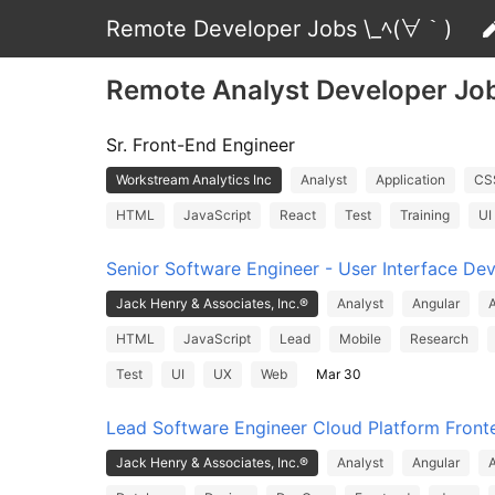
Remote Developer Jobs \_ﾍ(∀｀)
Remote Analyst Developer Jo
Sr. Front-End Engineer
Workstream Analytics Inc
Analyst
Application
CS
HTML
JavaScript
React
Test
Training
UI
Senior Software Engineer - User Interface De
Jack Henry & Associates, Inc.®
Analyst
Angular
A
HTML
JavaScript
Lead
Mobile
Research
Test
UI
UX
Web
Mar 30
Lead Software Engineer Cloud Platform Front
Jack Henry & Associates, Inc.®
Analyst
Angular
A