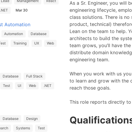
Lead
Management
React
As a Sr. Engineer, you will b
engineering lifecycle, emplo
.NET
Mar 30
class solutions. There is no
product, technical) therefor
st Automation
Lean on the team to help. Y
Automation
Database
architects to build the sys
Test
Training
UX
Web
team grows, you’ll have the
distribute domain knowledge
engineering team.
When you work with us you 
Database
Full Stack
to learn and grow with the
Test
UI
Web
.NET
reach those goals.
This role reports directly 
Qualification
Database
Design
earch
Systems
Test