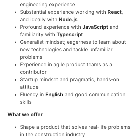
engineering experience
Substantial experience working with
React
,
and ideally with
Node.js
Profound experience with
JavaScript
and
familiarity with
Typescript
Generalist mindset; eagerness to learn about
new technologies and tackle unfamiliar
problems
Experience in agile product teams as a
contributor
Startup mindset and pragmatic, hands-on
attitude
Fluency in
English
and good communication
skills
What we offer
Shape a product that solves real-life problems
in the construction industry