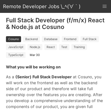
Remote Developer Jobs \_ﾍ(∀｀)
Full Stack Developer (f/m/x) React
& Node.js at Cosuno
Cosuno
Backend
Database
Frontend
Full Stack
JavaScript
Node.js
React
Test
Training
TypeScript
Mar 30
What you will be working on
As a
(Senior) Full Stack Developer
at Cosuno, you
will work on the frontend as well as the backend
side of our product and therefore will take full
ownership over the features you are creating. After
you develop a comprehensive understanding of the
components of our product, you are given full