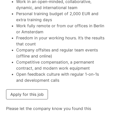
Work in an open-minded, collaborative,
dynamic, and international team
Personal training budget of 2,000 EUR and
extra training days
Work fully remote or from our offices in Berlin
or Amsterdam
Freedom in your working hours. It’s the results
that count
Company offsites and regular team events
(offline and online)
Competitive compensation, a permanent
contract, and modern work equipment
Open feedback culture with regular 1-on-1s
and development calls
Apply for this job
Please let the company know you found this