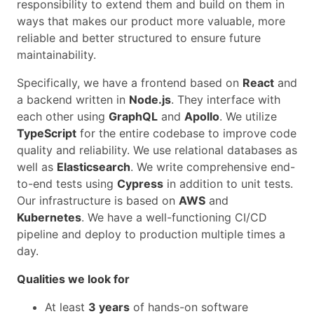
responsibility to extend them and build on them in
ways that makes our product more valuable, more
reliable and better structured to ensure future
maintainability.
Specifically, we have a frontend based on
React
and
a backend written in
Node.js
. They interface with
each other using
GraphQL
and
Apollo
. We utilize
TypeScript
for the entire codebase to improve code
quality and reliability. We use relational databases as
well as
Elasticsearch
. We write comprehensive end-
to-end tests using
Cypress
in addition to unit tests.
Our infrastructure is based on
AWS
and
Kubernetes
. We have a well-functioning CI/CD
pipeline and deploy to production multiple times a
day.
Qualities we look for
At least
3 years
of hands-on software