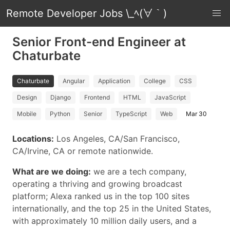
Remote Developer Jobs \_ﾍ(∀｀)
Senior Front-end Engineer at
Chaturbate
Chaturbate
Angular
Application
College
CSS
Design
Django
Frontend
HTML
JavaScript
Mobile
Python
Senior
TypeScript
Web
Mar 30
Locations:
Los Angeles, CA/San Francisco,
CA/Irvine, CA or remote nationwide.
What are we doing:
we are a tech company,
operating a thriving and growing broadcast
platform; Alexa ranked us in the top 100 sites
internationally, and the top 25 in the United States,
with approximately 10 million daily users, and a