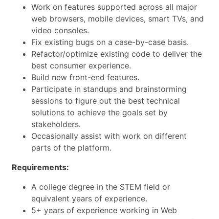
Work on features supported across all major
web browsers, mobile devices, smart TVs, and
video consoles.
Fix existing bugs on a case-by-case basis.
Refactor/optimize existing code to deliver the
best consumer experience.
Build new front-end features.
Participate in standups and brainstorming
sessions to figure out the best technical
solutions to achieve the goals set by
stakeholders.
Occasionally assist with work on different
parts of the platform.
Requirements:
A college degree in the STEM field or
equivalent years of experience.
5+ years of experience working in Web