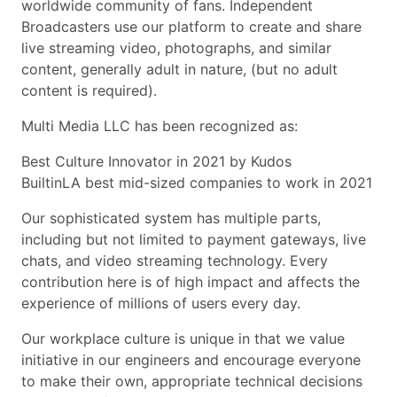
worldwide community of fans. Independent
Broadcasters use our platform to create and share
live streaming video, photographs, and similar
content, generally adult in nature, (but no adult
content is required).
Multi Media LLC has been recognized as:
Best Culture Innovator in 2021 by Kudos
BuiltinLA best mid-sized companies to work in 2021
Our sophisticated system has multiple parts,
including but not limited to payment gateways, live
chats, and video streaming technology. Every
contribution here is of high impact and affects the
experience of millions of users every day.
Our workplace culture is unique in that we value
initiative in our engineers and encourage everyone
to make their own, appropriate technical decisions