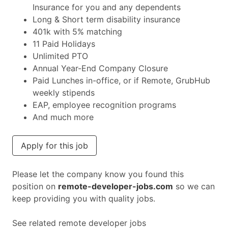
Insurance for you and any dependents
Long & Short term disability insurance
401k with 5% matching
11 Paid Holidays
Unlimited PTO
Annual Year-End Company Closure
Paid Lunches in-office, or if Remote, GrubHub
weekly stipends
EAP, employee recognition programs
And much more
Apply for this job
Please let the company know you found this
position on
remote-developer-jobs.com
so we can
keep providing you with quality jobs.
See related remote developer jobs