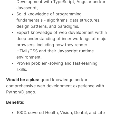
Development with TypeScript, Angular and/or
Javascript,
Solid knowledge of programming
fundamentals - algorithms, data structures,
design patterns, and paradigms.
Expert knowledge of web development with a
deep understanding of inner workings of major
browsers, including how they render
HTML/CSS and their Javascript runtime
environment.
Proven problem-solving and fast-learning
skills.
Would be a plus:
good knowledge and/or
comprehensive web development experience with
Python/Django.
Benefits:
100% covered Health, Vision, Dental, and Life