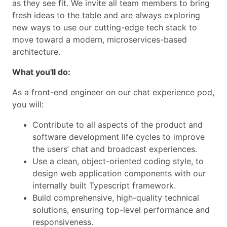
as they see fit. We invite all team members to bring
fresh ideas to the table and are always exploring
new ways to use our cutting-edge tech stack to
move toward a modern, microservices-based
architecture.
What you'll do:
As a front-end engineer on our chat experience pod,
you will:
Contribute to all aspects of the product and
software development life cycles to improve
the users’ chat and broadcast experiences.
Use a clean, object-oriented coding style, to
design web application components with our
internally built Typescript framework.
Build comprehensive, high-quality technical
solutions, ensuring top-level performance and
responsiveness.