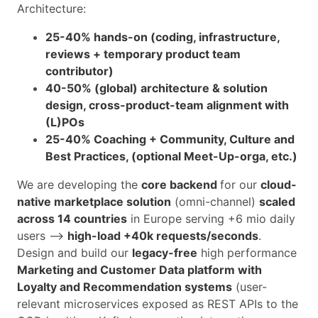
Architecture:
25-40% hands-on (coding, infrastructure,
reviews + temporary product team
contributor)
40-50% (global) architecture & solution
design, cross-product-team alignment with
(L)POs
25-40% Coaching + Community, Culture and
Best Practices, (optional Meet-Up-orga, etc.)
We are developing the
core backend
for our
cloud-
native marketplace solution
(omni-channel)
scaled
across 14 countries
in Europe serving +6 mio daily
users -->
high-load +40k requests/seconds
.
Design and build our
legacy-free
high performance
Marketing and Customer Data platform with
Loyalty and Recommendation systems
(user-
relevant microservices exposed as REST APIs to the