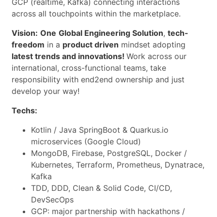
GCP (realtime, Kafka) connecting interactions
across all touchpoints within the marketplace.
Vision:
One
Global Engineering Solution
,
tech-
freedom
in a
product driven
mindset adopting
latest trends and innovations!
Work across our
international, cross-functional teams, take
responsibility with end2end ownership and just
develop your way!
Techs:
Kotlin / Java SpringBoot & Quarkus.io
microservices (Google Cloud)
MongoDB, Firebase, PostgreSQL, Docker /
Kubernetes, Terraform, Prometheus, Dynatrace,
Kafka
TDD, DDD, Clean & Solid Code, CI/CD,
DevSecOps
GCP: major partnership with hackathons /