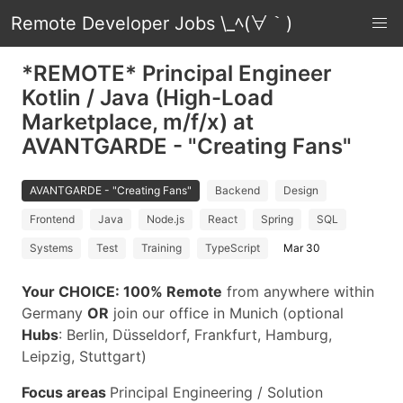
Remote Developer Jobs \_ﾍ(∀｀)
*REMOTE* Principal Engineer
Kotlin / Java (High-Load
Marketplace, m/f/x) at
AVANTGARDE - "Creating Fans"
AVANTGARDE - "Creating Fans"
Backend
Design
Frontend
Java
Node.js
React
Spring
SQL
Systems
Test
Training
TypeScript
Mar 30
Your CHOICE:
100% Remote
from anywhere within
Germany
OR
join our office in Munich (optional
Hubs
: Berlin, Düsseldorf, Frankfurt, Hamburg,
Leipzig, Stuttgart)
Focus areas
Principal Engineering / Solution