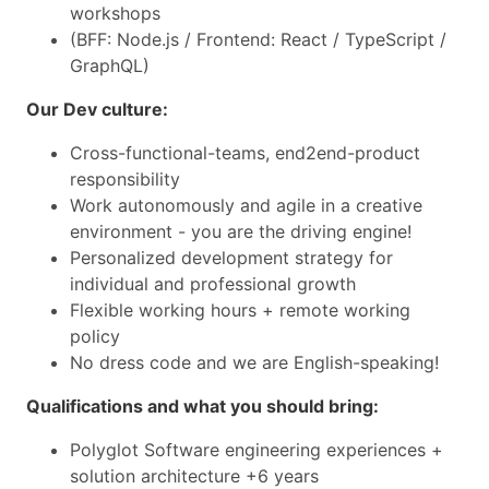
workshops
(BFF: Node.js / Frontend: React / TypeScript /
GraphQL)
Our Dev culture:
Cross-functional-teams, end2end-product
responsibility
Work autonomously and agile in a creative
environment - you are the driving engine!
Personalized development strategy for
individual and professional growth
Flexible working hours + remote working
policy
No dress code and we are English-speaking!
Qualifications and what you should bring:
Polyglot Software engineering experiences +
solution architecture +6 years