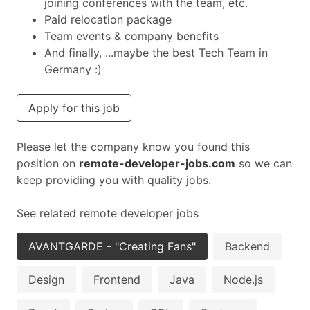
joining conferences with the team, etc.
Paid relocation package
Team events & company benefits
And finally, ...maybe the best Tech Team in
Germany :)
Apply for this job
Please let the company know you found this
position on
remote-developer-jobs.com
so we can
keep providing you with quality jobs.
See related remote developer jobs
AVANTGARDE - "Creating Fans"
Backend
Design
Frontend
Java
Node.js