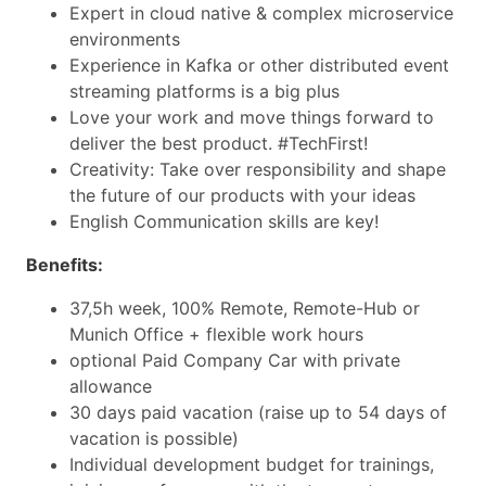
Expert in cloud native & complex microservice
environments
Experience in Kafka or other distributed event
streaming platforms is a big plus
Love your work and move things forward to
deliver the best product. #TechFirst!
Creativity: Take over responsibility and shape
the future of our products with your ideas
English Communication skills are key!
Benefits:
37,5h week, 100% Remote, Remote-Hub or
Munich Office + flexible work hours
optional Paid Company Car with private
allowance
30 days paid vacation (raise up to 54 days of
vacation is possible)
Individual development budget for trainings,