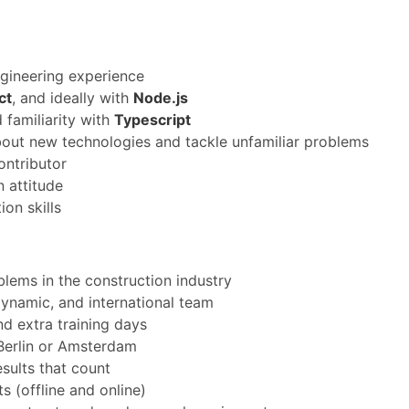
gineering experience
ct
, and ideally with
Node.js
 familiarity with
Typescript
bout new technologies and tackle unfamiliar problems
ontributor
 attitude
on skills
blems in the construction industry
ynamic, and international team
d extra training days
 Berlin or Amsterdam
esults that count
 (offline and online)