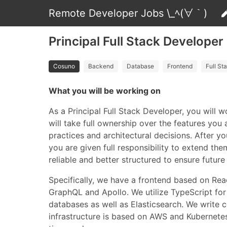
Remote Developer Jobs \_ﾍ(∀｀)
Principal Full Stack Developer
Cosuno
Backend
Database
Frontend
Full St
What you will be working on
As a Principal Full Stack Developer, you will 
will take full ownership over the features you
practices and architectural decisions. After
you are given full responsibility to extend t
reliable and better structured to ensure future 
Specifically, we have a frontend based on Rea
GraphQL and Apollo. We utilize TypeScript for 
databases as well as Elasticsearch. We write 
infrastructure is based on AWS and Kubernetes