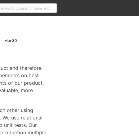
Mar 30
duct and therefore
m members on best
ts of our product,
valuable, more
ch other using
. We use relational
 unit tests. Our
 production multiple