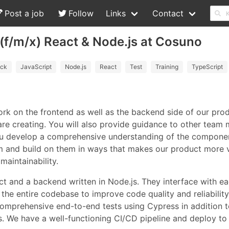
Post a job
Follow
Links
Contact
 (f/m/x) React & Node.js at Cosuno
ack
JavaScript
Node.js
React
Test
Training
TypeScript
work on the frontend as well as the backend side of our pro
 are creating. You will also provide guidance to other tea
 you develop a comprehensive understanding of the componen
hem and build on them in ways that makes our product more 
maintainability.
ct and a backend written in Node.js. They interface with ea
the entire codebase to improve code quality and reliability
comprehensive end-to-end tests using Cypress in addition to
. We have a well-functioning CI/CD pipeline and deploy to