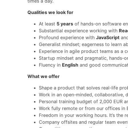
times a day.
Qualities we look for
At least
5 years
of hands-on software en
Substantial experience working with
Rea
Profound experience with
JavaScript
and
Generalist mindset; eagerness to learn a
Experience in agile product teams as a c
Startup mindset and pragmatic, hands-on
Fluency in
English
and good communicati
What we offer
Shape a product that solves real-life pro
Work in an open-minded, collaborative, d
Personal training budget of 2,000 EUR an
Work fully remote or from our offices in
Freedom in your working hours. It’s the r
Company offsites and regular team events