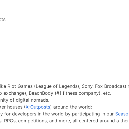
cts
ike Riot Games (League of Legends), Sony, Fox Broadcastin
o exchange), BeachBody (#1 fitness company), etc.
ity of digital nomads.
ker houses (
X-Outposts
) around the world:
 for developers in the world by participating in our
Seaso
s, RPGs, competitions, and more, all centered around a them