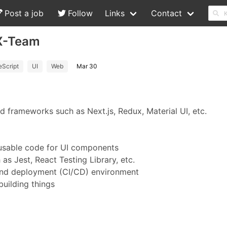
Post a job
Follow
Links
Contact
 X-Team
eScript
UI
Web
Mar 30
ed frameworks such as Next.js, Redux, Material UI, etc.
eusable code for UI components
s Jest, React Testing Library, etc.
 and deployment (CI/CD) environment
building things