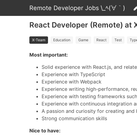
Remote Developer Jobs \_ﾍ(∀｀)
React Developer (Remote) at
X-Team
Education
Game
React
Test
Typ
Most important:
Solid experience with React.js, and relat
Experience with TypeScript
Experience with Webpack
Experience writing high-performance, r
Experience with testing frameworks such a
Experience with continuous integration
A passion and curiosity for creating and 
Strong communication skills
Nice to have: