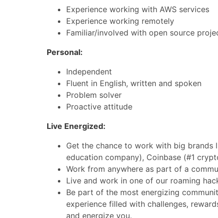
Experience working with AWS services
Experience working remotely
Familiar/involved with open source proje
Personal:
Independent
Fluent in English, written and spoken
Problem solver
Proactive attitude
Live Energized:
Get the chance to work with big brands l
education company), Coinbase (#1 crypt
Work from anywhere as part of a commun
Live and work in one of our roaming hac
Be part of the most energizing community
experience filled with challenges, reward
and energize you.