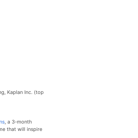
g, Kaplan Inc. (top
ns
, a 3-month
e that will inspire