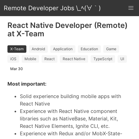
Remote Developer Jobs \_ﾍ(∀｀)
React Native Developer (Remote)
at X-Team
X-Team
Android
Application
Education
Game
iOS
Mobile
React
React Native
TypeScript
UI
Mar 30
Most important:
Solid experience building mobile apps with
React Native
Experience with React Native component
libraries such as NativeBase, Material, Kit,
React Native Elements, Ignite CLI, etc.
Experience with Redux and/or MobX-State-