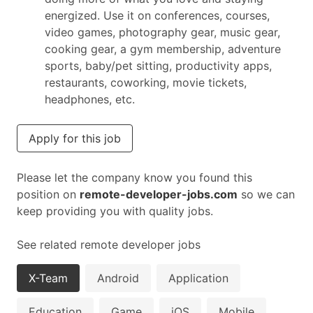
energized. Use it on conferences, courses,
video games, photography gear, music gear,
cooking gear, a gym membership, adventure
sports, baby/pet sitting, productivity apps,
restaurants, coworking, movie tickets,
headphones, etc.
Apply for this job
Please let the company know you found this
position on
remote-developer-jobs.com
so we can
keep providing you with quality jobs.
See related remote developer jobs
X-Team
Android
Application
Education
Game
iOS
Mobile