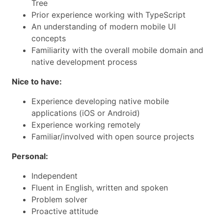
Tree
Prior experience working with TypeScript
An understanding of modern mobile UI
concepts
Familiarity with the overall mobile domain and
native development process
Nice to have:
Experience developing native mobile
applications (iOS or Android)
Experience working remotely
Familiar/involved with open source projects
Personal:
Independent
Fluent in English, written and spoken
Problem solver
Proactive attitude