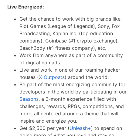
Live Energized:
Get the chance to work with big brands like
Riot Games (League of Legends), Sony, Fox
Broadcasting, Kaplan Inc. (top education
company), Coinbase (#1 crypto exchange),
BeachBody (#1 fitness company), etc.
Work from anywhere as part of a community
of digital nomads.
Live and work in one of our roaming hacker
houses (
X-Outposts
) around the world:
Be part of the most energizing community for
developers in the world by participating in our
Seasons
, a 3-month experience filled with
challenges, rewards, RPGs, competitions, and
more, all centered around a theme that will
inspire and energize you.
Get $2,500 per year (
Unleash+
) to spend on
doing more of what you love and staying