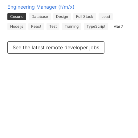
Engineering Manager (f/m/x)
Cosuno
Database
Design
Full Stack
Lead
Node.js
React
Test
Training
TypeScript
Mar 7
See the latest remote developer jobs