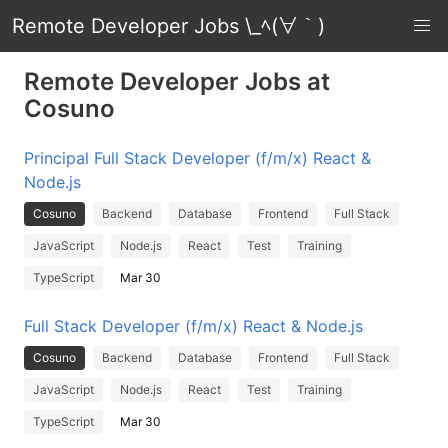
Remote Developer Jobs \_ﾍ(∀｀)
Remote Developer Jobs at
Cosuno
Principal Full Stack Developer (f/m/x) React &
Node.js
Cosuno
Backend
Database
Frontend
Full Stack
JavaScript
Node.js
React
Test
Training
TypeScript
Mar 30
Full Stack Developer (f/m/x) React & Node.js
Cosuno
Backend
Database
Frontend
Full Stack
JavaScript
Node.js
React
Test
Training
TypeScript
Mar 30