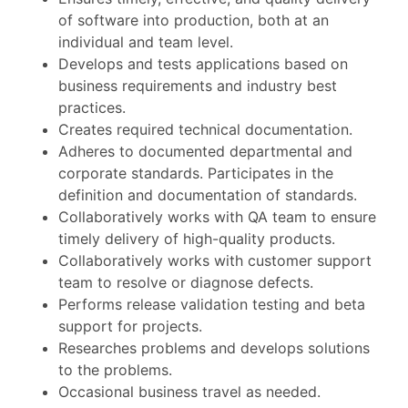
of software into production, both at an
individual and team level.
Develops and tests applications based on
business requirements and industry best
practices.
Creates required technical documentation.
Adheres to documented departmental and
corporate standards. Participates in the
definition and documentation of standards.
Collaboratively works with QA team to ensure
timely delivery of high-quality products.
Collaboratively works with customer support
team to resolve or diagnose defects.
Performs release validation testing and beta
support for projects.
Researches problems and develops solutions
to the problems.
Occasional business travel as needed.