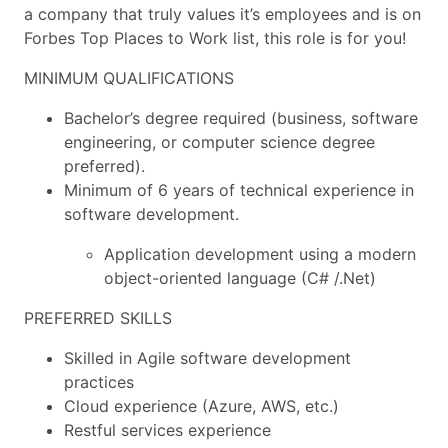
a company that truly values it’s employees and is on
Forbes Top Places to Work list, this role is for you!
MINIMUM QUALIFICATIONS
Bachelor’s degree required (business, software
engineering, or computer science degree
preferred).
Minimum of 6 years of technical experience in
software development.
Application development using a modern
object-oriented language (C# /.Net)
PREFERRED SKILLS
Skilled in Agile software development
practices
Cloud experience (Azure, AWS, etc.)
Restful services experience