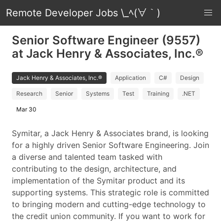
Remote Developer Jobs \_ﾍ(∀｀)
Senior Software Engineer (9557)
at Jack Henry & Associates, Inc.®
Jack Henry & Associates, Inc.®
Application
C#
Design
Research
Senior
Systems
Test
Training
.NET
Mar 30
Symitar, a Jack Henry & Associates brand, is looking
for a highly driven Senior Software Engineering. Join
a diverse and talented team tasked with
contributing to the design, architecture, and
implementation of the Symitar product and its
supporting systems. This strategic role is committed
to bringing modern and cutting-edge technology to
the credit union community. If you want to work for