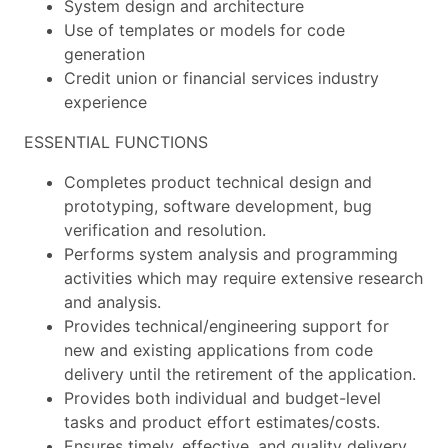
System design and architecture
Use of templates or models for code
generation
Credit union or financial services industry
experience
ESSENTIAL FUNCTIONS
Completes product technical design and
prototyping, software development, bug
verification and resolution.
Performs system analysis and programming
activities which may require extensive research
and analysis.
Provides technical/engineering support for
new and existing applications from code
delivery until the retirement of the application.
Provides both individual and budget-level
tasks and product effort estimates/costs.
Ensures timely, effective, and quality delivery