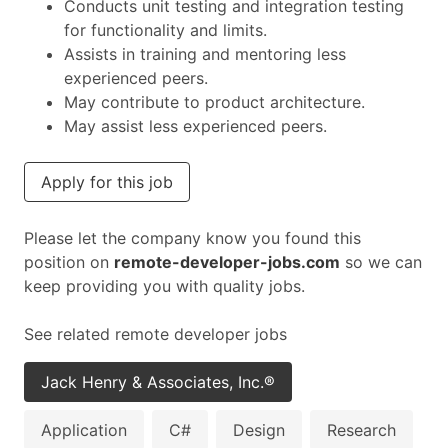
Conducts unit testing and integration testing
for functionality and limits.
Assists in training and mentoring less
experienced peers.
May contribute to product architecture.
May assist less experienced peers.
Apply for this job
Please let the company know you found this
position on
remote-developer-jobs.com
so we can
keep providing you with quality jobs.
See related remote developer jobs
Jack Henry & Associates, Inc.®
Application
C#
Design
Research