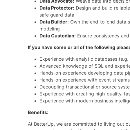
Data Advocate:
Weave data into decision
Data Protector:
Design and build reliable
safe guard data
Data Builder:
Own the end-to-end data sta
modeling
Data Custodian:
Ensure consistency and q
If you have some or all of the following pleas
Experience with analytic databases (e.g.
Advanced knowledge of SQL and experien
Hands-on experience developing data pipe
Hands-on experience with event streams 
Decoupling transactional or source syste
Experience with creating high-quality, fa
Experience with modern business intellig
Benefits:
At BetterUp, we are committed to living out ou