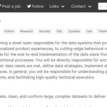
Post a job
Follow
Links
Contact
.
Python
Research
Security
SQL
Systems
Test
Traini
oining a small team responsible for the data systems that p
rsonalized product experiences, to cutting-edge behavioral 
ble for the end-to-end implementation of the data stack fro
echnical processes. You will be directly responsible for wo
eir data needs are met, define data strategies, implement 
nces. In general, you will be responsible for understanding 
ms, and facilitating high-quality technical execution.
ate, clean, and conform large, complex datasets to deliver 