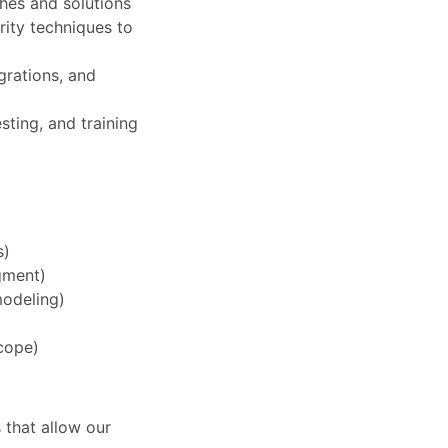
hes and solutions
rity techniques to
grations, and
ting, and training
s)
gment)
modeling)
scope)
 that allow our