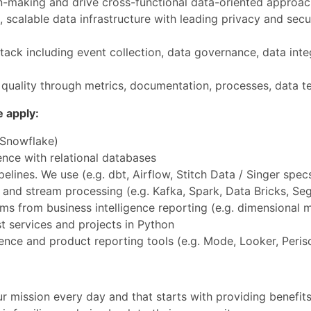
-making and drive cross-functional data-oriented approac
, scalable data infrastructure with leading privacy and secu
ck including event collection, data governance, data inte
uality through metrics, documentation, processes, data tes
e apply:
 Snowflake)
ce with relational databases
lines. We use (e.g. dbt, Airflow, Stitch Data / Singer spec
and stream processing (e.g. Kafka, Spark, Data Bricks, Se
ms from business intelligence reporting (e.g. dimensional 
st services and projects in Python
ence and product reporting tools (e.g. Mode, Looker, Peri
r mission every day and that starts with providing benefits