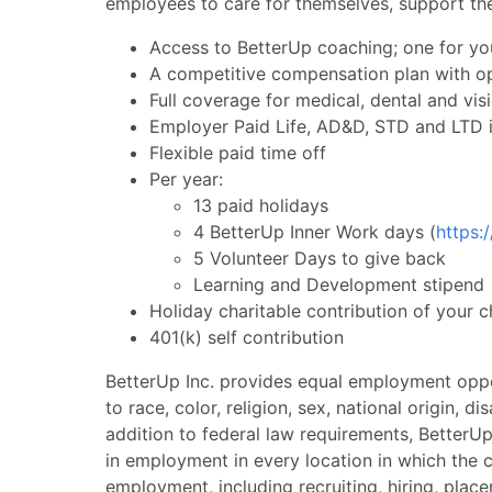
employees to care for themselves, support the
Access to BetterUp coaching; one for yo
A competitive compensation plan with o
Full coverage for medical, dental and vis
Employer Paid Life, AD&D, STD and LTD 
Flexible paid time off
Per year:
13 paid holidays
4 BetterUp Inner Work days (
https:
5 Volunteer Days to give back
Learning and Development stipend
Holiday charitable contribution of your 
401(k) self contribution
BetterUp Inc. provides equal employment oppo
to race, color, religion, sex, national origin, di
addition to federal law requirements, BetterUp
in employment in every location in which the c
employment, including recruiting, hiring, place