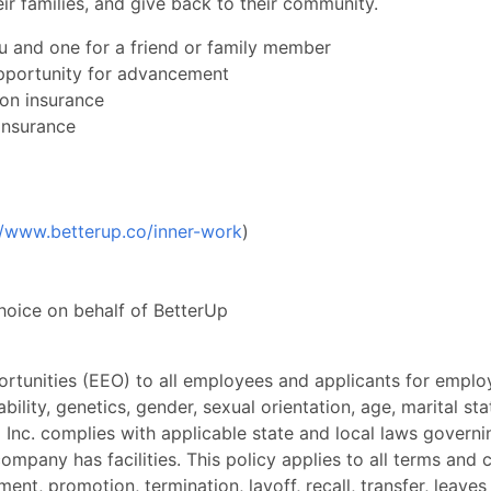
ir families, and give back to their community.
u and one for a friend or family member
pportunity for advancement
ion insurance
insurance
//www.betterup.co/inner-work
)
choice on behalf of BetterUp
rtunities (EEO) to all employees and applicants for empl
sability, genetics, gender, sexual orientation, age, marital sta
 Inc. complies with applicable state and local laws govern
ompany has facilities. This policy applies to all terms and 
ment, promotion, termination, layoff, recall, transfer, leave