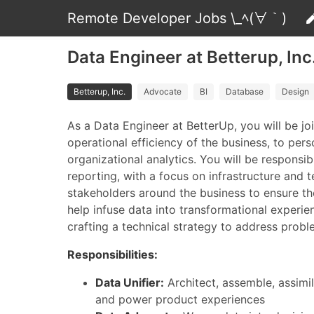
Remote Developer Jobs \_ﾍ(∀｀)
Data Engineer at Betterup, Inc
Betterup, Inc.
Advocate
BI
Database
Design
As a Data Engineer at BetterUp, you will be j
operational efficiency of the business, to pe
organizational analytics. You will be responsi
reporting, with a focus on infrastructure and t
stakeholders around the business to ensure th
help infuse data into transformational experie
crafting a technical strategy to address proble
Responsibilities:
Data Unifier:
Architect, assemble, assimil
and power product experiences