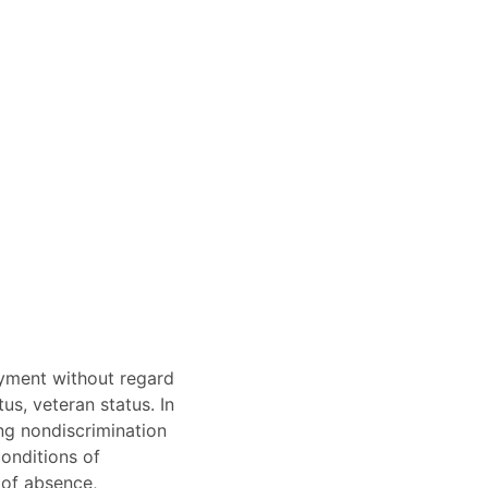
oyment without regard
tus, veteran status. In
ing nondiscrimination
conditions of
s of absence,