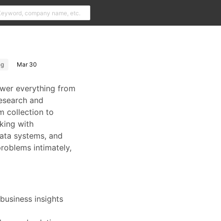
ng
Mar 30
ower everything from
research and
m collection to
rking with
data systems, and
problems intimately,
business insights