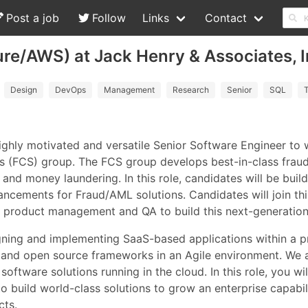
Post a job
Follow
Links
Contact
re/AWS) at Jack Henry & Associates, I
Design
DevOps
Management
Research
Senior
SQL
T
highly motivated and versatile Senior Software Engineer to
s (FCS) group. The FCS group develops best-in-class fraud
and money laundering. In this role, candidates will be build
cements for Fraud/AML solutions. Candidates will join this
product management and QA to build this next-generation 
igning and implementing SaaS-based applications within a p
r, and open source frameworks in an Agile environment. We
ftware solutions running in the cloud. In this role, you will
 build world-class solutions to grow an enterprise capabili
cts.