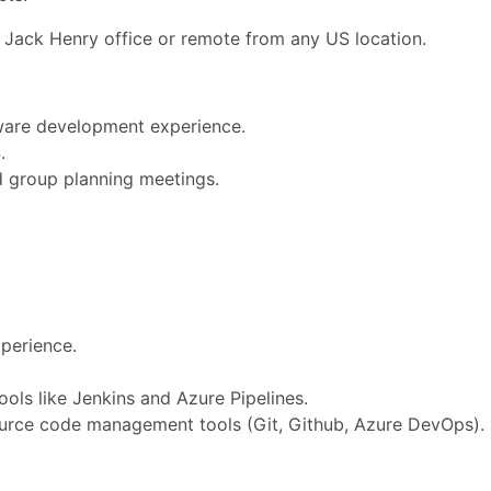
 Jack Henry office or remote from any US location.
ware development experience.
.
d group planning meetings.
perience.
ols like Jenkins and Azure Pipelines.
ource code management tools (Git, Github, Azure DevOps).