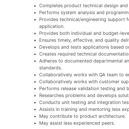
Completes product technical design and 
Performs system analysis and programmin
Provides technical/engineering support fo
application.
Provides both individual and budget-leve
Ensures timely, effective, and quality del
Develops and tests applications based on
Creates required technical documentatio
Adheres to documented departmental and 
standards.
Collaboratively works with QA team to en
Collaboratively works with customer sup
Performs release validation testing and b
Researches problems and develops soluti
Conducts unit testing and integration test
Assists in training and mentoring less ex
May contribute to product architecture.
May assist less experienced peers.