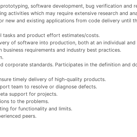
prototyping, software development, bug verification and re
g activities which may require extensive research and ana
r new and existing applications from code delivery until th
l tasks and product effort estimates/costs.
ivery of software into production, both at an individual and
 business requirements and industry best practices.
n.
corporate standards. Participates in the definition and 
sure timely delivery of high-quality products.
port team to resolve or diagnose defects.
eta support for projects.
ons to the problems.
ing for functionality and limits.
perienced peers.