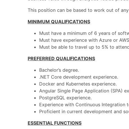
This position can be based to work out of any
MINIMUM QUALIFICATIONS
Must have a minimum of 6 years of soft
Must have experience with Azure or AWS
Must be able to travel up to 5% to atten
PREFERRED QUALIFICATIONS
Bachelor’s degree.
.NET Core development experience.
Docker and Kubernetes experience.
Angular Single Page Application (SPA) ex
PostgreSQL experience.
Experience with Continuous Integration to
Proficient in current development and s
ESSENTIAL FUNCTIONS