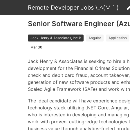
Remote Developer Jobs \_ﾍ(∀｀)
Senior Software Engineer (Azu
Jack Henry & Associates, Inc.®
Angular
Application
Mar 30
Jack Henry & Associates is seeking to hire a 
development for the Financial Crimes Solution
check and debit card fraud, account takeover, 
generation of new software products and enhan
Scaled Agile Framework (SAFe) and work with 
The ideal candidate will have experience des
technology stack utilizing .NET Core, Angula
who is interested in developing and managing so
work with proven, cutting-edge technologies to
business value through analytics-fueled produ