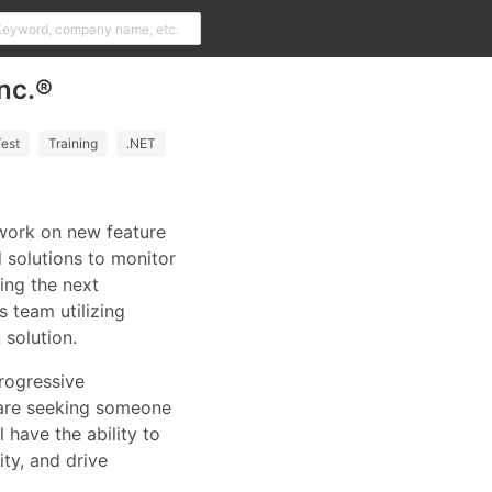
nc.®
est
Training
.NET
 work on new feature
 solutions to monitor
ing the next
 team utilizing
solution.
rogressive
 are seeking someone
 have the ability to
ty, and drive