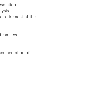
solution.
lysis.
e retirement of the
 team level.
documentation of