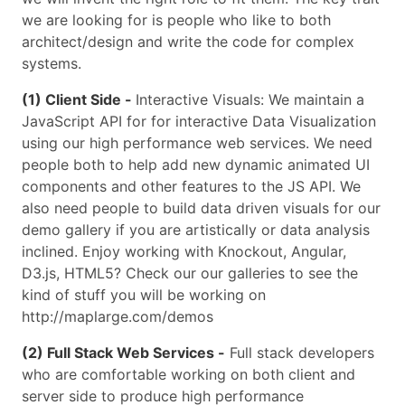
we are looking for is people who like to both
architect/design and write the code for complex
systems.
(1) Client Side -
Interactive Visuals: We maintain a
JavaScript API for for interactive Data Visualization
using our high performance web services. We need
people both to help add new dynamic animated UI
components and other features to the JS API. We
also need people to build data driven visuals for our
demo gallery if you are artistically or data analysis
inclined. Enjoy working with Knockout, Angular,
D3.js, HTML5? Check our our galleries to see the
kind of stuff you will be working on
http://maplarge.com/demos
(2) Full Stack Web Services -
Full stack developers
who are comfortable working on both client and
server side to produce high performance