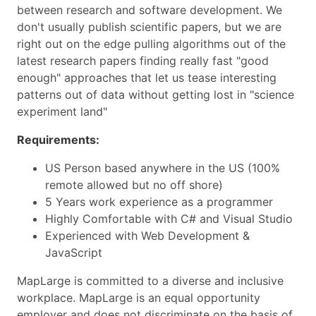
between research and software development. We
don't usually publish scientific papers, but we are
right out on the edge pulling algorithms out of the
latest research papers finding really fast "good
enough" approaches that let us tease interesting
patterns out of data without getting lost in "science
experiment land"
Requirements:
US Person based anywhere in the US (100%
remote allowed but no off shore)
5 Years work experience as a programmer
Highly Comfortable with C# and Visual Studio
Experienced with Web Development &
JavaScript
MapLarge is committed to a diverse and inclusive
workplace. MapLarge is an equal opportunity
employer and does not discriminate on the basis of