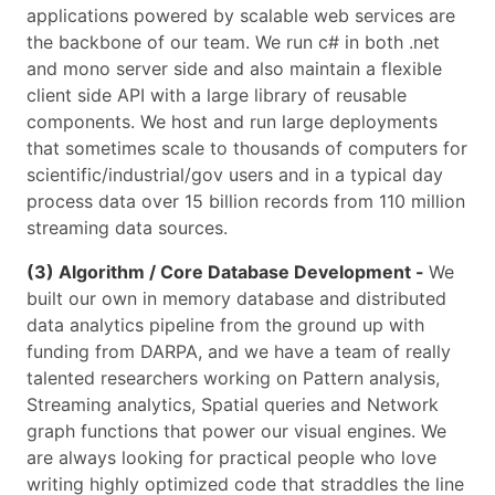
applications powered by scalable web services are
the backbone of our team. We run c# in both .net
and mono server side and also maintain a flexible
client side API with a large library of reusable
components. We host and run large deployments
that sometimes scale to thousands of computers for
scientific/industrial/gov users and in a typical day
process data over 15 billion records from 110 million
streaming data sources.
(3) Algorithm / Core Database Development -
We
built our own in memory database and distributed
data analytics pipeline from the ground up with
funding from DARPA, and we have a team of really
talented researchers working on Pattern analysis,
Streaming analytics, Spatial queries and Network
graph functions that power our visual engines. We
are always looking for practical people who love
writing highly optimized code that straddles the line