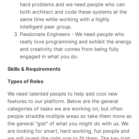
hard problems and we need people who can
both architect and code these systems at the
same time while working with a highly
intelligent peer group.
Passionate Engineers - We need people who
really love programming and exhibit the energy
and creativity that comes from being fully
engaged in what you do.
Skills & Requirements
Types of Roles
We need talented people to help add cool new
features to our platform. Below are the general
categories of tasks we are working on, but often
people straddle multiple areas so take them more as
the general "gist" of what you might do with us. We
are looking for smart, hard working, fun people and
we will invent the right role to fit them. The key trait