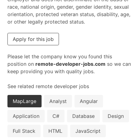
race, national origin, gender, gender identity, sexual
orientation, protected veteran status, disability, age,
or other legally protected status.
Apply for this job
Please let the company know you found this
position on
remote-developer-jobs.com
so we can
keep providing you with quality jobs.
See related remote developer jobs
MapLarge
Analyst
Angular
Application
C#
Database
Design
Full Stack
HTML
JavaScript