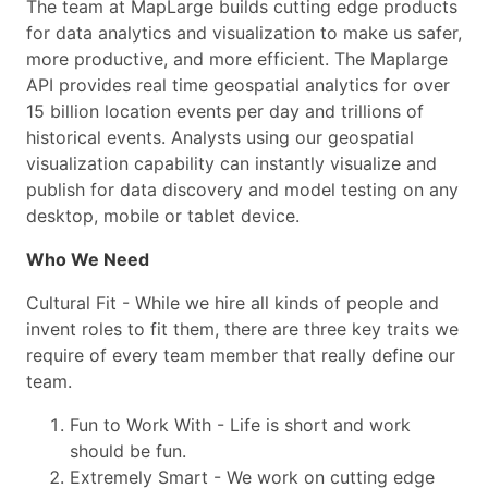
The team at MapLarge builds cutting edge products
for data analytics and visualization to make us safer,
more productive, and more efficient. The Maplarge
API provides real time geospatial analytics for over
15 billion location events per day and trillions of
historical events. Analysts using our geospatial
visualization capability can instantly visualize and
publish for data discovery and model testing on any
desktop, mobile or tablet device.
Who We Need
Cultural Fit - While we hire all kinds of people and
invent roles to fit them, there are three key traits we
require of every team member that really define our
team.
Fun to Work With - Life is short and work
should be fun.
Extremely Smart - We work on cutting edge