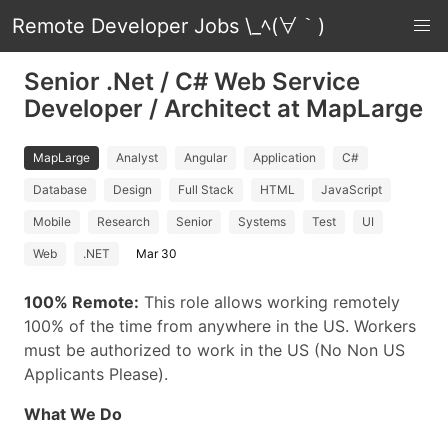
Remote Developer Jobs \_ﾍ(∀｀)
Senior .Net / C# Web Service
Developer / Architect at MapLarge
MapLarge
Analyst
Angular
Application
C#
Database
Design
Full Stack
HTML
JavaScript
Mobile
Research
Senior
Systems
Test
UI
Web
.NET
Mar 30
100% Remote:
This role allows working remotely
100% of the time from anywhere in the US. Workers
must be authorized to work in the US (No Non US
Applicants Please).
What We Do