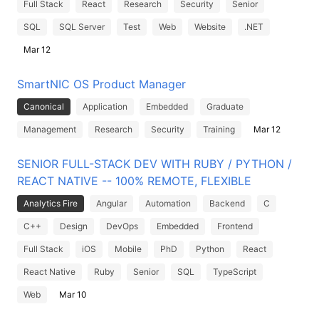
Full Stack
React
Research
Security
Senior
SQL
SQL Server
Test
Web
Website
.NET
Mar 12
SmartNIC OS Product Manager
Canonical
Application
Embedded
Graduate
Management
Research
Security
Training
Mar 12
SENIOR FULL-STACK DEV WITH RUBY / PYTHON /
REACT NATIVE -- 100% REMOTE, FLEXIBLE
Analytics Fire
Angular
Automation
Backend
C
C++
Design
DevOps
Embedded
Frontend
Full Stack
iOS
Mobile
PhD
Python
React
React Native
Ruby
Senior
SQL
TypeScript
Web
Mar 10