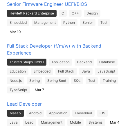
Senior Firmware Engineer UEFI/BIOS
Hewlett Packard Enterprise
C
C++
Design
Embedded
Management
Python
Senior
Test
Mar 10
Full Stack Developer (f/m/w) with Backend
Experience
Trusted Shops GmbH
Application
Backend
Database
Education
Embedded
Full Stack
Java
JavaScript
Node.js
Spring
Spring Boot
SQL
Test
Training
TypeScript
Mar 7
Lead Developer
Masabi
Android
Application
Embedded
iOS
Java
Lead
Management
Mobile
Systems
Mar 4