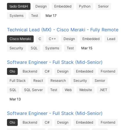
tado GmbH
Design
Embedded
Python
Senior
Systems
Test
Mar 17
Technical Lead (MX) - Cisco Meraki - Fully Remote
Cisco Meraki
C
C++
Design
Embedded
Lead
Security
SQL
Systems
Test
Mar 15
Software Engineer - Full Stack (Mid-Senior)
Olo
Backend
C#
Design
Embedded
Frontend
Full Stack
React
Research
Security
Senior
SQL
SQL Server
Test
Web
Website
.NET
Mar 13
Software Engineer - Full Stack (Mid-Senior)
Olo
Backend
C#
Design
Embedded
Frontend