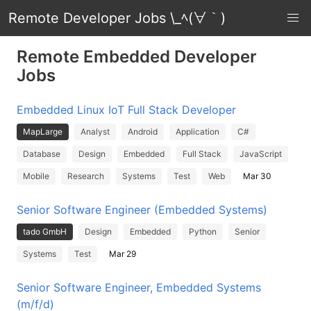
Remote Developer Jobs \_ﾍ(∀｀)
Remote Embedded Developer
Jobs
Embedded Linux IoT Full Stack Developer
MapLarge
Analyst
Android
Application
C#
Database
Design
Embedded
Full Stack
JavaScript
Mobile
Research
Systems
Test
Web
Mar 30
Senior Software Engineer (Embedded Systems)
tado GmbH
Design
Embedded
Python
Senior
Systems
Test
Mar 29
Senior Software Engineer, Embedded Systems
(m/f/d)