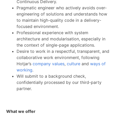
Continuous Delivery.
Pragmatic engineer who actively avoids over-
engineering of solutions and understands how
to maintain high-quality code in a delivery-
focused environment.
Professional experience with system
architecture and modularisation, especially in
the context of single-page applications.
Desire to work in a respectful, transparent, and
collaborative work environment, following
Hotjar’s
company values
,
culture
and
ways of
working
.
Will submit to a background check,
confidentially processed by our third-party
partner.
What we offer