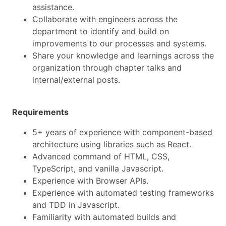
assistance.
Collaborate with engineers across the
department to identify and build on
improvements to our processes and systems.
Share your knowledge and learnings across the
organization through chapter talks and
internal/external posts.
Requirements
5+ years of experience with component-based
architecture using libraries such as React.
Advanced command of HTML, CSS,
TypeScript, and vanilla Javascript.
Experience with Browser APIs.
Experience with automated testing frameworks
and TDD in Javascript.
Familiarity with automated builds and