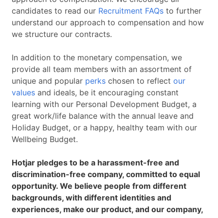
candidates to read our
Recruitment FAQs
to further
understand our approach to compensation and how
we structure our contracts.
In addition to the monetary compensation, we
provide all team members with an assortment of
unique and popular
perks
chosen to reflect
our
values
and ideals, be it encouraging constant
learning with our Personal Development Budget, a
great work/life balance with the annual leave and
Holiday Budget, or a happy, healthy team with our
Wellbeing Budget.
Hotjar pledges to be a harassment-free and
discrimination-free company, committed to equal
opportunity. We believe people from different
backgrounds, with different identities and
experiences, make our product, and our company,