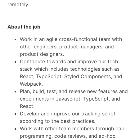
remotely.
About the job
Work in an agile cross-functional team with
other engineers, product managers, and
product designers.
Contribute towards and improve our tech
stack which includes technologies such as
React, TypeScript, Styled Components, and
Webpack.
Plan, build, test, and release new features and
experiments in Javascript, TypeScript, and
React.
Develop and improve our tracking script
according to the best practices.
Work with other team members through pair
programming, code reviews, and ad-hoc