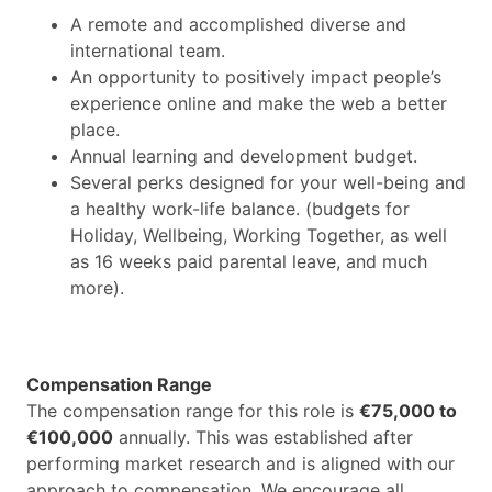
A remote and accomplished diverse and
international team.
An opportunity to positively impact people’s
experience online and make the web a better
place.
Annual learning and development budget.
Several perks designed for your well-being and
a healthy work-life balance. (budgets for
Holiday, Wellbeing, Working Together, as well
as 16 weeks paid parental leave, and much
more).
Compensation Range
The compensation range for this role is
€75,000 to
€100,000
annually. This was established after
performing market research and is aligned with our
approach to compensation. We encourage all