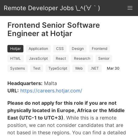
Remote Developer Jobs \_ﾍ(∀｀)
Frontend Senior Software
Engineer at Hotjar
Hotjar
Application
CSS
Design
Frontend
HTML
JavaScript
React
Research
Senior
Systems
Test
TypeScript
Web
.NET
Mar 30
Headquarters:
Malta
URL:
https://careers.hotjar.com/
Please do not apply for this role if you are not
physically located in Europe, Africa or the Middle
East (UTC-1 to UTC+3)
. While this is a remote
position, we can not consider candidates that are
not based in these regions. You can find a detailed