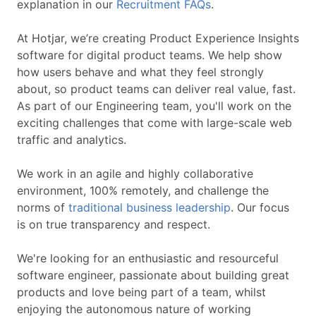
explanation in our
Recruitment FAQs
.
At Hotjar, we’re creating Product Experience Insights
software for digital product teams. We help show
how users behave and what they feel strongly
about, so product teams can deliver real value, fast.
As part of our Engineering team, you'll work on the
exciting challenges that come with large-scale web
traffic and analytics.
We work in an agile and highly collaborative
environment, 100% remotely, and challenge the
norms of
traditional business leadership
. Our focus
is on true transparency and respect.
We're looking for an enthusiastic and resourceful
software engineer, passionate about building great
products and love being part of a team, whilst
enjoying the autonomous nature of working