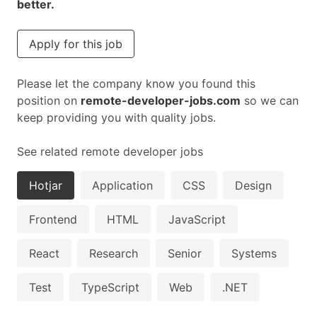
better.
Apply for this job
Please let the company know you found this
position on
remote-developer-jobs.com
so we can
keep providing you with quality jobs.
See related remote developer jobs
Hotjar
Application
CSS
Design
Frontend
HTML
JavaScript
React
Research
Senior
Systems
Test
TypeScript
Web
.NET