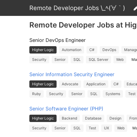
Remote Developer Jobs \_ﾍ(∀｀)
Remote Developer Jobs at Hig
Senior DevOps Engineer
Higher Logic
Automation
C#
DevOps
Manag
Security
Senior
SQL
SQL Server
Web
Ma
Senior Information Security Engineer
Higher Logic
Advocate
Application
C#
Educa
Ruby
Security
Senior
SQL
Systems
Test
Senior Software Engineer (PHP)
Higher Logic
Backend
Database
Design
Fron
Security
Senior
SQL
Test
UX
Web
Ma