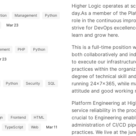
Higher Logic operates at sca
day.As a member of the Plat
tion
Management
Python
role in the continuous impr
Mar 23
strive for DevOps excellen
learn and grow here.
This is a full-time position
ement
PHP
Python
both collaboratively and i
r 23
to execute our infrastruct
practices within the organiz
degree of technical skill an
running 24x7x365, while ma
Python
Security
SQL
attitude and good working r
Platform Engineering at High
service reliability in the pr
crucial to Engineering ena
gn
Frontend
HTML
administration of CI/CD pi
TypeScript
Web
Mar 11
practices. We live at the ju