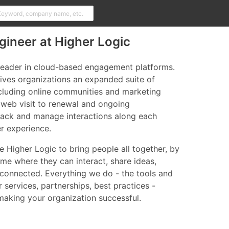
ineer at Higher Logic
 leader in cloud-based engagement platforms.
ives organizations an expanded suite of
ncluding online communities and marketing
l web visit to renewal and ongoing
ack and manage interactions along each
er experience.
 Higher Logic to bring people all together, by
me where they can interact, share ideas,
 connected. Everything we do - the tools and
r services, partnerships, best practices -
 making your organization successful.