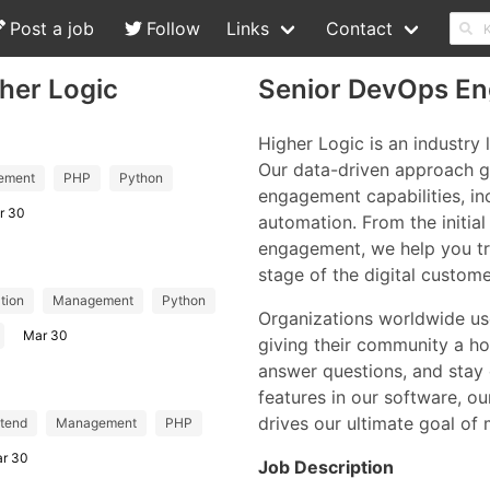
Post a job
Follow
Links
Contact
her Logic
Senior DevOps Eng
Higher Logic is an industry
Our data-driven approach g
ement
PHP
Python
engagement capabilities, i
r 30
automation. From the initia
engagement, we help you tr
stage of the digital custom
tion
Management
Python
Organizations worldwide use
Mar 30
giving their community a ho
answer questions, and stay
features in our software, ou
drives our ultimate goal of
tend
Management
PHP
r 30
Job Description