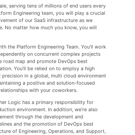
le, serving tens of millions of end users every
form Engineering team, you will play a crucial
ovement of our SaaS infrastructure as we
ce. No matter how much you know, you will
 with the Platform Engineering Team. You’ll work
ndependently on concurrent complex projects
ure road map and promote DevOps best
ation. You’ll be relied on to employ a high
d precision in a global, multi cloud environment
intaining a positive and solution-focused
elationships with your coworkers.
er Logic has a primary responsibility for
oduction environment. In addition, we’re also
blement through the development and
pelines and the promotion of DevOps best
ncture of Engineering, Operations, and Support,