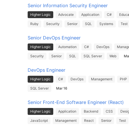
Senior Information Security Engineer
Higher Logic
Advocate
Application
C#
Educa
Ruby
Security
Senior
SQL
Systems
Test
Senior DevOps Engineer
Higher Logic
Automation
C#
DevOps
Manag
Security
Senior
SQL
SQL Server
Web
Ma
DevOps Engineer
Higher Logic
C#
DevOps
Management
PHP
SQL Server
Mar 16
Senior Front-End Software Engineer (React)
Higher Logic
Application
Backend
CSS
Desi
JavaScript
Management
React
Senior
Test