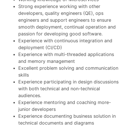
Strong experience working with other
developers, quality engineers (QE), ops
engineers and support engineers to ensure
smooth deployment, continual operation and
passion for developing good software.
Experience with continuous integration and
deployment (CI/CD)
Experience with multi-threaded applications
and memory management
Excellent problem solving and communication
skills
Experience participating in design discussions
with both technical and non-technical
audiences.
Experience mentoring and coaching more-
junior developers
Experience documenting business solution in
technical documents and diagrams