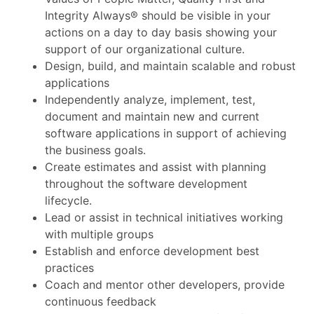
Integrity Always® should be visible in your
actions on a day to day basis showing your
support of our organizational culture.
Design, build, and maintain scalable and robust
applications
Independently analyze, implement, test,
document and maintain new and current
software applications in support of achieving
the business goals.
Create estimates and assist with planning
throughout the software development
lifecycle.
Lead or assist in technical initiatives working
with multiple groups
Establish and enforce development best
practices
Coach and mentor other developers, provide
continuous feedback