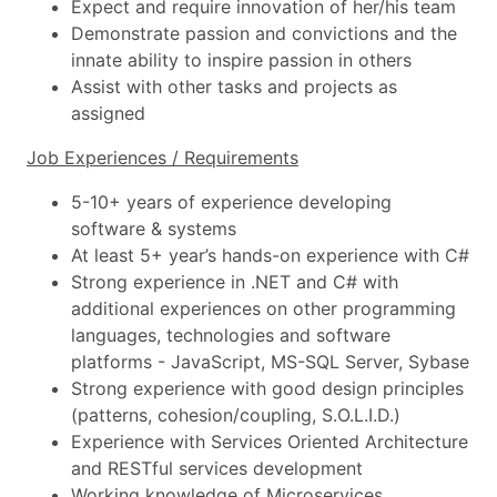
Expect and require innovation of her/his team
Demonstrate passion and convictions and the
innate ability to inspire passion in others
Assist with other tasks and projects as
assigned
Job Experiences / Requirements
5-10+ years of experience developing
software & systems
At least 5+ year’s hands-on experience with C#
Strong experience in .NET and C# with
additional experiences on other programming
languages, technologies and software
platforms - JavaScript, MS-SQL Server, Sybase
Strong experience with good design principles
(patterns, cohesion/coupling, S.O.L.I.D.)
Experience with Services Oriented Architecture
and RESTful services development
Working knowledge of Microservices