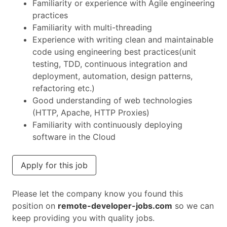
Familiarity or experience with Agile engineering
practices
Familiarity with multi-threading
Experience with writing clean and maintainable
code using engineering best practices(unit
testing, TDD, continuous integration and
deployment, automation, design patterns,
refactoring etc.)
Good understanding of web technologies
(HTTP, Apache, HTTP Proxies)
Familiarity with continuously deploying
software in the Cloud
Apply for this job
Please let the company know you found this
position on
remote-developer-jobs.com
so we can
keep providing you with quality jobs.