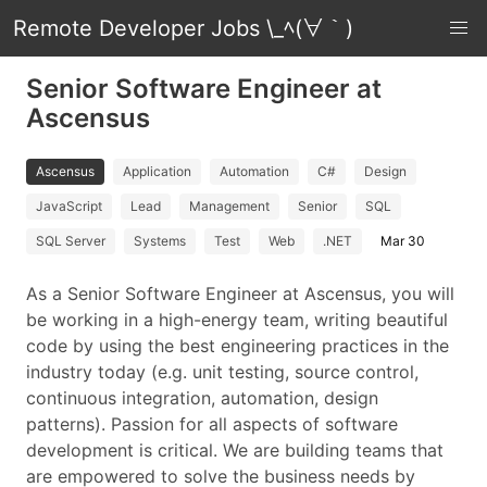
Remote Developer Jobs \_ﾍ(∀｀)
Senior Software Engineer at
Ascensus
Ascensus
Application
Automation
C#
Design
JavaScript
Lead
Management
Senior
SQL
SQL Server
Systems
Test
Web
.NET
Mar 30
As a Senior Software Engineer at Ascensus, you will
be working in a high-energy team, writing beautiful
code by using the best engineering practices in the
industry today (e.g. unit testing, source control,
continuous integration, automation, design
patterns). Passion for all aspects of software
development is critical. We are building teams that
are empowered to solve the business needs by