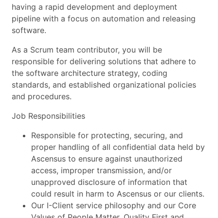
having a rapid development and deployment
pipeline with a focus on automation and releasing
software.
As a Scrum team contributor, you will be
responsible for delivering solutions that adhere to
the software architecture strategy, coding
standards, and established organizational policies
and procedures.
Job Responsibilities
Responsible for protecting, securing, and
proper handling of all confidential data held by
Ascensus to ensure against unauthorized
access, improper transmission, and/or
unapproved disclosure of information that
could result in harm to Ascensus or our clients.
Our I-Client service philosophy and our Core
Values of People Matter, Quality First and