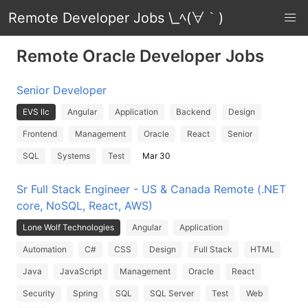
Remote Developer Jobs \_ﾍ(∀｀)
Remote Oracle Developer Jobs
Senior Developer
EVS llc
Angular
Application
Backend
Design
Frontend
Management
Oracle
React
Senior
SQL
Systems
Test
Mar 30
Sr Full Stack Engineer - US & Canada Remote (.NET
core, NoSQL, React, AWS)
Lone Wolf Technologies
Angular
Application
Automation
C#
CSS
Design
Full Stack
HTML
Java
JavaScript
Management
Oracle
React
Security
Spring
SQL
SQL Server
Test
Web