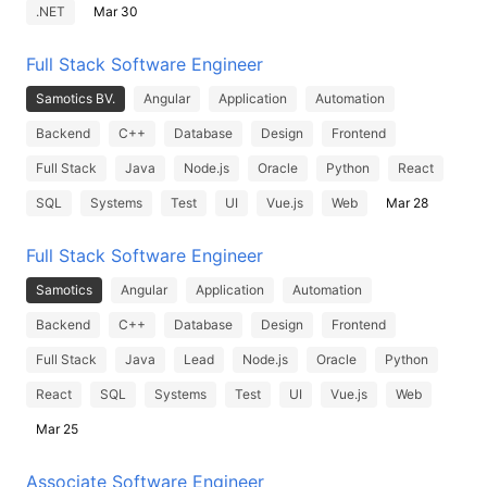
.NET
Mar 30
Full Stack Software Engineer
Samotics BV.
Angular
Application
Automation
Backend
C++
Database
Design
Frontend
Full Stack
Java
Node.js
Oracle
Python
React
SQL
Systems
Test
UI
Vue.js
Web
Mar 28
Full Stack Software Engineer
Samotics
Angular
Application
Automation
Backend
C++
Database
Design
Frontend
Full Stack
Java
Lead
Node.js
Oracle
Python
React
SQL
Systems
Test
UI
Vue.js
Web
Mar 25
Associate Software Engineer