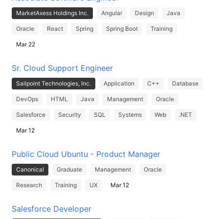
MarketAxess Holdings Inc.
Angular
Design
Java
Oracle
React
Spring
Spring Boot
Training
Mar 22
Sr. Cloud Support Engineer
Sailpoint Technologies, Inc.
Application
C++
Database
DevOps
HTML
Java
Management
Oracle
Salesforce
Security
SQL
Systems
Web
.NET
Mar 12
Public Cloud Ubuntu - Product Manager
Canonical
Graduate
Management
Oracle
Research
Training
UX
Mar 12
Salesforce Developer