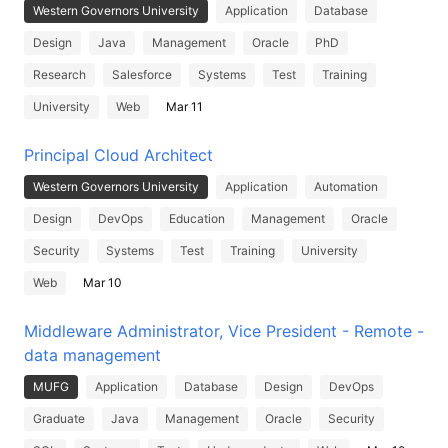
Western Governors University
Application
Database
Design
Java
Management
Oracle
PhD
Research
Salesforce
Systems
Test
Training
University
Web
Mar 11
Principal Cloud Architect
Western Governors University
Application
Automation
Design
DevOps
Education
Management
Oracle
Security
Systems
Test
Training
University
Web
Mar 10
Middleware Administrator, Vice President - Remote -
data management
MUFG
Application
Database
Design
DevOps
Graduate
Java
Management
Oracle
Security