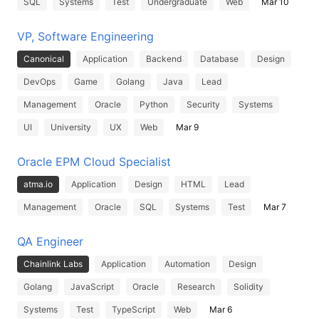
SQL
Systems
Test
Undergraduate
Web
Mar 10
VP, Software Engineering
Canonical
Application
Backend
Database
Design
DevOps
Game
Golang
Java
Lead
Management
Oracle
Python
Security
Systems
UI
University
UX
Web
Mar 9
Oracle EPM Cloud Specialist
atma.io
Application
Design
HTML
Lead
Management
Oracle
SQL
Systems
Test
Mar 7
QA Engineer
Chainlink Labs
Application
Automation
Design
Golang
JavaScript
Oracle
Research
Solidity
Systems
Test
TypeScript
Web
Mar 6