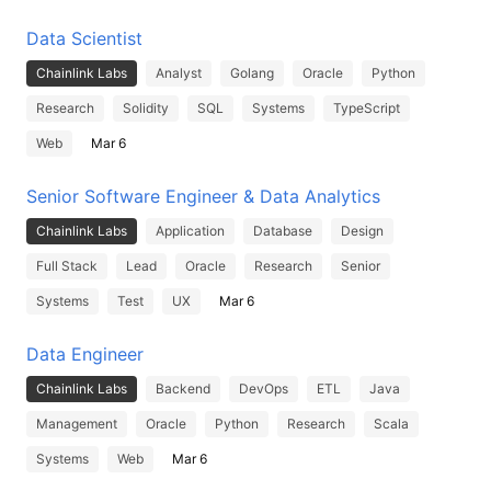
Data Scientist
Chainlink Labs
Analyst
Golang
Oracle
Python
Research
Solidity
SQL
Systems
TypeScript
Web
Mar 6
Senior Software Engineer & Data Analytics
Chainlink Labs
Application
Database
Design
Full Stack
Lead
Oracle
Research
Senior
Systems
Test
UX
Mar 6
Data Engineer
Chainlink Labs
Backend
DevOps
ETL
Java
Management
Oracle
Python
Research
Scala
Systems
Web
Mar 6