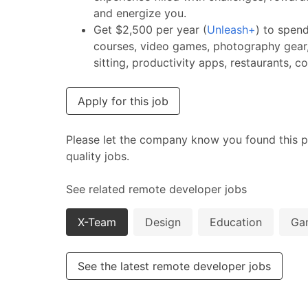
and energize you.
Get $2,500 per year (
Unleash+
) to spen
courses, video games, photography gear,
sitting, productivity apps, restaurants, 
Apply for this job
Please let the company know you found this p
quality jobs.
See related remote developer jobs
X-Team
Design
Education
Ga
See the latest remote developer jobs