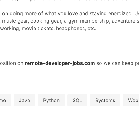
d on doing more of what you love and staying energized. Us
 music gear, cooking gear, a gym membership, adventure s
coworking, movie tickets, headphones, etc.
osition on
remote-developer-jobs.com
so we can keep pr
me
Java
Python
SQL
Systems
Web