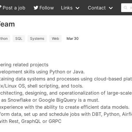
Post a job
Follow
Links
Contact
-Team
thon
SQL
Systems
Web
Mar 30
ering related projects
elopment skills using Python or Java.
ntaining data systems and processes using cloud-based pla
/Linux OS, shell scripting, and tools.
hitecting, designing, and operationalization of large-scale
 as Snowflake or Google BigQuery is a must.
erience with the ability to create efficient data models.
orm data, set up and schedule jobs with DBT, Python, Airf
 with Rest, GraphQL or GRPC