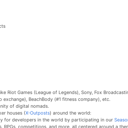
cts
ike Riot Games (League of Legends), Sony, Fox Broadcastin
o exchange), BeachBody (#1 fitness company), etc.
ity of digital nomads.
ker houses (
X-Outposts
) around the world:
 for developers in the world by participating in our
Seaso
s, RPGs, competitions, and more, all centered around a them