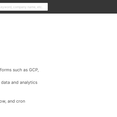
tforms such as GCP,
 data and analytics
low, and cron