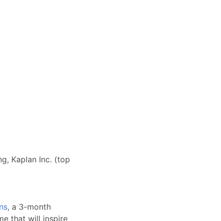
g, Kaplan Inc. (top
ns
, a 3-month
e that will inspire