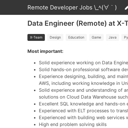
Remote Developer Jobs \_ﾍ(∀｀)
Data Engineer (Remote) at X
X-Team
Design
Education
Game
Java
Py
Most important:
Solid experience working on Data Engine
Solid hands-on professional software dev
Experience designing, building, and mai
AWS, including working knowledge in Unix
Solid experience and understanding of arc
solutions on Cloud Data Warehouse such
Excellent SQL knowledge and hands-on exp
Experienced with ELT processes to transf
Experienced with building web services
High end problem solving skills