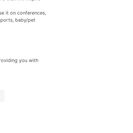
e it on conferences,
ports, baby/pet
oviding you with