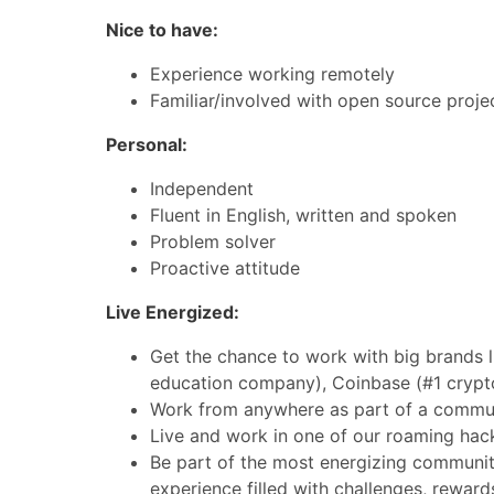
Nice to have:
Experience working remotely
Familiar/involved with open source proje
Personal:
Independent
Fluent in English, written and spoken
Problem solver
Proactive attitude
Live Energized:
Get the chance to work with big brands l
education company), Coinbase (#1 crypt
Work from anywhere as part of a commun
Live and work in one of our roaming hac
Be part of the most energizing community
experience filled with challenges, reward