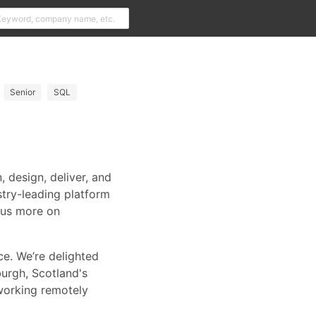
Senior
SQL
 design, deliver, and
try-leading platform
ocus more on
ce. We’re delighted
urgh, Scotland's
working remotely