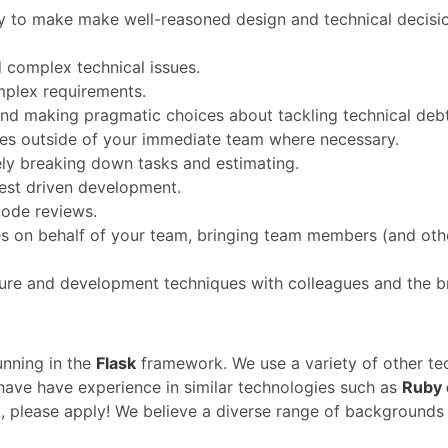
y to make make well-reasoned design and technical decisio
d complex technical issues.
mplex requirements.
and making pragmatic choices about tackling technical debt
sues outside of your immediate team where necessary.
ely breaking down tasks and estimating.
est driven development.
code reviews.
sues on behalf of your team, bringing team members (and ot
ure and development techniques with colleagues and the b
unning in the
Flask
framework. We use a variety of other te
 have have experience in similar technologies such as
Ruby 
k, please apply! We believe a diverse range of backgrounds