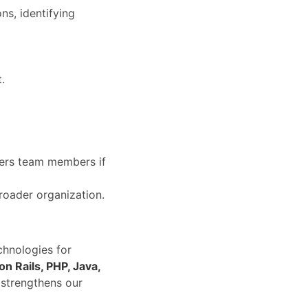
ns, identifying
.
hers team members if
roader organization.
chnologies for
on Rails, PHP, Java,
 strengthens our