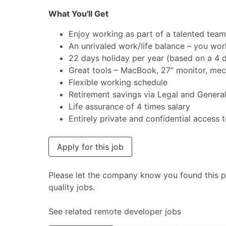
What You'll Get
Enjoy working as part of a talented team
An unrivaled work/life balance – you wor
22 days holiday per year (based on a 4
Great tools – MacBook, 27” monitor, mec
Flexible working schedule
Retirement savings via Legal and Genera
Life assurance of 4 times salary
Entirely private and confidential access t
Apply for this job
Please let the company know you found this p
quality jobs.
See related remote developer jobs