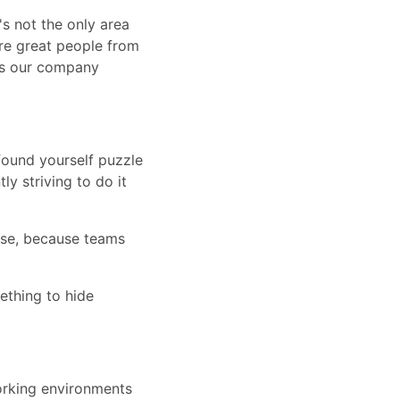
's not the only area
re great people from
kes our company
found yourself puzzle
y striving to do it
use, because teams
mething to hide
orking environments