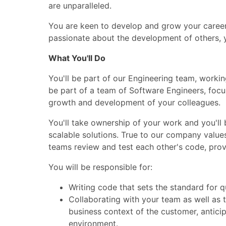
are unparalleled.
You are keen to develop and grow your career 
passionate about the development of others, 
What You'll Do
You'll be part of our Engineering team, workin
be part of a team of Software Engineers, focu
growth and development of your colleagues.
You'll take ownership of your work and you'll 
scalable solutions. True to our company value
teams review and test each other's code, prov
You will be responsible for:
Writing code that sets the standard for qu
Collaborating with your team as well as
business context of the customer, anticip
environment.