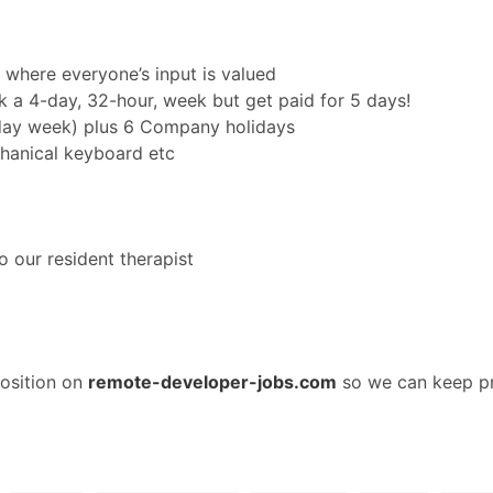
 where everyone’s input is valued
k a 4-day, 32-hour, week but get paid for 5 days!
 day week) plus 6 Company holidays
hanical keyboard etc
l
o our resident therapist
osition on
remote-developer-jobs.com
so we can keep pr