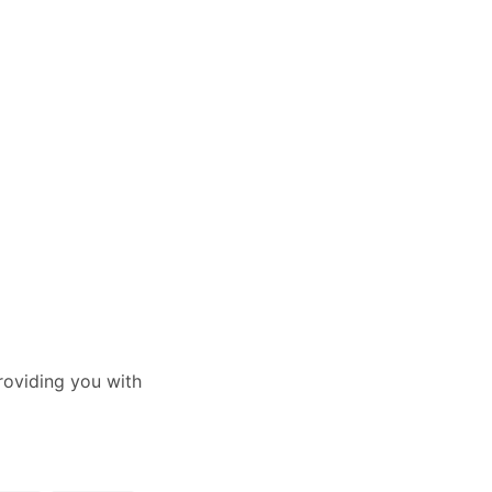
oviding you with