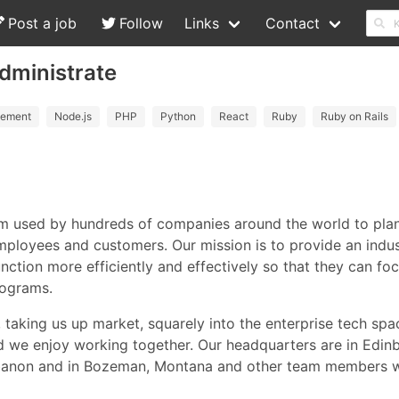
Post a job
Follow
Links
Contact
dministrate
ement
Node.js
PHP
Python
React
Ruby
Ruby on Rails
m used by hundreds of companies around the world to plan,
mployees and customers. Our mission is to provide an indus
function more efficiently and effectively so that they can f
rograms.
, taking us up market, squarely into the enterprise tech spa
d we enjoy working together. Our headquarters are in Edinb
, Lebanon and in Bozeman, Montana and other team members 