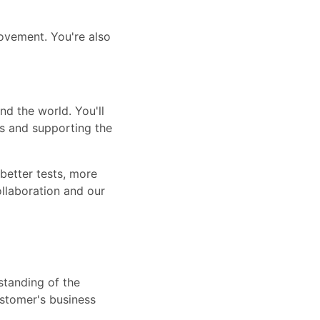
ovement. You're also
nd the world. You'll
ms and supporting the
 better tests, more
ollaboration and our
standing of the
ustomer's business