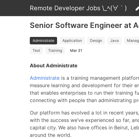
Remote Developer Jobs \_ﾍ(∀｀)
Senior Software Engineer at A
Administrate
Application
Design
Java
Manag
Test
Training
Mar 31
About Administrate
Administrate
is a training management platfor
measure learning and development for their e
that enables enterprises to run their training 
connecting with people than administrating p
Our platform has evolved a lot in recent years
with the success we’ve experienced so far, an
capital city. We also have offices in Beirut
around the world.