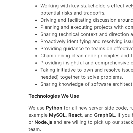
Working with key stakeholders effectivel
potential risks and tradeoffs.
Driving and facilitating discussion aroun
Planning and executing projects with co
Sharing technical context and direction 
Proactively identifying and resolving is
Providing guidance to teams on effectiv
Championing clean code principles and t
Providing insightful and comprehensive 
Taking initiative to own and resolve is
needed) together to solve problems.
Sharing knowledge of software architect
Technologies We Use
We use
Python
for all new server-side code, r
example
MySQL
,
React
, and
GraphQL
. If you
or
Node.js
and are willing to pick up our stac
team.