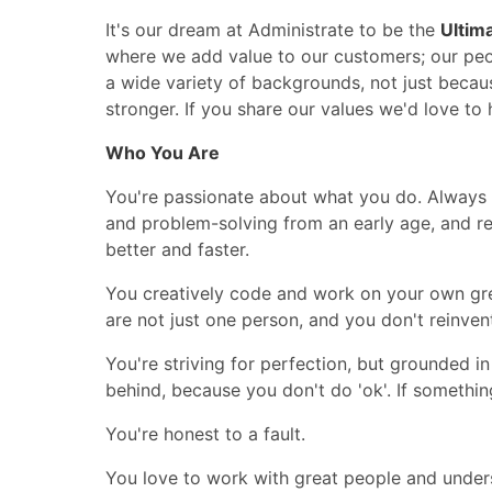
It's our dream at Administrate to be the
Ultim
where we add value to our customers; our peo
a wide variety of backgrounds, not just becau
stronger. If you share our values we'd love to
Who You Are
You're passionate about what you do. Always s
and problem-solving from an early age, and re
better and faster.
You creatively code and work on your own gre
are not just one person, and you don't reinven
You're striving for perfection, but grounded in
behind, because you don't do 'ok'. If somethin
You're honest to a fault.
You love to work with great people and under