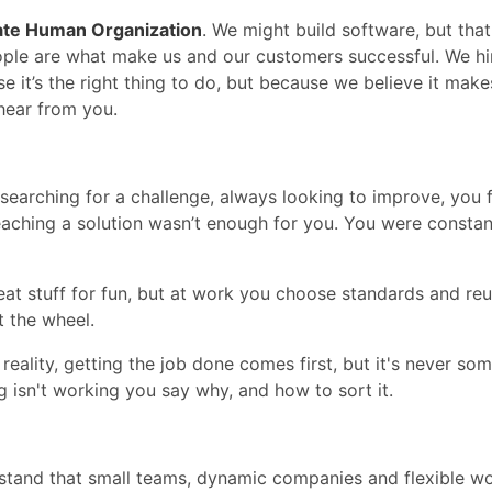
ate Human Organization
. We might build software, but that
ple are what make us and our customers successful. We hi
se it’s the right thing to do, but because we believe it ma
 hear from you.
earching for a challenge, always looking to improve, you 
aching a solution wasn’t enough for you. You were constantl
at stuff for fun, but at work you choose standards and re
t the wheel.
 reality, getting the job done comes first, but it's never so
g isn't working you say why, and how to sort it.
stand that small teams, dynamic companies and flexible w