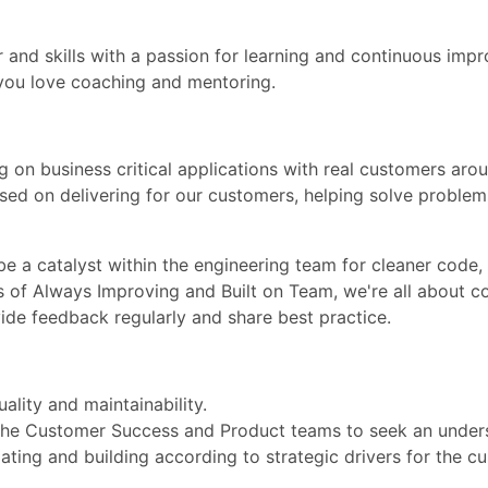
and skills with a passion for learning and continuous impr
you love coaching and mentoring.
g on business critical applications with real customers arou
sed on delivering for our customers, helping solve proble
be a catalyst within the engineering team for cleaner code,
s of Always Improving and Built on Team, we're all about c
ide feedback regularly and share best practice.
ality and maintainability.
 the Customer Success and Product teams to seek an under
ating and building according to strategic drivers for the c