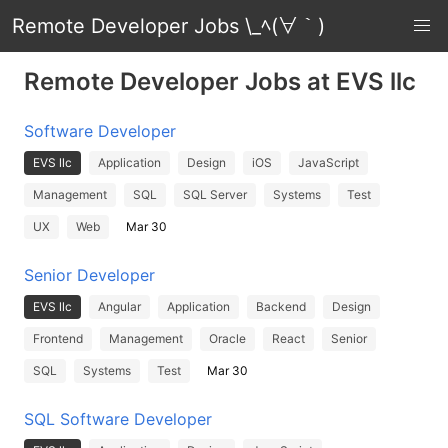
Remote Developer Jobs \_ﾍ(∀｀)
Remote Developer Jobs at EVS llc
Software Developer
EVS llc
Application
Design
iOS
JavaScript
Management
SQL
SQL Server
Systems
Test
UX
Web
Mar 30
Senior Developer
EVS llc
Angular
Application
Backend
Design
Frontend
Management
Oracle
React
Senior
SQL
Systems
Test
Mar 30
SQL Software Developer