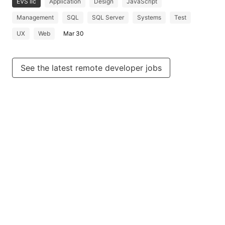
EVS llc
Application
Design
JavaScript
Management
SQL
SQL Server
Systems
Test
UX
Web
Mar 30
See the latest remote developer jobs