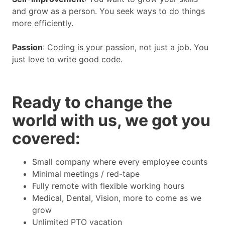
and grow as a person. You seek ways to do things
more efficiently.
Passion
: Coding is your passion, not just a job. You
just love to write good code.
Ready to change the
world with us, we got you
covered:
Small company where every employee counts
Minimal meetings / red-tape
Fully remote with flexible working hours
Medical, Dental, Vision, more to come as we
grow
Unlimited PTO vacation