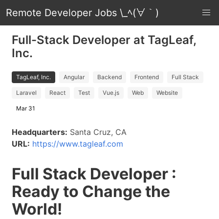
Remote Developer Jobs \_ﾍ(∀｀)
Full-Stack Developer at TagLeaf,
Inc.
TagLeaf, Inc.
Angular
Backend
Frontend
Full Stack
Laravel
React
Test
Vue.js
Web
Website
Mar 31
Headquarters:
Santa Cruz, CA
URL:
https://www.tagleaf.com
Full Stack Developer :
Ready to Change the
World!