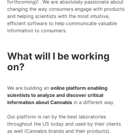
forthcoming)! . We are absolutely passionate about
changing the way consumers engage with products
and helping scientists with the most intuitive,
efficient software to help communicate valuable
information to consumers.
What will I be working
on?
We are building an
online platform enabling
scientists to analyze and discover critical
information about Cannabis
in a different way.
Our platform is ran by the best laboratories
throughout the US today and used by their clients
as well (Cannabis brands and their products).