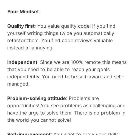
Your Mindset
Quality first
: You value quality code! If you find
yourself writing things twice you automatically
refactor them. You find code reviews valuable
instead of annoying.
Independent
: Since we are 100% remote this means
that you need to be able to reach your goals
independently. You need to be self-aware and self-
managed.
Problem-solving attitude
: Problems are
opportunities! You see problems as challenging and
have the urge to solve them. There is no problem in
the world you cannot solve!
Self-improvement
: You want to grow your skills