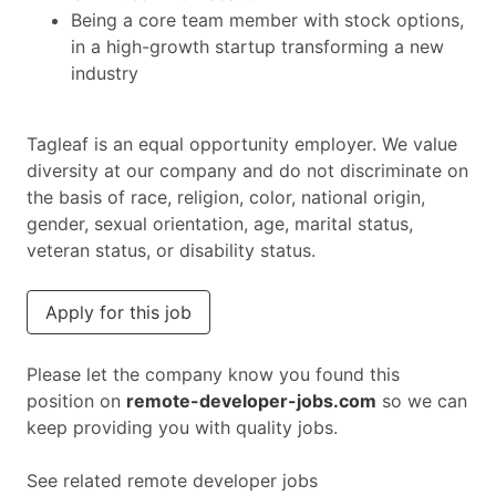
Being a core team member with stock options,
in a high-growth startup transforming a new
industry
Tagleaf is an equal opportunity employer. We value
diversity at our company and do not discriminate on
the basis of race, religion, color, national origin,
gender, sexual orientation, age, marital status,
veteran status, or disability status.
Apply for this job
Please let the company know you found this
position on
remote-developer-jobs.com
so we can
keep providing you with quality jobs.
See related remote developer jobs