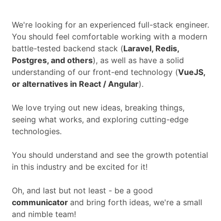
We're looking for an experienced full-stack engineer.
You should feel comfortable working with a modern
battle-tested backend stack (
Laravel, Redis,
Postgres, and others
), as well as have a solid
understanding of our front-end technology (
VueJS,
or alternatives in React / Angular
).
We love trying out new ideas, breaking things,
seeing what works, and exploring cutting-edge
technologies.
You should understand and see the growth potential
in this industry and be excited for it!
Oh, and last but not least - be a good
communicator
and bring forth ideas, we're a small
and nimble team!