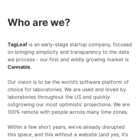
Who are we?
TagLeaf
is an early-stage startup company, focused
on bringing simplicity and transparency to the data
we process - our first and wildly growing market is
Cannabis
.
Our vision is to be the world’s software platform of
choice for laboratories. We are used and loved by
laboratories throughout the US and quickly
outgrowing our most optimistic projections. We are
100% remote with people across many time zones.
Within a few short years, we’ve already disrupted
this space, and this without a website (and yes, it’s