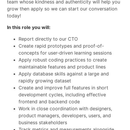
team whose kindness and authenticity will help you
grow then apply so we can start our conversation
today!
In this role you will:
Report directly to our CTO
Create rapid prototypes and proof-of-
concepts for user-driven learning sessions
Apply robust coding practices to create
maintainable features and product lines
Apply database skills against a large and
rapidly growing dataset
Create and improve full features in short
development cycles, including effective
frontend and backend code
Work in close coordination with designers,
product managers, developers, users, and
business stakeholders
Track metrics and measurements alongside