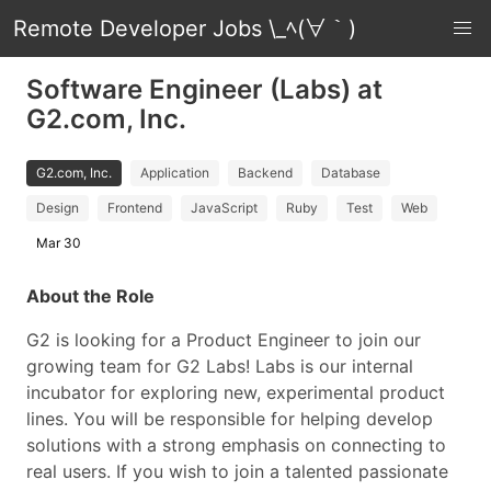
Remote Developer Jobs \_ﾍ(∀｀)
Software Engineer (Labs) at
G2.com, Inc.
G2.com, Inc.
Application
Backend
Database
Design
Frontend
JavaScript
Ruby
Test
Web
Mar 30
About the Role
G2 is looking for a Product Engineer to join our
growing team for G2 Labs! Labs is our internal
incubator for exploring new, experimental product
lines. You will be responsible for helping develop
solutions with a strong emphasis on connecting to
real users. If you wish to join a talented passionate