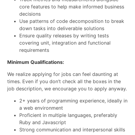
core features to help make informed business
decisions
Use patterns of code decomposition to break
down tasks into deliverable solutions
Ensure quality releases by writing tests
covering unit, integration and functional
requirements
Minimum Qualifications:
We realize applying for jobs can feel daunting at
times. Even if you don’t check all the boxes in the
job description, we encourage you to apply anyway.
2+ years of programming experience, ideally in
a web environment
Proficient in multiple languages, preferably
Ruby and Javascript
Strong communication and interpersonal skills