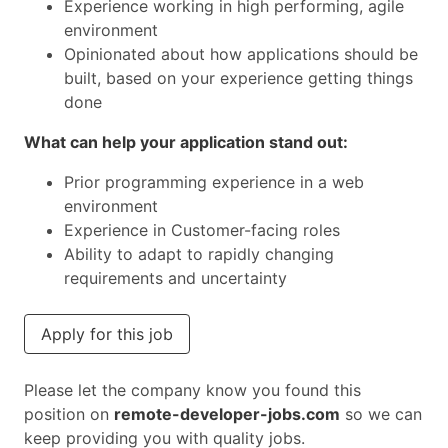
Experience working in high performing, agile
environment
Opinionated about how applications should be
built, based on your experience getting things
done
What can help your application stand out:
Prior programming experience in a web
environment
Experience in Customer-facing roles
Ability to adapt to rapidly changing
requirements and uncertainty
Apply for this job
Please let the company know you found this
position on
remote-developer-jobs.com
so we can
keep providing you with quality jobs.