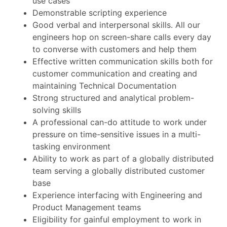
use cases
Demonstrable scripting experience
Good verbal and interpersonal skills. All our
engineers hop on screen-share calls every day
to converse with customers and help them
Effective written communication skills both for
customer communication and creating and
maintaining Technical Documentation
Strong structured and analytical problem-
solving skills
A professional can-do attitude to work under
pressure on time-sensitive issues in a multi-
tasking environment
Ability to work as part of a globally distributed
team serving a globally distributed customer
base
Experience interfacing with Engineering and
Product Management teams
Eligibility for gainful employment to work in