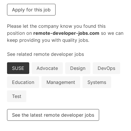
Apply for this job
Please let the company know you found this
position on
remote-developer-jobs.com
so we can
keep providing you with quality jobs.
See related remote developer jobs
SUSE
Advocate
Design
DevOps
Education
Management
Systems
Test
See the latest remote developer jobs