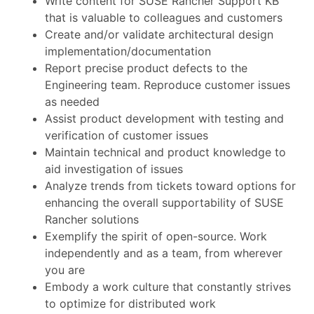
Write content for SUSE Rancher Support KB
that is valuable to colleagues and customers
Create and/or validate architectural design
implementation/documentation
Report precise product defects to the
Engineering team. Reproduce customer issues
as needed
Assist product development with testing and
verification of customer issues
Maintain technical and product knowledge to
aid investigation of issues
Analyze trends from tickets toward options for
enhancing the overall supportability of SUSE
Rancher solutions
Exemplify the spirit of open-source. Work
independently and as a team, from wherever
you are
Embody a work culture that constantly strives
to optimize for distributed work