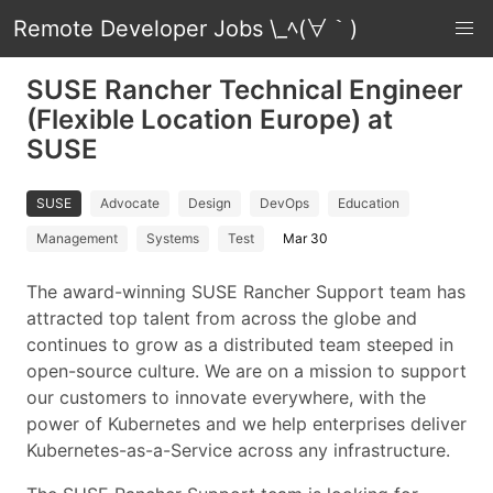
Remote Developer Jobs \_ﾍ(∀｀)
SUSE Rancher Technical Engineer
(Flexible Location Europe) at
SUSE
SUSE
Advocate
Design
DevOps
Education
Management
Systems
Test
Mar 30
The award-winning SUSE Rancher Support team has
attracted top talent from across the globe and
continues to grow as a distributed team steeped in
open-source culture. We are on a mission to support
our customers to innovate everywhere, with the
power of Kubernetes and we help enterprises deliver
Kubernetes-as-a-Service across any infrastructure.