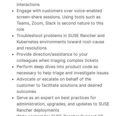
interactions
Engage with customers over voice-enabled
screen-share sessions. Using tools such as
Teams, Zoom, Slack is second nature to this
role
Troubleshoot problems in SUSE Rancher and
Kubernetes environments toward root-cause
and resolutions
Provide direction/assistance to your
colleagues when triaging complex tickets
Perform deep dives into product code as
necessary to help triage and investigate issues
Advocate or escalate on behalf of the
customer to facilitate solutions and desired
outcomes
Serve as an expert on best practices for
administration, upgrades, and updates to SUSE
Rancher deployments