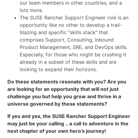
our team members in other countries, and a
lots more.
The SUSE Rancher Support Engineer role is an
opportunity like no other to develop a trail-
blazing and specific "skills stack" that
comprises Support, Consulting, Inbound
Product Management, SRE, and DevOps skills.
Especially, for those who might be crushing it
already in a subset of these skills and are
looking to expand their horizons.
Do these statements resonate with you? Are you
are looking for an opportunity that will not just
challenge you but help you grow and thrive in a
universe governed by these statements?
If yes and yes, the SUSE Rancher Support Engineer
may just be your calling .. a call to adventure in the
next chapter of your own hero's journey!