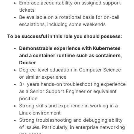
Embrace accountability on assigned support
tickets
Be available on a rotational basis for on-call
escalations, including some weekends
To be successful in this role you should possess:
Demonstrable experience with Kubernetes
and a container runtime such as containers,
Docker
Degree-level education in Computer Science
or similar experience
3+ years hands-on troubleshooting experience
as a Senior Support Engineer or equivalent
position
Strong skills and experience in working in a
Linux environment
Strong troubleshooting and debugging ability
of issues. Particularly, in enterprise networking