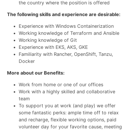
the country where the position is offered
The following skills and experience are desirable:
Experience with Windows Containerization
Working knowledge of Terraform and Ansible
Working knowledge of Git
Experience with EKS, AKS, GKE
Familiarity with Rancher, OpenShift, Tanzu,
Docker
More about our Benefits:
Work from home or one of our offices
Work with a highly skilled and collaborative
team
To support you at work (and play) we offer
some fantastic perks: ample time off to relax
and recharge, flexible working options, paid
volunteer day for your favorite cause, meeting