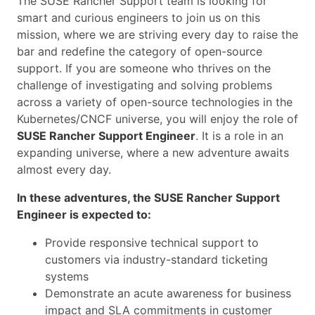
The SUSE Rancher Support team is looking for
smart and curious engineers to join us on this
mission, where we are striving every day to raise the
bar and redefine the category of open-source
support. If you are someone who thrives on the
challenge of investigating and solving problems
across a variety of open-source technologies in the
Kubernetes/CNCF universe, you will enjoy the role of
SUSE Rancher Support Engineer
. It is a role in an
expanding universe, where a new adventure awaits
almost every day.
In these adventures, the SUSE Rancher Support
Engineer is expected to:
Provide responsive technical support to
customers via industry-standard ticketing
systems
Demonstrate an acute awareness for business
impact and SLA commitments in customer