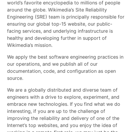
world’s favorite encyclopedia to millions of people
around the globe. Wikimedia’s Site Reliability
Engineering (SRE) team is principally responsible for
ensuring our global top-15 website, our public-
facing services, and underlying infrastructure is
healthy and developing further in support of
Wikimedia’s mission.
We apply the best software engineering practices in
our operations, and we publish all of our
documentation, code, and configuration as open
source.
We are a globally distributed and diverse team of
engineers with a drive to explore, experiment, and
embrace new technologies. If you find what we do
interesting, if you are up to the challenge of
improving the reliability and delivery of one of the
Internet’s top websites, and you enjoy the idea of