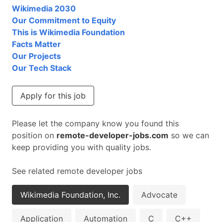
Wikimedia 2030
Our Commitment to Equity
This is Wikimedia Foundation
Facts Matter
Our Projects
Our Tech Stack
Apply for this job
Please let the company know you found this
position on
remote-developer-jobs.com
so we can
keep providing you with quality jobs.
See related remote developer jobs
Wikimedia Foundation, Inc.
Advocate
Application
Automation
C
C++