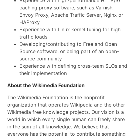
Experience with high-performance HTTP(S)
caching proxy software, such as Varnish,
Envoy Proxy, Apache Traffic Server, Nginx or
HAProxy
Experience with Linux kernel tuning for high
traffic loads
Developing/contributing to Free and Open
Source software, or being part of an open-
source community
Experience with defining cross-team SLOs and
their implementation
About the Wikimedia Foundation
The Wikimedia Foundation is the nonprofit
organization that operates Wikipedia and the other
Wikimedia free knowledge projects. Our vision is a
world in which every single human can freely share
in the sum of all knowledge. We believe that
everyone has the potential to contribute something