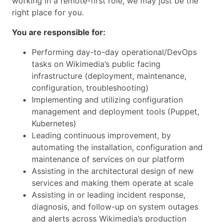
working in a remote-first role, we may just be the
right place for you.
You are responsible for:
Performing day-to-day operational/DevOps
tasks on Wikimedia’s public facing
infrastructure (deployment, maintenance,
configuration, troubleshooting)
Implementing and utilizing configuration
management and deployment tools (Puppet,
Kubernetes)
Leading continuous improvement, by
automating the installation, configuration and
maintenance of services on our platform
Assisting in the architectural design of new
services and making them operate at scale
Assisting in or leading incident response,
diagnosis, and follow-up on system outages
and alerts across Wikimedia’s production