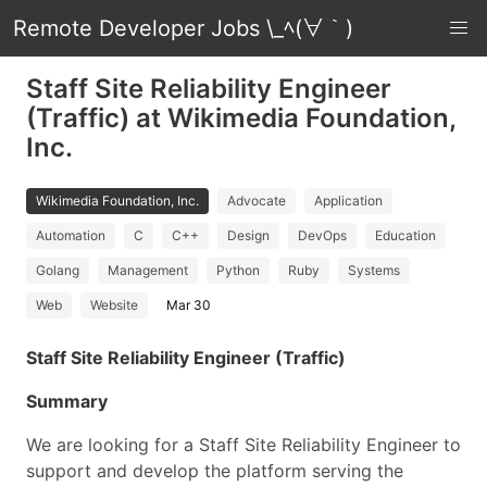
Remote Developer Jobs \_ﾍ(∀｀)
Staff Site Reliability Engineer
(Traffic) at Wikimedia Foundation,
Inc.
Wikimedia Foundation, Inc.
Advocate
Application
Automation
C
C++
Design
DevOps
Education
Golang
Management
Python
Ruby
Systems
Web
Website
Mar 30
Staff Site Reliability Engineer (Traffic)
Summary
We are looking for a Staff Site Reliability Engineer to
support and develop the platform serving the