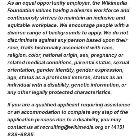
As an equal opportunity employer, the Wikimedia
Foundation values having a diverse workforce and
continuously strives to maintain an inclusive and
equitable workplace. We encourage people with a
diverse range of backgrounds to apply. We do not
discriminate against any person based upon their
race, traits historically associated with race,
religion, color, national origin, sex, pregnancy or
related medical conditions, parental status, sexual
orientation, gender identity, gender expression,
age, status as a protected veteran, status as an
individual with a disability, genetic information, or
any other legally protected characteristics.
If you are a qualified applicant requiring assistance
or an accommodation to complete any step of the
application process due to a disability, you may
contact us at recruiting@wikimedia.org or (415)
839-6885.