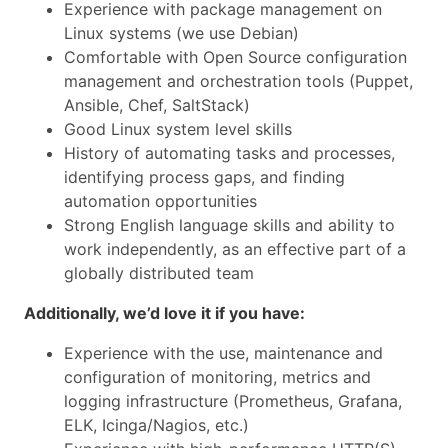
Experience with package management on
Linux systems (we use Debian)
Comfortable with Open Source configuration
management and orchestration tools (Puppet,
Ansible, Chef, SaltStack)
Good Linux system level skills
History of automating tasks and processes,
identifying process gaps, and finding
automation opportunities
Strong English language skills and ability to
work independently, as an effective part of a
globally distributed team
Additionally, we’d love it if you have:
Experience with the use, maintenance and
configuration of monitoring, metrics and
logging infrastructure (Prometheus, Grafana,
ELK, Icinga/Nagios, etc.)