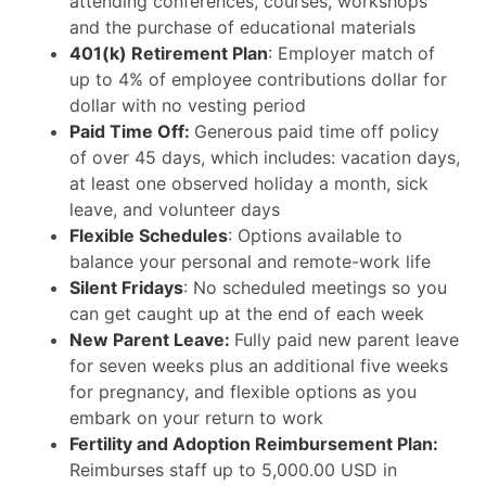
attending conferences, courses, workshops
and the purchase of educational materials
401(k) Retirement Plan
: Employer match of
up to 4% of employee contributions dollar for
dollar with no vesting period
Paid Time Off:
Generous paid time off policy
of over 45 days, which includes: vacation days,
at least one observed holiday a month, sick
leave, and volunteer days
Flexible Schedules
: Options available to
balance your personal and remote-work life
Silent Fridays
: No scheduled meetings so you
can get caught up at the end of each week
New Parent Leave:
Fully paid new parent leave
for seven weeks plus an additional five weeks
for pregnancy, and flexible options as you
embark on your return to work
Fertility and Adoption Reimbursement Plan:
Reimburses staff up to 5,000.00 USD in