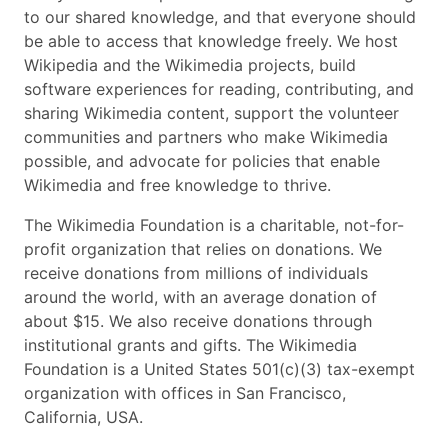
to our shared knowledge, and that everyone should
be able to access that knowledge freely. We host
Wikipedia and the Wikimedia projects, build
software experiences for reading, contributing, and
sharing Wikimedia content, support the volunteer
communities and partners who make Wikimedia
possible, and advocate for policies that enable
Wikimedia and free knowledge to thrive.
The Wikimedia Foundation is a charitable, not-for-
profit organization that relies on donations. We
receive donations from millions of individuals
around the world, with an average donation of
about $15. We also receive donations through
institutional grants and gifts. The Wikimedia
Foundation is a United States 501(c)(3) tax-exempt
organization with offices in San Francisco,
California, USA.