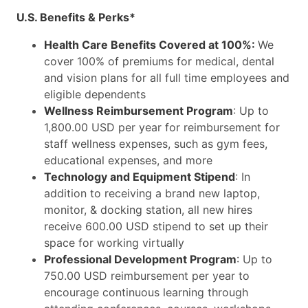
U.S. Benefits & Perks*
Health Care Benefits Covered at 100%:
We
cover 100% of premiums for medical, dental
and vision plans for all full time employees and
eligible dependents
Wellness Reimbursement Program
: Up to
1,800.00 USD per year for reimbursement for
staff wellness expenses, such as gym fees,
educational expenses, and more
Technology and Equipment Stipend
: In
addition to receiving a brand new laptop,
monitor, & docking station, all new hires
receive 600.00 USD stipend to set up their
space for working virtually
Professional Development Program
: Up to
750.00 USD reimbursement per year to
encourage continuous learning through