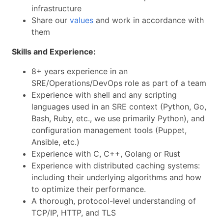
infrastructure
Share our
values
and work in accordance with
them
Skills and Experience:
8+ years experience in an
SRE/Operations/DevOps role as part of a team
Experience with shell and any scripting
languages used in an SRE context (Python, Go,
Bash, Ruby, etc., we use primarily Python), and
configuration management tools (Puppet,
Ansible, etc.)
Experience with C, C++, Golang or Rust
Experience with distributed caching systems:
including their underlying algorithms and how
to optimize their performance.
A thorough, protocol-level understanding of
TCP/IP, HTTP, and TLS