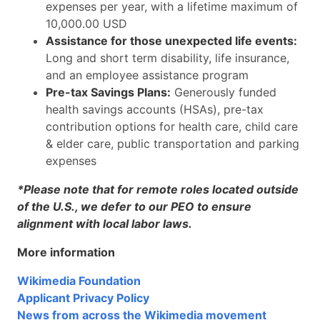
expenses per year, with a lifetime maximum of
10,000.00 USD
Assistance for those unexpected life events:
Long and short term disability, life insurance,
and an employee assistance program
Pre-tax Savings Plans:
Generously funded
health savings accounts (HSAs), pre-tax
contribution options for health care, child care
& elder care, public transportation and parking
expenses
*Please note that for remote roles located outside
of the U.S., we defer to our PEO to ensure
alignment with local labor laws.
More information
Wikimedia Foundation
Applicant Privacy Policy
News from across the Wikimedia movement