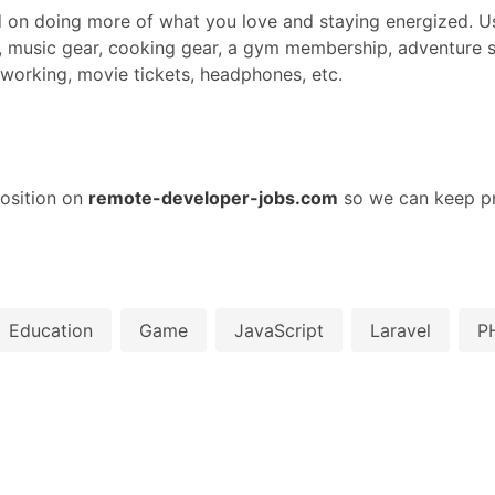
d on doing more of what you love and staying energized. Us
 music gear, cooking gear, a gym membership, adventure s
coworking, movie tickets, headphones, etc.
osition on
remote-developer-jobs.com
so we can keep pr
Education
Game
JavaScript
Laravel
P