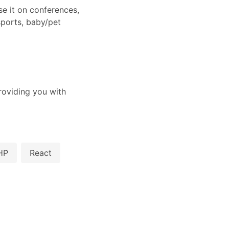
e it on conferences,
ports, baby/pet
oviding you with
HP
React