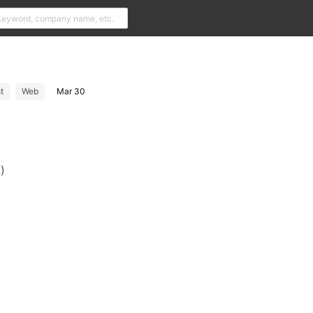
t
Web
Mar 30
)