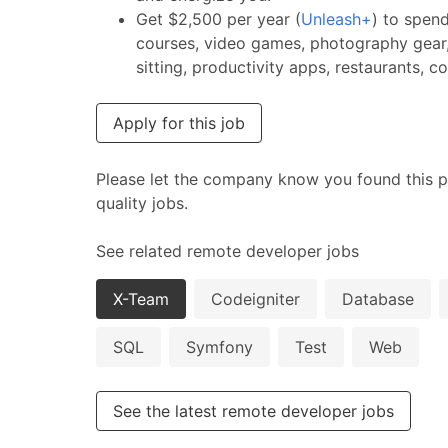
Get $2,500 per year (
Unleash+
) to spen
courses, video games, photography gear,
sitting, productivity apps, restaurants, 
Apply for this job
Please let the company know you found this p
quality jobs.
See related remote developer jobs
X-Team
Codeigniter
Database
SQL
Symfony
Test
Web
See the latest remote developer jobs