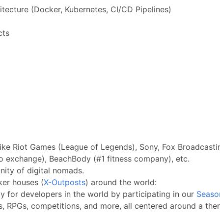
tecture (Docker, Kubernetes, CI/CD Pipelines)
cts
ike Riot Games (League of Legends), Sony, Fox Broadcastin
o exchange), BeachBody (#1 fitness company), etc.
ity of digital nomads.
ker houses (
X-Outposts
) around the world:
 for developers in the world by participating in our
Seaso
s, RPGs, competitions, and more, all centered around a them