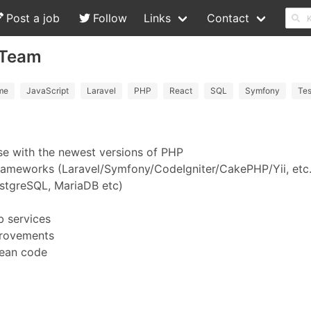
Post a job
Follow
Links
Contact
-Team
me
JavaScript
Laravel
PHP
React
SQL
Symfony
Tes
se with the newest versions of PHP
rameworks (Laravel/Symfony/CodeIgniter/CakePHP/Yii, etc.
ostgreSQL, MariaDB etc)
b services
provements
lean code