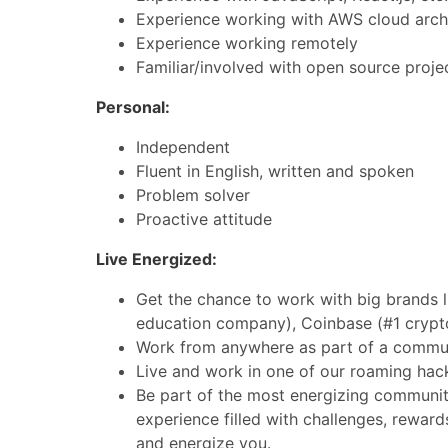
Experience working with AWS cloud archi
Experience working remotely
Familiar/involved with open source proje
Personal:
Independent
Fluent in English, written and spoken
Problem solver
Proactive attitude
Live Energized:
Get the chance to work with big brands l
education company), Coinbase (#1 crypt
Work from anywhere as part of a commun
Live and work in one of our roaming hac
Be part of the most energizing community
experience filled with challenges, reward
and energize you.