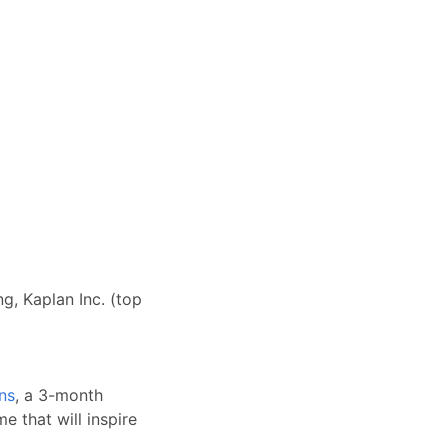
g, Kaplan Inc. (top
ns
, a 3-month
e that will inspire