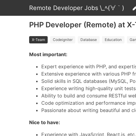
Remote Developer Jobs \_ﾍ(∀｀)
PHP Developer (Remote) at X
X-Team
Codeigniter
Database
Education
Ga
Most important:
Expert experience with PHP, and experti
Extensive experience with various PHP f
Solid skills in SQL databases (MySQL, P
Experience writing high-quality unit tests
Ability to build and consume RESTful we
Code optimization and performance im
Passionate about writing beautiful and c
Nice to have:
Experience with JavaScript, React.js, etc.