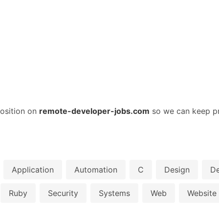
osition on
remote-developer-jobs.com
so we can keep pr
Application
Automation
C
Design
D
Ruby
Security
Systems
Web
Website