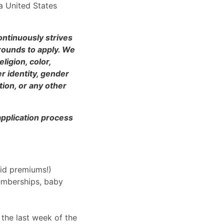
a United States
ntinuously strives
rounds to apply. We
ligion, color,
er identity, gender
tion, or any other
application process
aid premiums!)
emberships, baby
 the last week of the