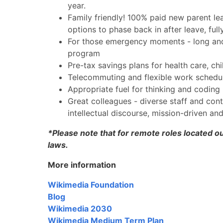
year.
Family friendly! 100% paid new parent le
options to phase back in after leave, ful
For those emergency moments - long and s
program
Pre-tax savings plans for health care, ch
Telecommuting and flexible work schedul
Appropriate fuel for thinking and coding 
Great colleagues - diverse staff and con
intellectual discourse, mission-driven an
*Please note that for remote roles located ou
laws.
More information
Wikimedia Foundation
Blog
Wikimedia 2030
Wikimedia Medium Term Plan