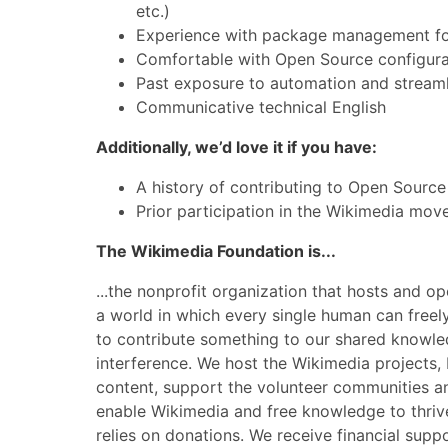
etc.)
Experience with package management for
Comfortable with Open Source configurat
Past exposure to automation and streaml
Communicative technical English
Additionally, we’d love it if you have:
A history of contributing to Open Source
Prior participation in the Wikimedia mo
The Wikimedia Foundation is...
...the nonprofit organization that hosts and o
a world in which every single human can freely
to contribute something to our shared knowle
interference. We host the Wikimedia projects, 
content, support the volunteer communities a
enable Wikimedia and free knowledge to thrive.
relies on donations. We receive financial supp