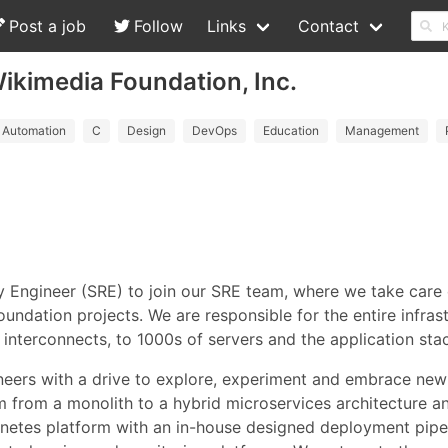
Post a job
Follow
Links
Contact
 Wikimedia Foundation, Inc.
Automation
C
Design
DevOps
Education
Management
ty Engineer (SRE) to join our SRE team, where we take care 
undation projects. We are responsible for the entire infras
interconnects, to 1000s of servers and the application sta
ineers with a drive to explore, experiment and embrace new
orm from a monolith to a hybrid microservices architecture
netes platform with an in-house designed deployment pipe