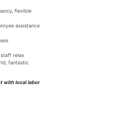
ancy, flexible
ployee assistance
nses
staff relax
d, fantastic
 with local labor