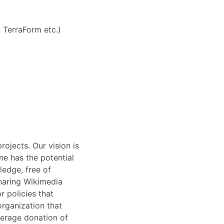
 TerraForm etc.)
ojects. Our vision is
ne has the potential
ledge, free of
sharing Wikimedia
 policies that
organization that
average donation of