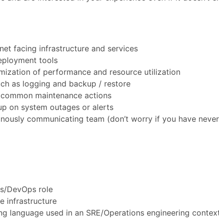
et facing infrastructure and services
eployment tools
mization of performance and resource utilization
ch as logging and backup / restore
r common maintenance actions
up on system outages or alerts
onously communicating team (don’t worry if you have neve
ns/DevOps role
e infrastructure
g language used in an SRE/Operations engineering context