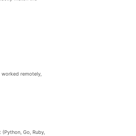
r worked remotely,
 (Python, Go, Ruby,