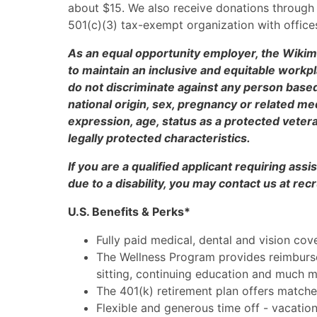
about $15. We also receive donations through i
501(c)(3) tax-exempt organization with offices
As an equal opportunity employer, the Wikim
to maintain an inclusive and equitable work
do not discriminate against any person based u
national origin, sex, pregnancy or related med
expression, age, status as a protected veteran
legally protected characteristics.
If you are a qualified applicant requiring as
due to a disability, you may contact us at r
U.S. Benefits & Perks*
Fully paid medical, dental and vision cov
The Wellness Program provides reimburse
sitting, continuing education and much 
The 401(k) retirement plan offers matche
Flexible and generous time off - vacation