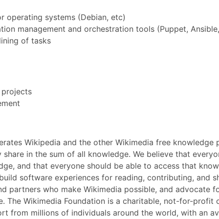
 operating systems (Debian, etc)
ion management and orchestration tools (Puppet, Ansible,
ining of tasks
 projects
vement
perates Wikipedia and the other Wikimedia free knowledge pr
 share in the sum of all knowledge. We believe that everyo
dge, and that everyone should be able to access that know
build software experiences for reading, contributing, and 
nd partners who make Wikimedia possible, and advocate for
 The Wikimedia Foundation is a charitable, not-for-profit 
ort from millions of individuals around the world, with an 