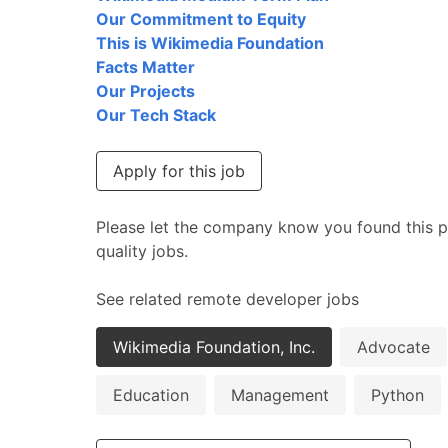
Our Commitment to Equity
This is Wikimedia Foundation
Facts Matter
Our Projects
Our Tech Stack
Apply for this job
Please let the company know you found this p
quality jobs.
See related remote developer jobs
Wikimedia Foundation, Inc.
Advocate
Education
Management
Python