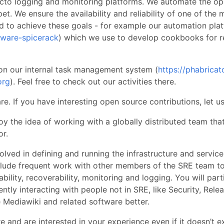
acto logging and monitoring platforms. We automate the ope
t. We ensure the availability and reliability of one of the 
d to achieve these goals - for example our automation pla
tware-spicerack
) which we use to develop cookbooks for r
n our internal task management system (
https://phabricat
org
). Feel free to check out our activities there.
e. If you have interesting open source contributions, let u
oy the idea of working with a globally distributed team tha
or.
olved in defining and running the infrastructure and servic
nclude frequent work with other members of the SRE team t
lability, recoverability, monitoring and logging. You will part
ently interacting with people not in SRE, like Security, Rel
e Mediawiki and related software better.
 and are interested in your experience even if it doesn’t 