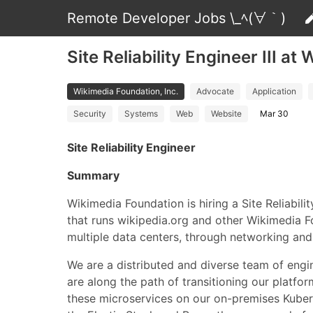
Remote Developer Jobs \_ﾍ(∀｀)
Site Reliability Engineer III at
Wikimedia Foundation, Inc.
Advocate
Application
Security
Systems
Web
Website
Mar 30
Site Reliability Engineer
Summary
Wikimedia Foundation is hiring a Site Reliabili
that runs wikipedia.org and other Wikimedia Fo
multiple data centers, through networking and 
We are a distributed and diverse team of eng
are along the path of transitioning our platf
these microservices on our on-premises Kuber