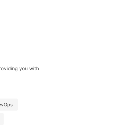
oviding you with
evOps