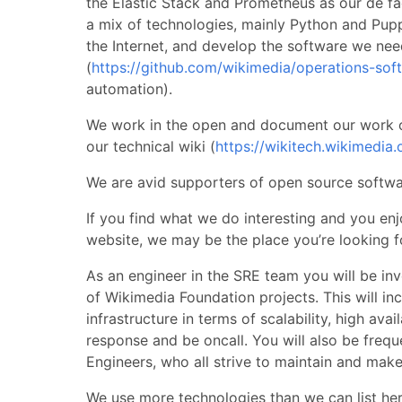
the Elastic Stack and Prometheus as our de f
a mix of technologies, mainly Python and Puppe
the Internet, and develop the software we nee
(
https://github.com/wikimedia/operations-sof
automation).
We work in the open and document our work o
our technical wiki (
https://wikitech.wikimedia.
We are avid supporters of open source softwar
If you find what we do interesting and you enj
website, we may be the place you’re looking f
As an engineer in the SRE team you will be inv
of Wikimedia Foundation projects. This will i
infrastructure in terms of scalability, high avai
response and be oncall. You will also be frequ
Engineers, who all strive to maintain and mak
We use more technologies than we can list here