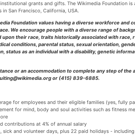
nstitutional grants and gifts. The Wikimedia Foundation is 
 in San Francisco, California, USA.
edia Foundation values having a diverse workforce and co
place. We encourage people with a diverse range of backg
pon their race, traits historically associated with race, re
ical conditions, parental status, sexual orientation, gend
, status as an individual with a disability, genetic informa
sistance or an accommodation to complete any step of the 
ecruiting@wikimedia.org or (415) 839-6885.
erage for employees and their eligible families (yes, fully p
ment for mind, body and soul activities such as fitness m
more
d contributions at 4% of annual salary
, sick and volunteer days, plus 22 paid holidays - including