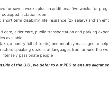
ave for seven weeks plus an additional five weeks for pregn
ly equipped lactation room.
hort term disability, life insurance (2x salary) and an em
ild care, elder care, public transportation and parking expe
es available
(aka, a pantry full of treats) and monthly massages to help 
tractors speaking dozens of languages from around the worl
d intensely passionate people
tside of the U.S., we defer to our PEO to ensure alignment