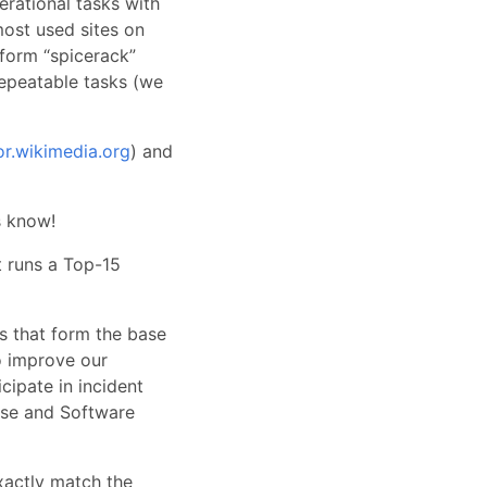
rational tasks with
most used sites on
tform “spicerack”
epeatable tasks (we
or.wikimedia.org
) and
s know!
t runs a Top-15
es that form the base
o improve our
icipate in incident
ease and Software
exactly match the