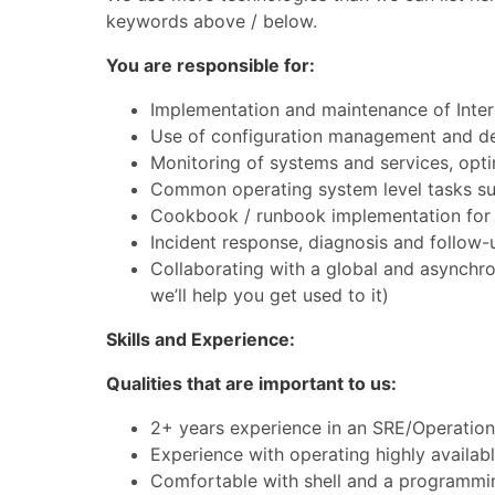
keywords above / below.
You are responsible for:
Implementation and maintenance of Intern
Use of configuration management and d
Monitoring of systems and services, opti
Common operating system level tasks su
Cookbook / runbook implementation fo
Incident response, diagnosis and follow-
Collaborating with a global and asynchr
we’ll help you get used to it)
Skills and Experience:
Qualities that are important to us:
2+ years experience in an SRE/Operatio
Experience with operating highly availabl
Comfortable with shell and a programmin