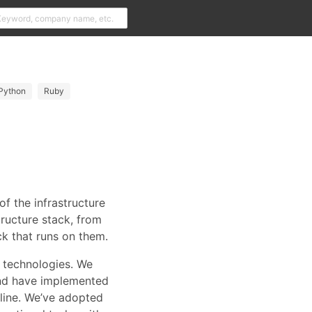
Python
Ruby
of the infrastructure
tructure stack, from
ck that runs on them.
 technologies. We
 and have implemented
line. We’ve adopted